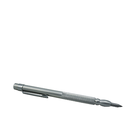
CONTACT US