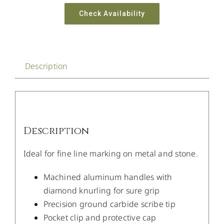
Check Availability
Description
Description
Ideal for fine line marking on metal and stone.
Machined aluminum handles with
diamond knurling for sure grip
Precision ground carbide scribe tip
Pocket clip and protective cap