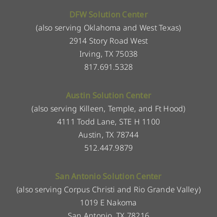
DFW Solution Center
(also serving Oklahoma and West Texas)
2914 Story Road West
Irving, TX 75038
817.691.5328
Austin Solution Center
(also serving Killeen, Temple, and Ft Hood)
4111 Todd Lane, STE H 1100
Austin, TX 78744
512.447.9879
San Antonio Solution Center
(also serving Corpus Christi and Rio Grande Valley)
1019 E Nakoma
San Antonio, TX 78216