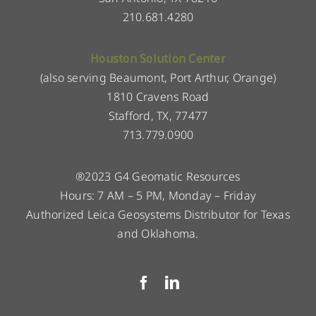
210.681.4280
Houston Solution Center
(also serving Beaumont, Port Arthur, Orange)
1810 Cravens Road
Stafford, TX, 77477
713.779.0900
®2023 G4 Geomatic Resources
Hours: 7 AM – 5 PM, Monday – Friday
Authorized Leica Geosystems Distributor for Texas
and Oklahoma.