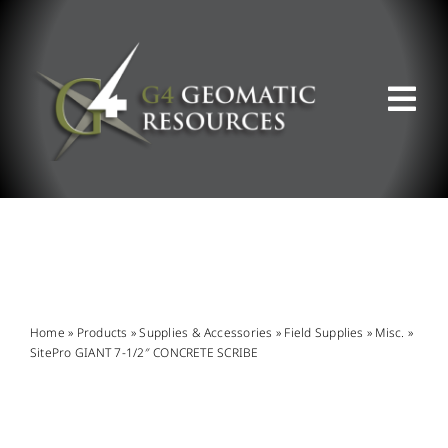
Skip
to
content
Tog
Nav
ABOUT US
WHAT WE DO
PRODUCT OFFERINGS
Home
»
Products
»
Supplies & Accessories
»
Field Supplies
»
Misc.
»
SitePro GIANT 7-1/2″ CONCRETE SCRIBE
SUPPORT & RESOURCES