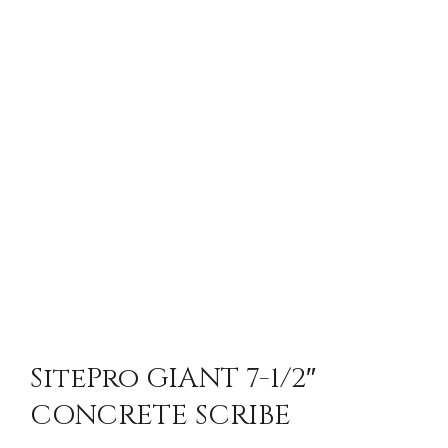
SitePro GIANT 7-1/2″
CONCRETE SCRIBE