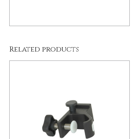
/
DETAILS
Related products