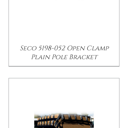
/
DETAILS
Seco 5198-052 Open Clamp
Plain Pole Bracket