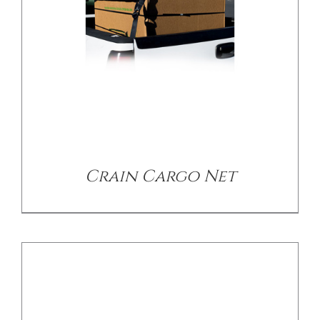
/
DETAILS
Crain Cargo Net