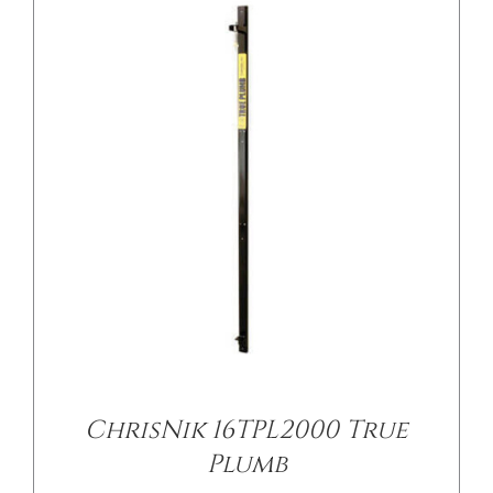
ChrisNik 16TPL2000 True
Plumb