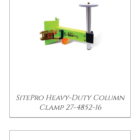
/
DETAILS
SitePro Heavy-Duty Column
Clamp 27-4852-16