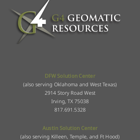
DFW Solution Center
(also serving Oklahoma and West Texas)
2914 Story Road West
Irving, TX 75038
817.691.5328
Austin Solution Center
(also serving Killeen, Temple, and Ft Hood)