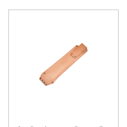
/
DETAILS