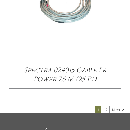
Spectra 024015 Cable Lr
Power 7.6 M (25 Ft)
1
2
Next