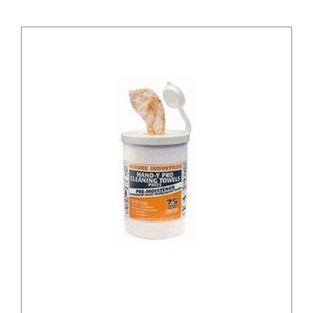
/
DETAILS