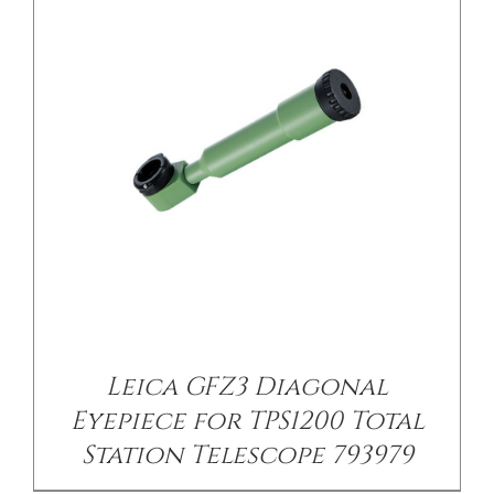
/
DETAILS
Leica GFZ3 Diagonal
Eyepiece for TPS1200 Total
Station Telescope 793979