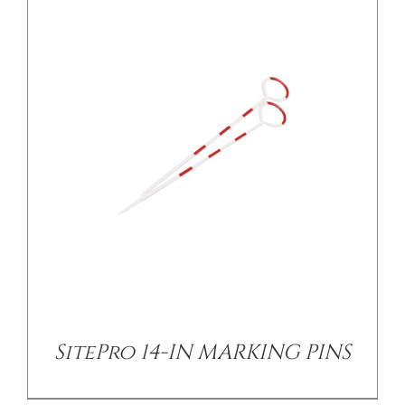
/
DETAILS
SitePro 14-IN MARKING PINS