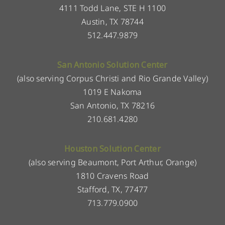
4111 Todd Lane, STE H 1100
Austin, TX 78744
512.447.9879
San Antonio Solution Center
(also serving Corpus Christi and Rio Grande Valley)
1019 E Nakoma
San Antonio, TX 78216
210.681.4280
Houston Solution Center
(also serving Beaumont, Port Arthur, Orange)
1810 Cravens Road
Stafford, TX, 77477
713.779.0900