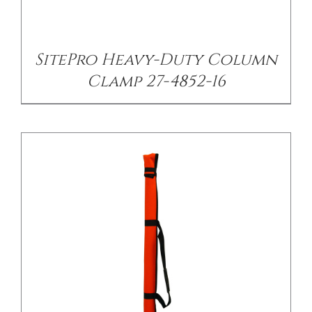
/
DETAILS
SitePro Heavy-Duty Column
Clamp 27-4852-16