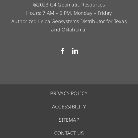
®2023 G4 Geomatic Resources
Hours: 7 AM – 5 PM, Monday – Friday
Authorized Leica Geosystems Distributor for Texas
and Oklahoma.
PRIVACY POLICY
ACCESSIBILITY
SITEMAP
CONTACT US