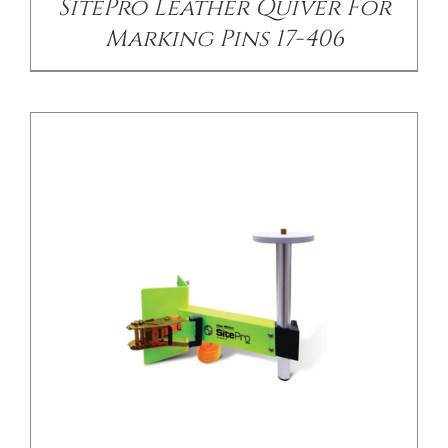
SitePro Leather Quiver For
Marking Pins 17-406