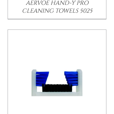
AERVOE HAND-Y PRO
CLEANING TOWELS 5025