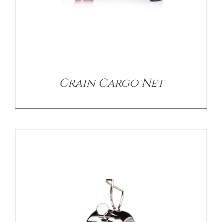
/
DETAILS
Crain Cargo Net