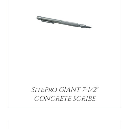
/
DETAILS
SitePro GIANT 7-1/2″
CONCRETE SCRIBE