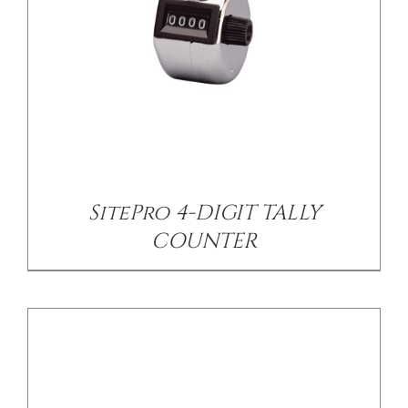
/
DETAILS
SitePro 4-DIGIT TALLY
COUNTER