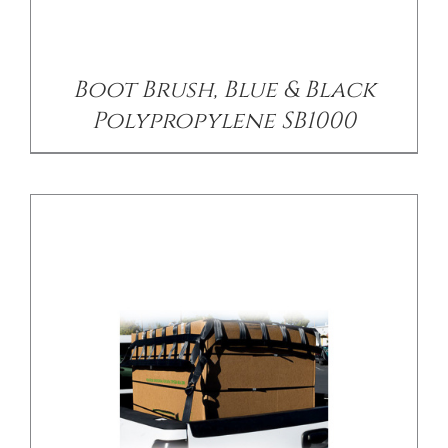
/
DETAILS
Boot Brush, Blue & Black
Polypropylene SB1000