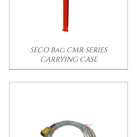
/
DETAILS
SECO Bag CMR SERIES
CARRYING CASE