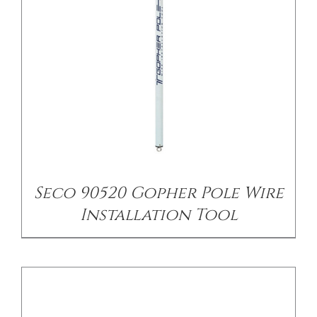
CONTACT US
/
DETAILS
Seco 90520 Gopher Pole Wire
Installation Tool