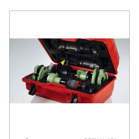
/
DETAILS