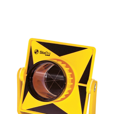
CONTACT US