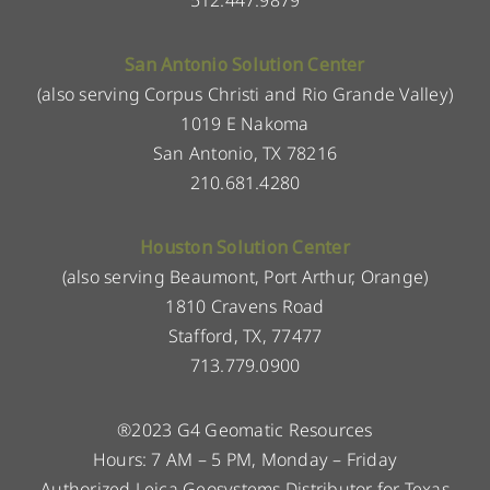
San Antonio Solution Center
(also serving Corpus Christi and Rio Grande Valley)
1019 E Nakoma
San Antonio, TX 78216
210.681.4280
Houston Solution Center
(also serving Beaumont, Port Arthur, Orange)
1810 Cravens Road
Stafford, TX, 77477
713.779.0900
®2023 G4 Geomatic Resources
Hours: 7 AM – 5 PM, Monday – Friday
Authorized Leica Geosystems Distributor for Texas