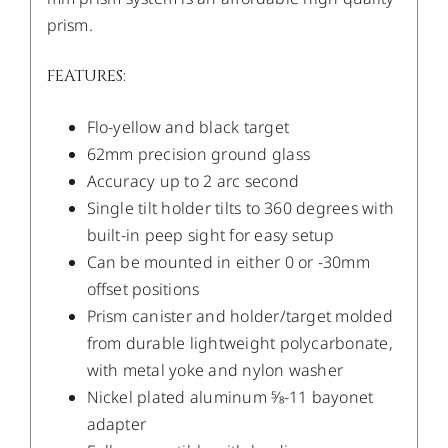
prism.
FEATURES:
Flo-yellow and black target
62mm precision ground glass
Accuracy up to 2 arc second
Single tilt holder tilts to 360 degrees with
built-in peep sight for easy setup
Can be mounted in either 0 or -30mm
offset positions
Prism canister and holder/target molded
from durable lightweight polycarbonate,
with metal yoke and nylon washer
Nickel plated aluminum 5⁄8-11 bayonet
adapter