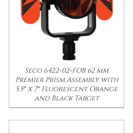
/
DETAILS
Seco 6422-02-FOB 62 mm
Premier Prism Assembly with
5.5″ x 7″ Fluorescent Orange
and Black Target