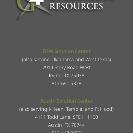
DFW Solution Center
(also serving Oklahoma and West Texas)
2914 Story Road West
Irving, TX 75038
817.691.5328
Austin Solution Center
(also serving Killeen, Temple, and Ft Hood)
4111 Todd Lane, STE H 1100
Austin, TX 78744
512.447.9879