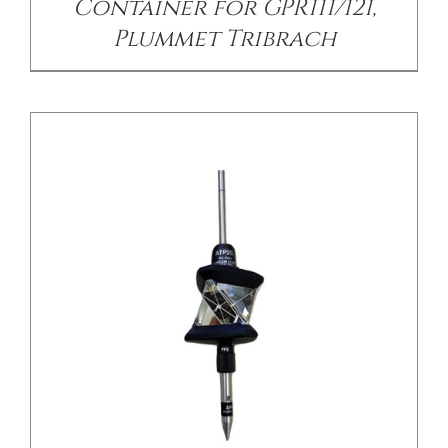
Container for GPR111/121,
Plummet Tribrach