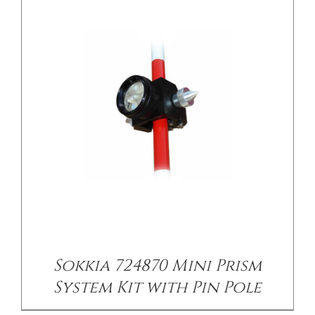
/
DETAILS
Sokkia 724870 Mini Prism
System Kit with Pin Pole