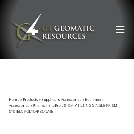
Skip
to
content
Tog
Nav
ABOUT US
WHAT WE DO
PRODUCT OFFERINGS
Home
»
Products
»
Supplies & Accessories
»
Equipment
Accessories
»
Prisms
»
SitePro 2010M-Y TILTING SINGLE PRISM
SYSTEM, POLYCARBONATE
SUPPORT & RESOURCES