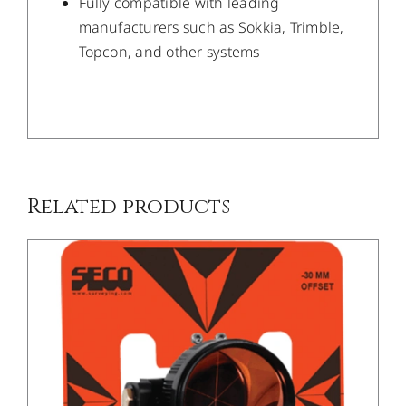
Fully compatible with leading
manufacturers such as Sokkia, Trimble,
Topcon, and other systems
DETAILS
Related products