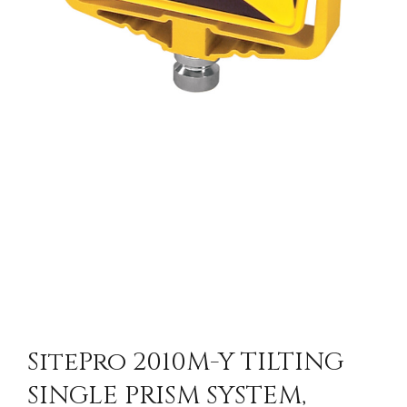
SitePro 2010M-Y TILTING
SINGLE PRISM SYSTEM,