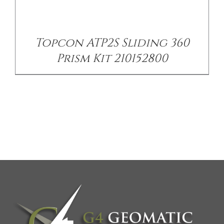
Topcon ATP2S Sliding 360
Prism Kit 210152800