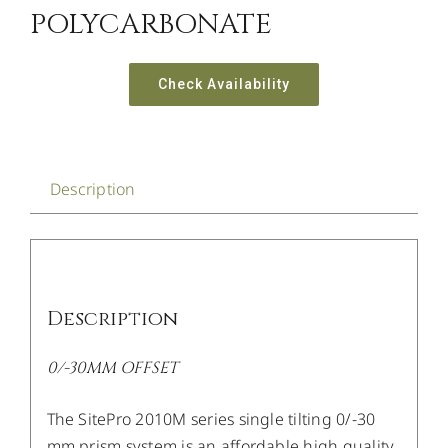
POLYCARBONATE
Check Availability
Description
Description
0/-30MM OFFSET
The SitePro 2010M series single tilting 0/-30
mm prism system is an affordable high quality