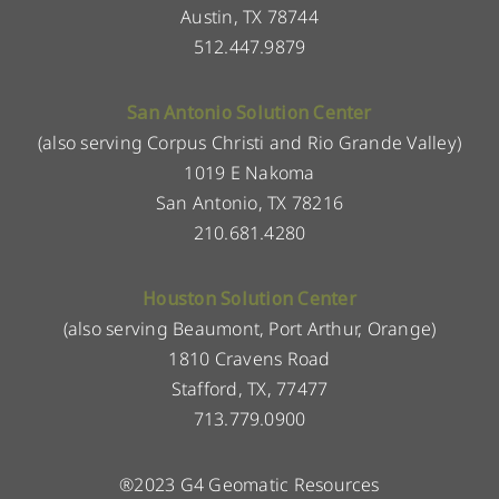
Austin, TX 78744
512.447.9879
San Antonio Solution Center
(also serving Corpus Christi and Rio Grande Valley)
1019 E Nakoma
San Antonio, TX 78216
210.681.4280
Houston Solution Center
(also serving Beaumont, Port Arthur, Orange)
1810 Cravens Road
Stafford, TX, 77477
713.779.0900
®2023 G4 Geomatic Resources