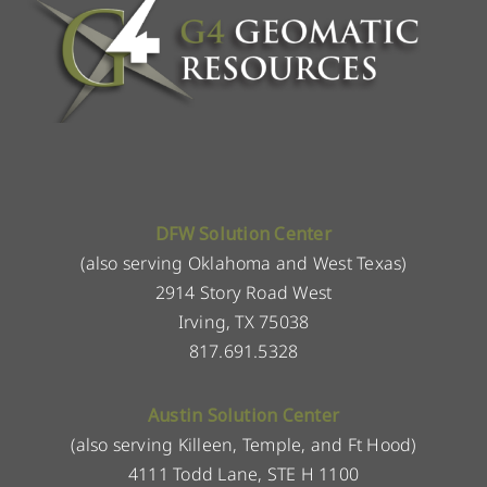
DFW Solution Center
(also serving Oklahoma and West Texas)
2914 Story Road West
Irving, TX 75038
817.691.5328
Austin Solution Center
(also serving Killeen, Temple, and Ft Hood)
4111 Todd Lane, STE H 1100