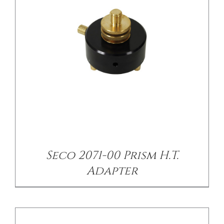
/
DETAILS
Seco 2071-00 Prism H.T.
Adapter