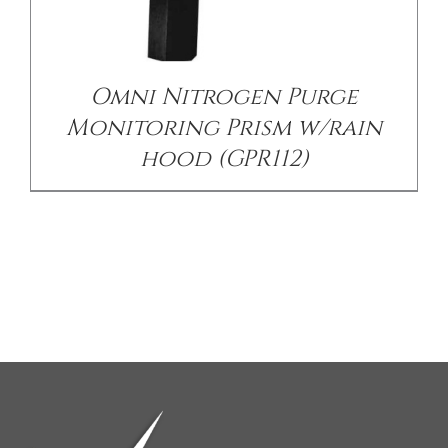
Omni Nitrogen Purge
Monitoring Prism w/rain
hood (GPR112)