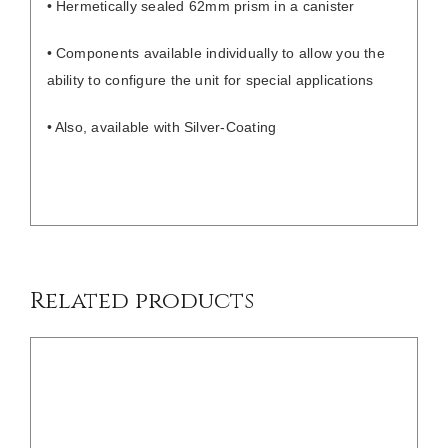
• Hermetically sealed 62mm prism in a canister
• Components available individually to allow you the
ability to configure the unit for special applications
• Also, available with Silver-Coating
/
DETAILS
Related products