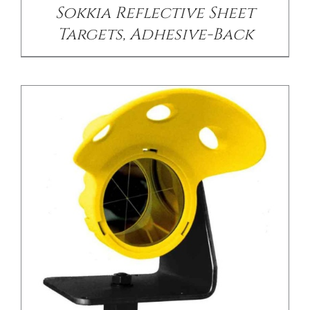
Sokkia Reflective Sheet
Targets, Adhesive-Back