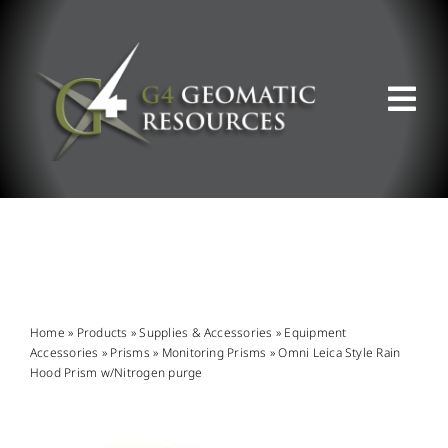
Skip
to
content
Tog
Nav
ABOUT US
WHAT WE DO
PRODUCT OFFERINGS
Home
»
Products
»
Supplies & Accessories
»
Equipment
Accessories
»
Prisms
»
Monitoring Prisms
»
Omni Leica Style Rain
Hood Prism w/Nitrogen purge
SUPPORT & RESOURCES