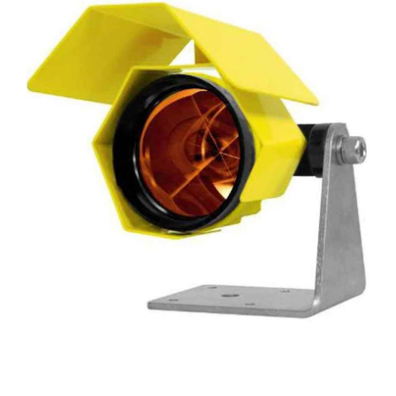
CONTACT US