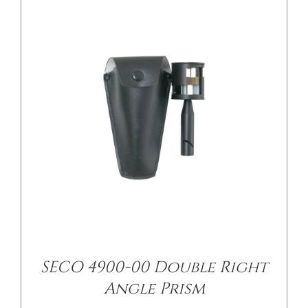
/
DETAILS
SECO 4900-00 Double Right
Angle Prism