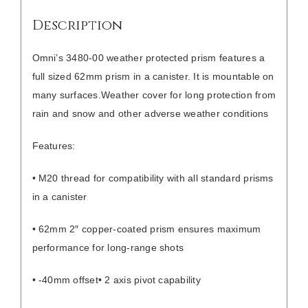
Description
Omni’s 3480-00 weather protected prism features a
full sized 62mm prism in a canister. It is mountable on
many surfaces.
Weather cover for long protection from
rain and snow and other adverse weather conditions
Features:
• M20 thread for compatibility with all standard prisms
in a canister
• 62mm 2″ copper-coated prism ensures maximum
performance for long-range shots
• -40mm offset
• 2 axis pivot capability