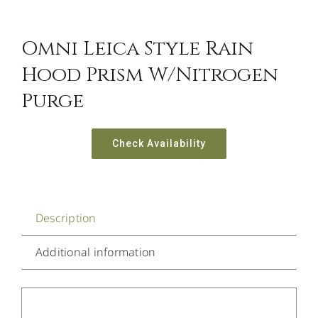
Omni Leica Style Rain
Hood Prism W/Nitrogen
Purge
Check Availability
Description
Additional information