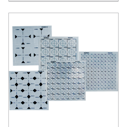
/
DETAILS