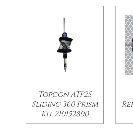
Topcon ATP2S
Sliding 360 Prism
Re
Kit 210152800