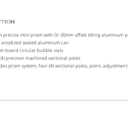
ption
precise mini prism with 0/-30mm offset tilting aluminum 
k anodized sealed aluminum can
n-board circular bubble vials
(4) precison machined sectional poles
des prism system, four (4) sectional poles, point, adjustmen
/
DETAILS
/
DETAILS