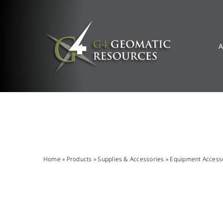
Skip
to
content
A
Home
»
Products
»
Supplies & Accessories
»
Equipment Access