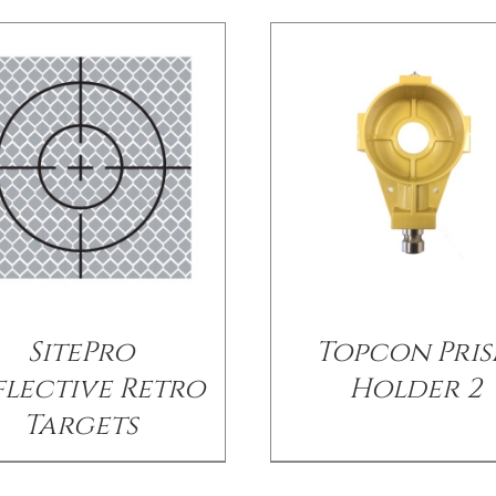
SitePro
Topcon Pri
flective Retro
Holder 2
Targets