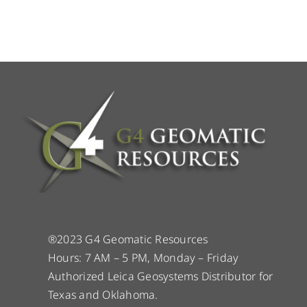
®2023 G4 Geomatic Resources
Hours: 7 AM – 5 PM, Monday – Friday
Authorized Leica Geosystems Distributor for
Texas and Oklahoma.