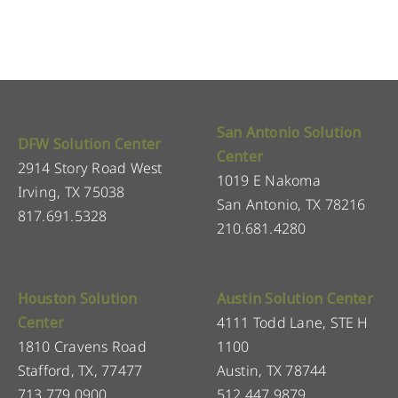
San Antonio Solution
DFW Solution Center
Center
2914 Story Road West
1019 E Nakoma
Irving, TX 75038
San Antonio, TX 78216
817.691.5328
210.681.4280
Houston Solution
Austin Solution Center
Center
4111 Todd Lane, STE H
1810 Cravens Road
1100
Stafford, TX, 77477
Austin, TX 78744
713.779.0900
512.447.9879