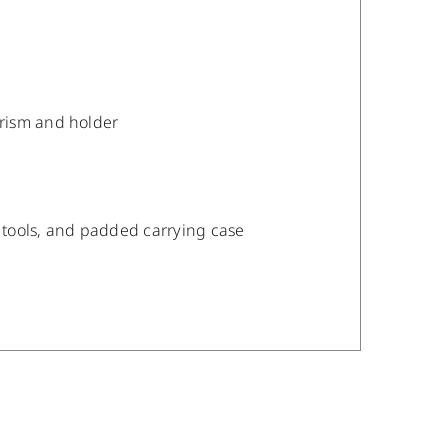
prism and holder
t tools, and padded carrying case
/
DETAILS