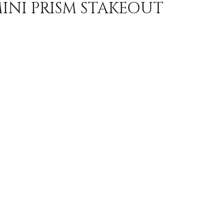
MINI PRISM STAKEOUT