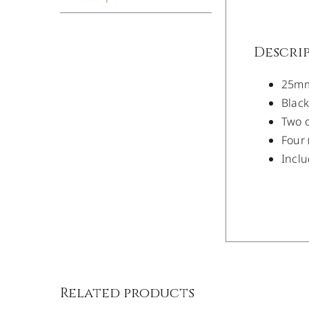
Descri
25mm 
Blac
Two o
Four 
Inclu
/
DETAILS
Related products