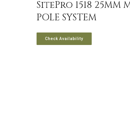
SitePro 1518 25MM 
POLE SYSTEM
Check Availability