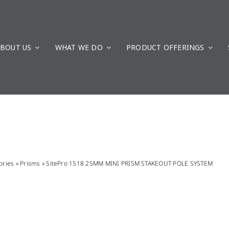
BOUT US
WHAT WE DO
PRODUCT OFFERINGS
ories
»
Prisms
»
SitePro 1518 25MM MINI PRISM STAKEOUT POLE SYSTEM