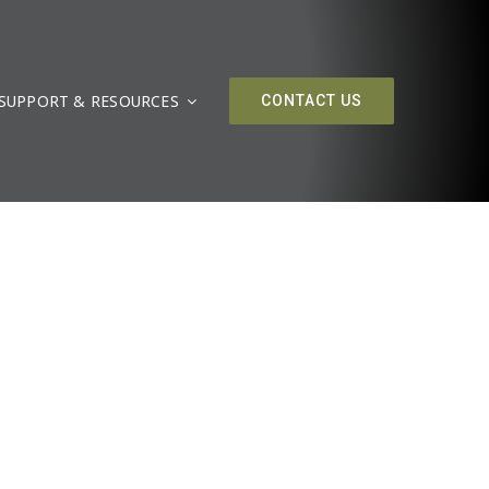
SUPPORT & RESOURCES
CONTACT US