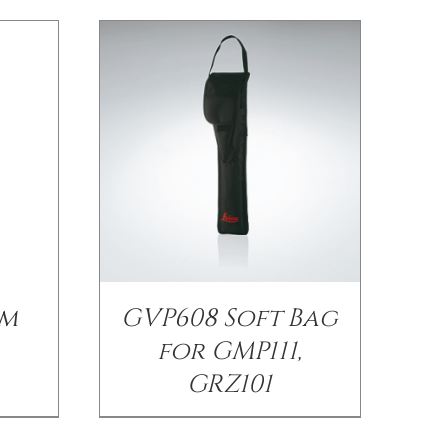
sm
GVP608 Soft Bag
for GMP111,
GRZ101