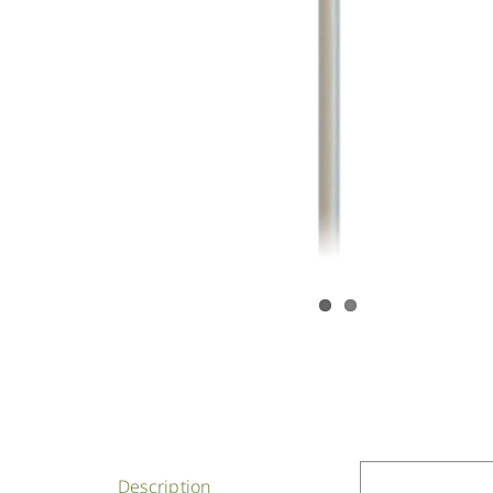
Description