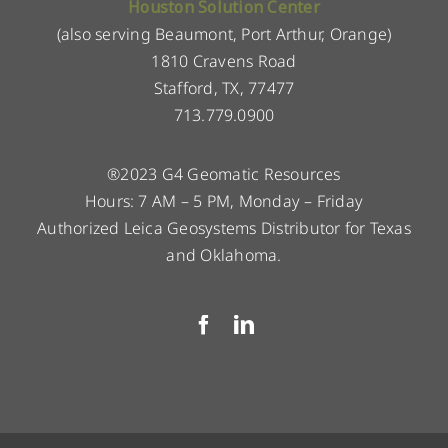
Houston Solution Center
(also serving Beaumont, Port Arthur, Orange)
1810 Cravens Road
Stafford, TX, 77477
713.779.0900
®2023 G4 Geomatic Resources
Hours: 7 AM – 5 PM, Monday – Friday
Authorized Leica Geosystems Distributor for Texas
and Oklahoma.