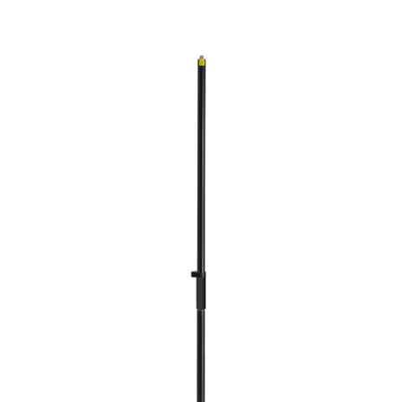
CONTACT US