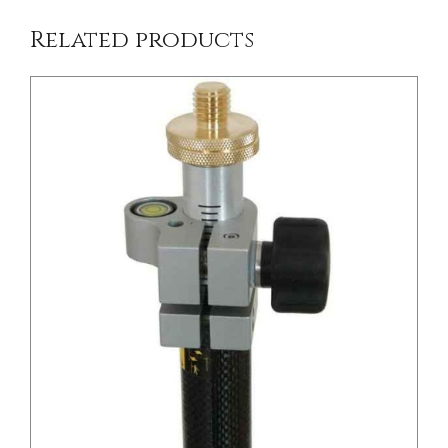
Related products
/
DETAILS