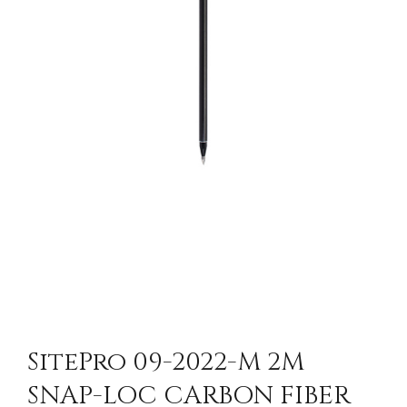
SitePro 09-2022-M 2M
SNAP-LOC CARBON FIBER