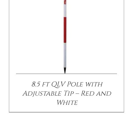
8.5 ft QLV Pole with
Adjustable Tip – Red and
White