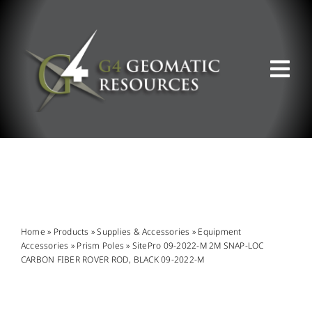
Skip
to
content
Tog
Nav
ABOUT US
WHAT WE DO
PRODUCT OFFERINGS
Home
»
Products
»
Supplies & Accessories
»
Equipment
Accessories
»
Prism Poles
»
SitePro 09-2022-M 2M SNAP-LOC
CARBON FIBER ROVER ROD, BLACK 09-2022-M
SUPPORT & RESOURCES