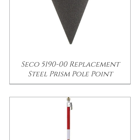
/
DETAILS
Seco 5190-00 Replacement
Steel Prism Pole Point