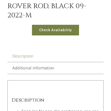
ROVER ROD, BLACK 09-
2022-M
Check Availability
Description
Additional information
Description