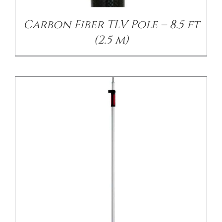
Carbon Fiber TLV Pole – 8.5 ft
(2.5 m)