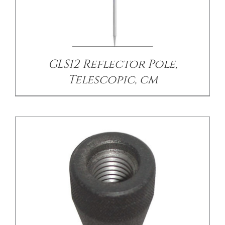
/
DETAILS
GLS12 Reflector Pole,
Telescopic, cm