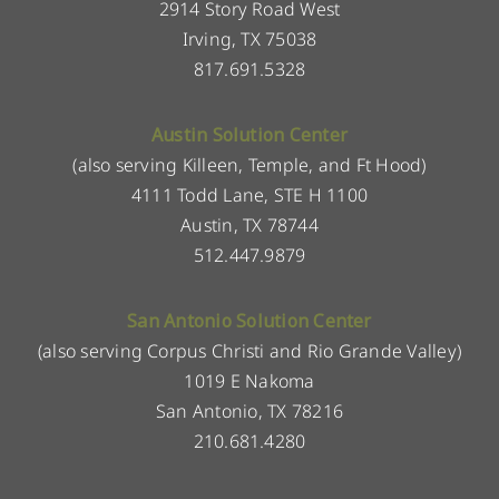
2914 Story Road West
Irving, TX 75038
817.691.5328
Austin Solution Center
(also serving Killeen, Temple, and Ft Hood)
4111 Todd Lane, STE H 1100
Austin, TX 78744
512.447.9879
San Antonio Solution Center
(also serving Corpus Christi and Rio Grande Valley)
1019 E Nakoma
San Antonio, TX 78216
210.681.4280