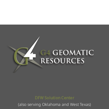
DFW Solution Center
(also serving Oklahoma and West Texas)