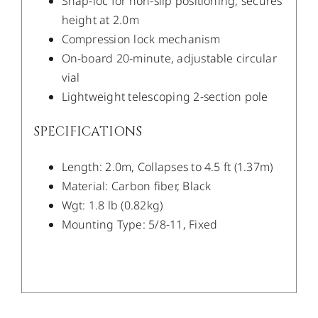
Snap-loc for non-slip positioning, secures
height at 2.0m
Compression lock mechanism
On-board 20-minute, adjustable circular
vial
Lightweight telescoping 2-section pole
SPECIFICATIONS
Length: 2.0m, Collapses to 4.5 ft (1.37m)
Material: Carbon fiber, Black
Wgt: 1.8 lb (0.82kg)
Mounting Type: 5/8-11, Fixed
/
DETAILS