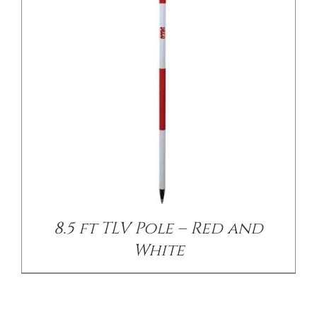
8.5 ft TLV Pole – Red and
White