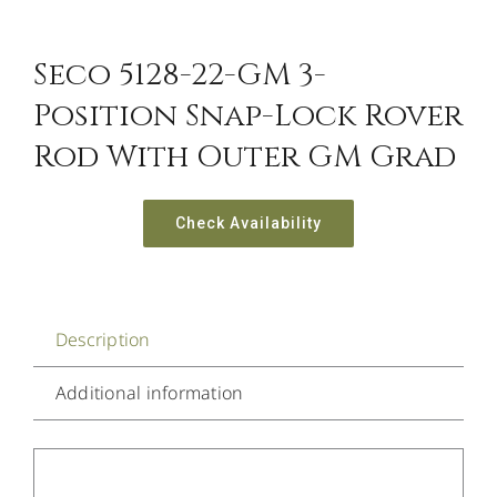
Seco 5128-22-GM 3-
Position Snap-Lock Rover
Rod With Outer GM Grad
Check Availability
Description
Additional information