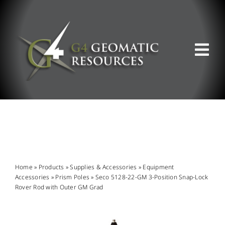
Skip
to
content
Tog
Nav
ABOUT US
WHAT WE DO
PRODUCT OFFERINGS
Home
»
Products
»
Supplies & Accessories
»
Equipment
Accessories
»
Prism Poles
»
Seco 5128-22-GM 3-Position Snap-Lock
Rover Rod with Outer GM Grad
SUPPORT & RESOURCES