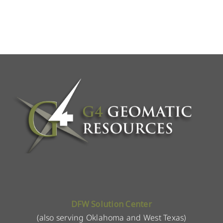
DFW Solution Center
(also serving Oklahoma and West Texas)