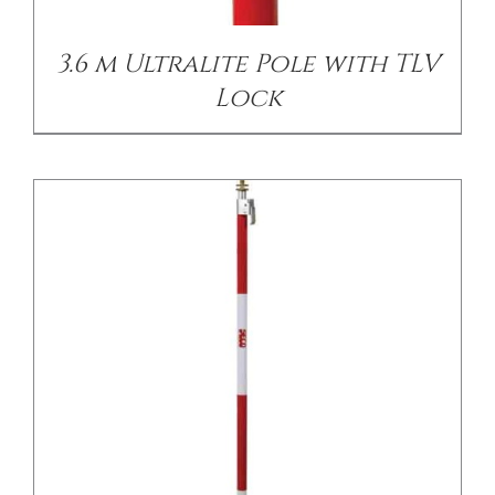
3.6 m Ultralite Pole with TLV
Lock