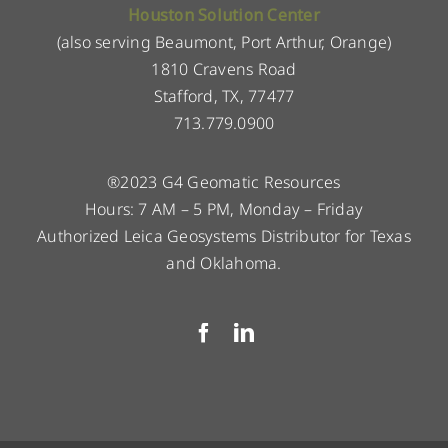
Houston Solution Center
(also serving Beaumont, Port Arthur, Orange)
1810 Cravens Road
Stafford, TX, 77477
713.779.0900
®2023 G4 Geomatic Resources
Hours: 7 AM – 5 PM, Monday – Friday
Authorized Leica Geosystems Distributor for Texas
and Oklahoma.