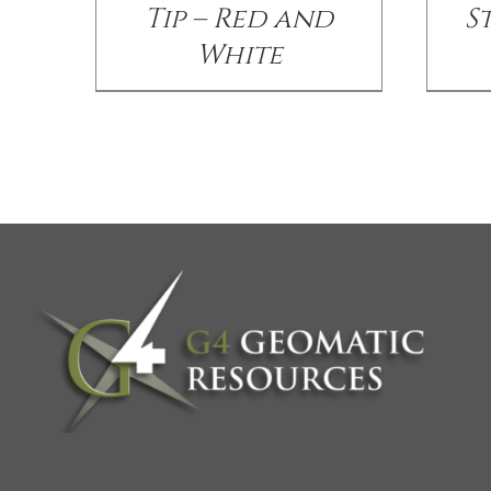
Tip – Red and
S
White