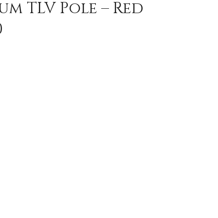
um TLV Pole – Red
0