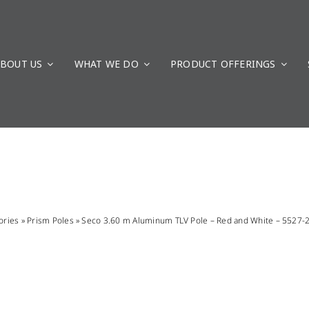
BOUT US
WHAT WE DO
PRODUCT OFFERINGS
ories
»
Prism Poles
»
Seco 3.60 m Aluminum TLV Pole – Red and White – 5527-