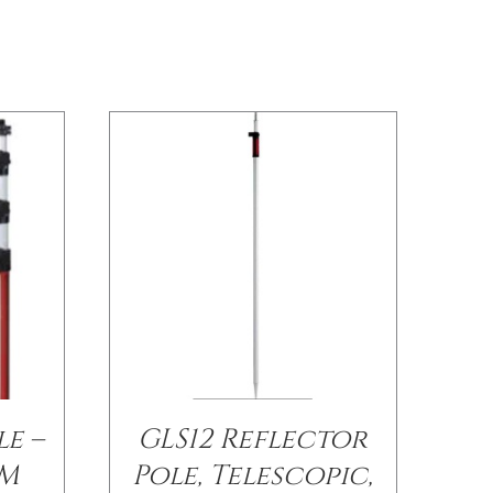
le –
GLS12 Reflector
6M
Pole, Telescopic,