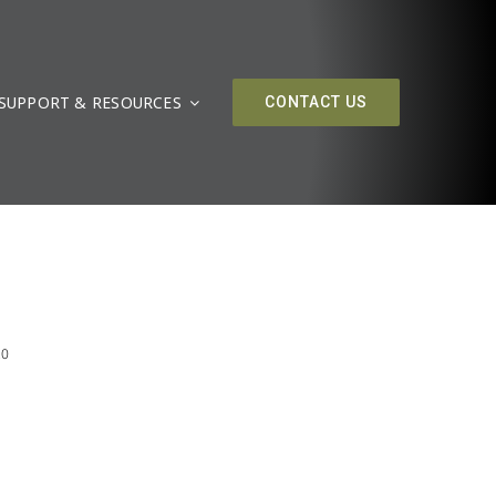
SUPPORT & RESOURCES
CONTACT US
20