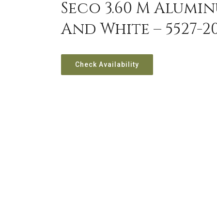
Seco 3.60 M Alumin
And White – 5527-2
Check Availability