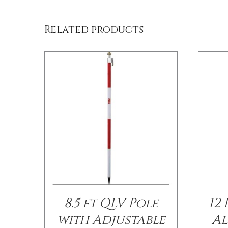
Related products
8.5 ft QLV Pole
12
with Adjustable
Al