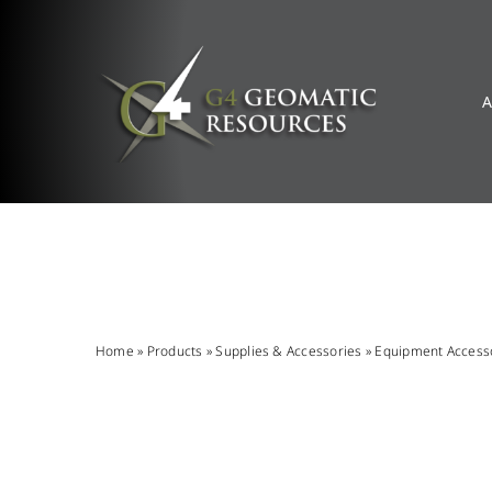
Skip
to
content
A
Home
»
Products
»
Supplies & Accessories
»
Equipment Access