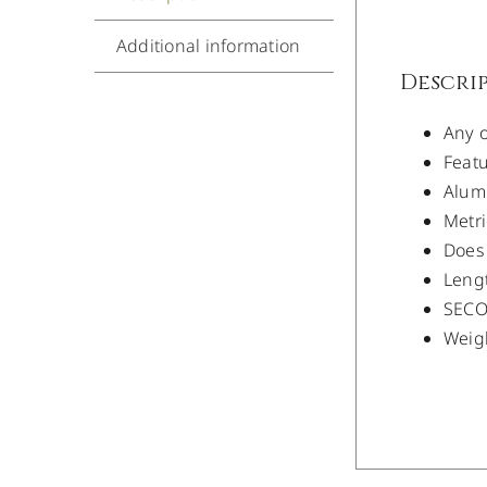
Additional information
Descri
Any o
Featu
Alum
Metri
Does 
Lengt
SECO 
Weigh
/
DETAILS