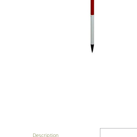
Description