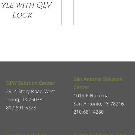
tyle with QLV
Lock
San Antonio Solution
DFW Solution Center
Center
2914 Story Road West
1019 E Nakoma
Irving, TX 75038
San Antonio, TX 78216
817.691.5328
210.681.4280