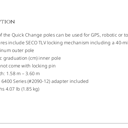
ption
f the Quick Change poles can be used for GPS, robotic or tot
res include SECO TLV locking mechanism including a 40-minu
inum outer pole
c graduation (cm) inner pole
not come with locking pin
h: 1.58 m – 3.60 m
6400 Series (#2090-12) adapter included
s 4.07 lb (1.85 kg)
/
DETAILS
/
DETAILS