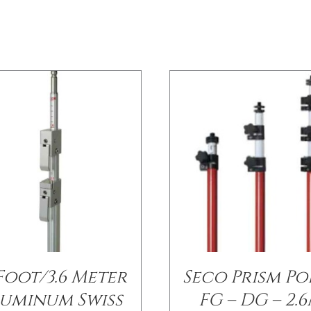
 Foot/3.6 Meter
Seco Prism Po
uminum Swiss
FG – DG – 2.