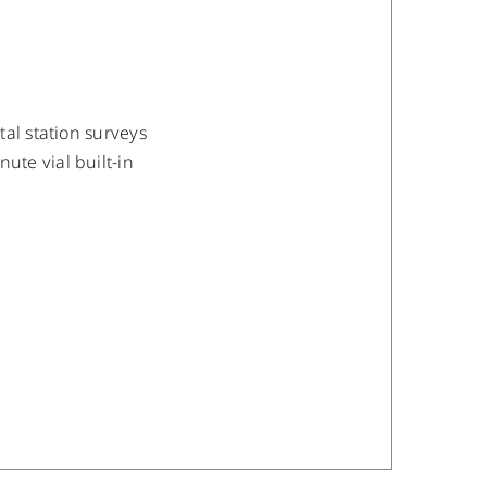
al station surveys
te vial built-in
/
DETAILS