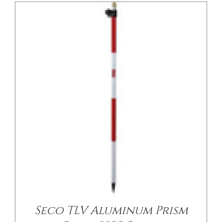
/
DETAILS
Seco TLV Aluminum Prism