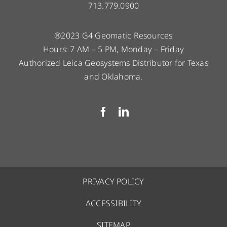
713.779.0900
®2023 G4 Geomatic Resources
Hours: 7 AM – 5 PM, Monday – Friday
Authorized Leica Geosystems Distributor for Texas
and Oklahoma.
PRIVACY POLICY
ACCESSIBILITY
SITEMAP