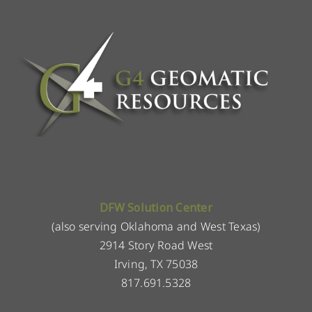
DFW Solution Center
(also serving Oklahoma and West Texas)
2914 Story Road West
Irving, TX 75038
817.691.5328