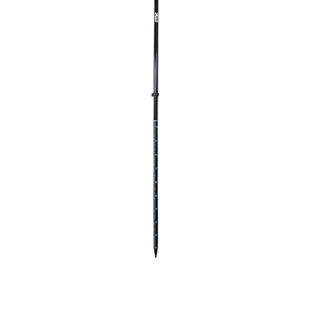
CONTACT US