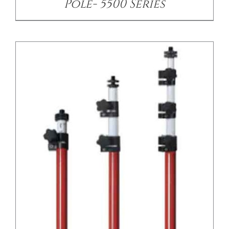
Pole- 5500 Series
/
DETAILS