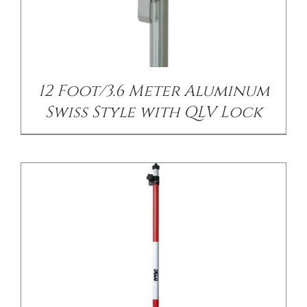
/
DETAILS
12 Foot/3.6 Meter Aluminum
Swiss Style with QLV Lock