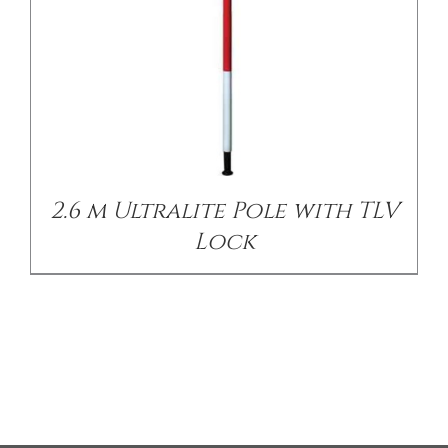
2.6 m Ultralite Pole with TLV
Lock