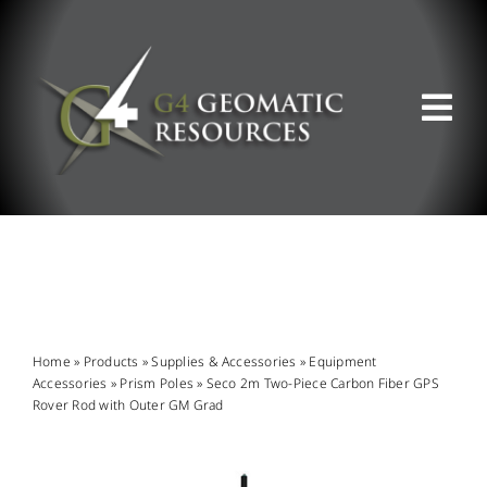
Skip
to
content
Tog
Nav
ABOUT US
WHAT WE DO
PRODUCT OFFERINGS
Home
»
Products
»
Supplies & Accessories
»
Equipment
Accessories
»
Prism Poles
»
Seco 2m Two-Piece Carbon Fiber GPS
Rover Rod with Outer GM Grad
SUPPORT & RESOURCES