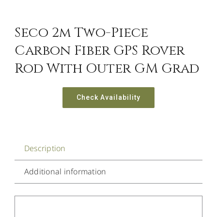
Seco 2m Two-Piece
Carbon Fiber GPS Rover
Rod With Outer GM Grad
Check Availability
Description
Additional information