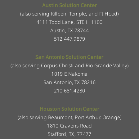
Austin Solution Center
(also serving Killeen, Temple, and Ft Hood)
4111 Todd Lane, STE H 1100
Austin, TX 78744
512.447.9879
San Antonio Solution Center
(also serving Corpus Christi and Rio Grande Valley)
1019 E Nakoma
San Antonio, TX 78216
210.681.4280
Houston Solution Center
(also serving Beaumont, Port Arthur, Orange)
1810 Cravens Road
Stafford, TX, 77477