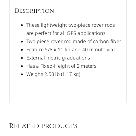
Description
These lightweight two-piece rover rods
are perfect for all GPS applications
Two-piece rover rod made of carbon fiber
Feature 5/8 x 11 tip and 40-minute vial
External metric graduations
Has a Fixed-Height of 2 meters
Weighs 2.58 lb (1.17 kg)
/
DETAILS
Related products