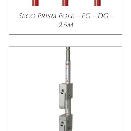
Seco Prism Pole – FG – DG –
2.6M