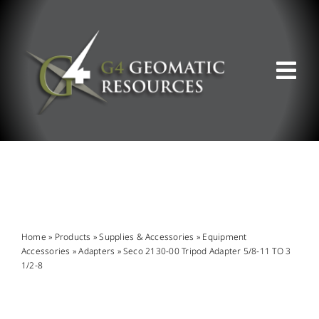
Skip
to
content
Tog
Nav
ABOUT US
WHAT WE DO
PRODUCT OFFERINGS
Home
»
Products
»
Supplies & Accessories
»
Equipment
Accessories
»
Adapters
»
Seco 2130-00 Tripod Adapter 5/8-11 TO 3
1/2-8
SUPPORT & RESOURCES