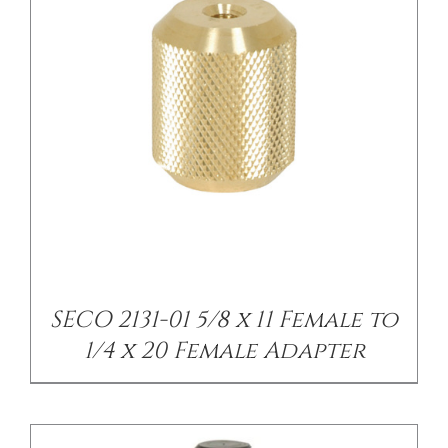
/
DETAILS
SECO 2131-01 5/8 x 11 Female to
1/4 x 20 Female Adapter