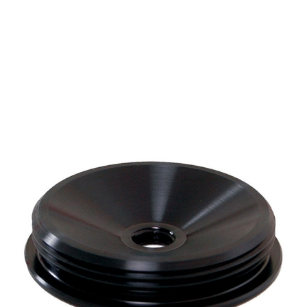
CONTACT US