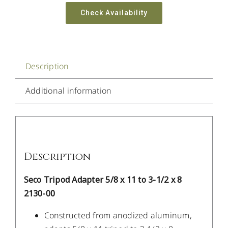
Check Availability
Description
Additional information
Description
Seco Tripod Adapter 5/8 x 11 to 3-1/2 x 8
2130-00
Constructed from anodized aluminum,