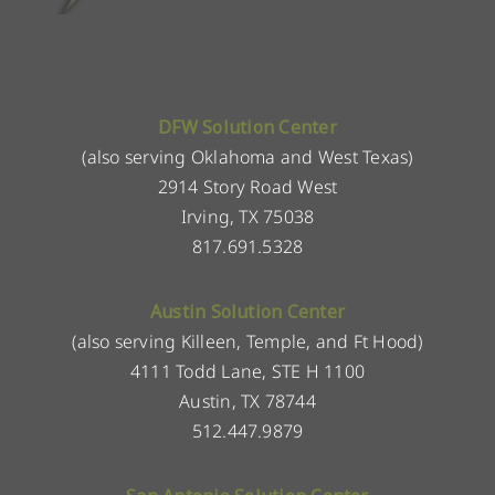
DFW Solution Center
(also serving Oklahoma and West Texas)
2914 Story Road West
Irving, TX 75038
817.691.5328
Austin Solution Center
(also serving Killeen, Temple, and Ft Hood)
4111 Todd Lane, STE H 1100
Austin, TX 78744
512.447.9879