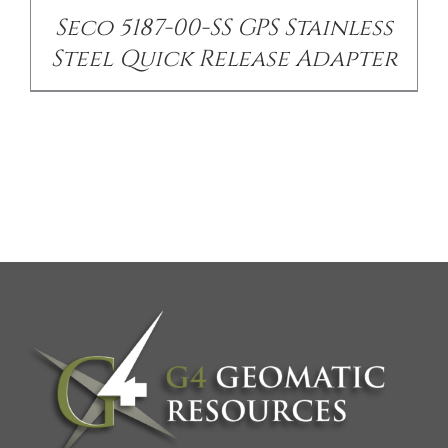
Seco 5187-00-SS GPS Stainless
Steel Quick Release Adapter