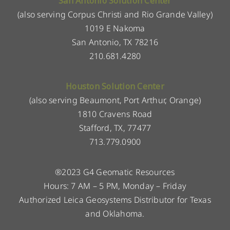
San Antonio Solution Center
(also serving Corpus Christi and Rio Grande Valley)
1019 E Nakoma
San Antonio, TX 78216
210.681.4280
Houston Solution Center
(also serving Beaumont, Port Arthur, Orange)
1810 Cravens Road
Stafford, TX, 77477
713.779.0900
®2023 G4 Geomatic Resources
Hours: 7 AM – 5 PM, Monday – Friday
Authorized Leica Geosystems Distributor for Texas
and Oklahoma.