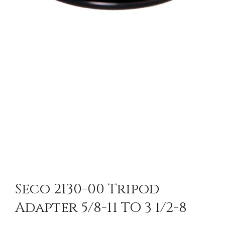
Seco 2130-00 Tripod
Adapter 5/8-11 TO 3 1/2-8