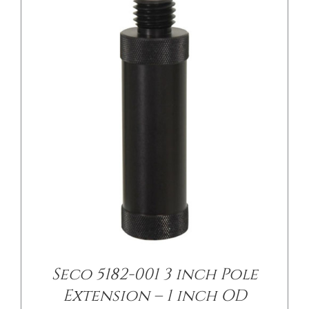
/
DETAILS
Seco 5182-001 3 inch Pole
Extension – 1 inch OD