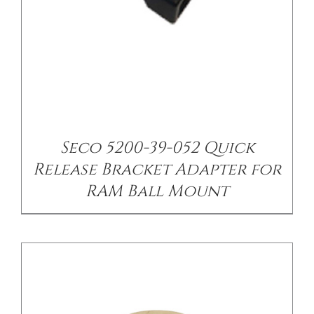
/
DETAILS
Seco 5200-39-052 Quick
Release Bracket Adapter for
RAM Ball Mount