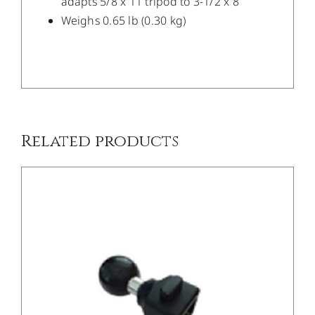
adapts 5/8 x 11 tripod to 3-1/2 x 8
Weighs 0.65 lb (0.30 kg)
/
DETAILS
Related products