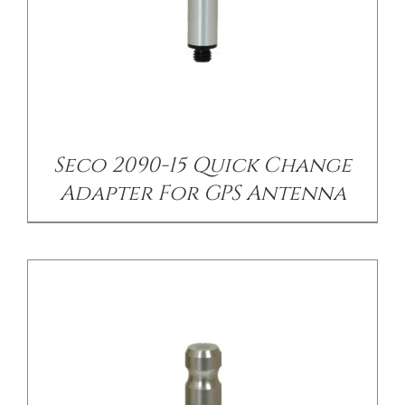
/
DETAILS
Seco 2090-15 Quick Change
Adapter For GPS Antenna