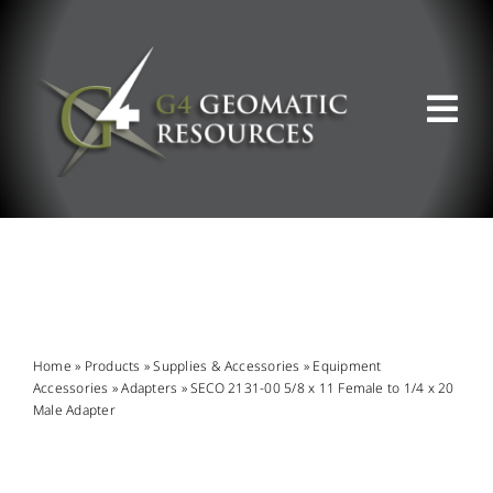
Skip
to
content
Tog
Nav
ABOUT US
WHAT WE DO
PRODUCT OFFERINGS
Home
»
Products
»
Supplies & Accessories
»
Equipment
Accessories
»
Adapters
»
SECO 2131-00 5/8 x 11 Female to 1/4 x 20
Male Adapter
SUPPORT & RESOURCES