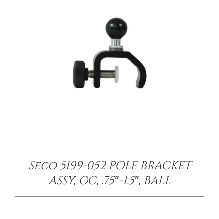
/
DETAILS
Seco 5199-052 POLE BRACKET
ASSY, OC, .75″-1.5″, BALL