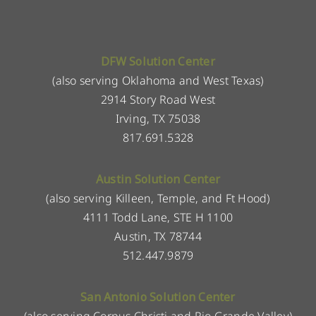
DFW Solution Center
(also serving Oklahoma and West Texas)
2914 Story Road West
Irving, TX 75038
817.691.5328
Austin Solution Center
(also serving Killeen, Temple, and Ft Hood)
4111 Todd Lane, STE H 1100
Austin, TX 78744
512.447.9879
San Antonio Solution Center
(also serving Corpus Christi and Rio Grande Valley)