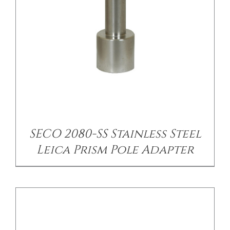
/
DETAILS
SECO 2080-SS Stainless Steel
Leica Prism Pole Adapter