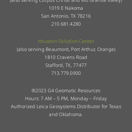
1019 E Nakoma
San Antonio, TX 78216
210.681.4280
Houston Solution Center
(also serving Beaumont, Port Arthur, Orange)
1810 Cravens Road
Stafford, TX, 77477
713.779.0900
®2023 G4 Geomatic Resources
Hours: 7 AM – 5 PM, Monday – Friday
Authorized Leica Geosystems Distributor for Texas
and Oklahoma.