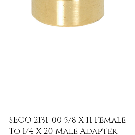
SECO 2131-00 5/8 X 11 Female
To 1/4 X 20 Male Adapter