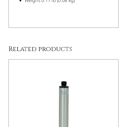
Weighs 0.17 lb (0.08 kg)
/
DETAILS
Related products