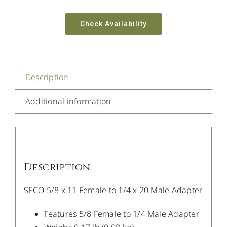
Check Availability
Description
Additional information
Description
SECO 5/8 x 11 Female to 1/4 x 20 Male Adapter
Features 5/8 Female to 1/4 Male Adapter