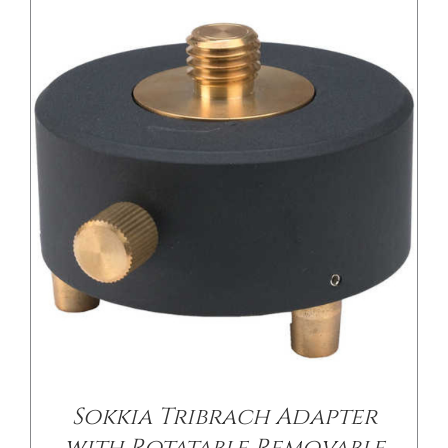
Sokkia Tribrach Adapter