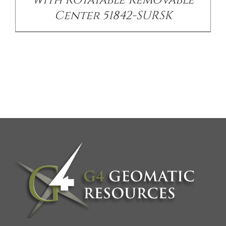
with Rotatable Removable
Center 51842-SURSK