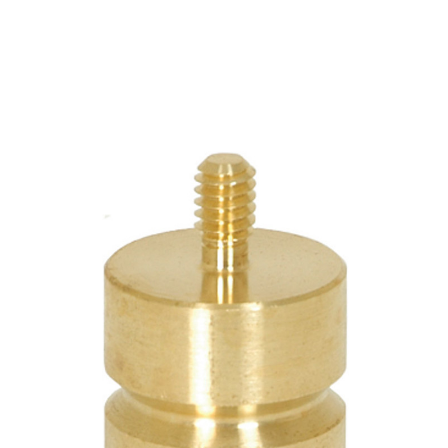
CONTACT US