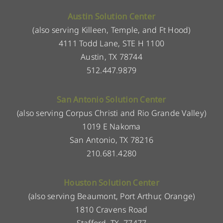
Austin Solution Center
(also serving Killeen, Temple, and Ft Hood)
4111 Todd Lane, STE H 1100
Austin, TX 78744
512.447.9879
San Antonio Solution Center
(also serving Corpus Christi and Rio Grande Valley)
1019 E Nakoma
San Antonio, TX 78216
210.681.4280
Houston Solution Center
(also serving Beaumont, Port Arthur, Orange)
1810 Cravens Road
Stafford, TX, 77477