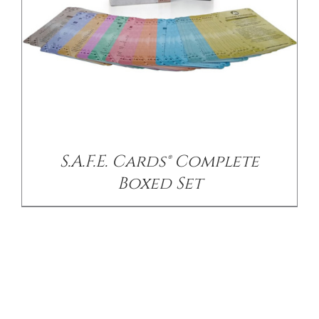
S.A.F.E. Cards® Complete
Boxed Set