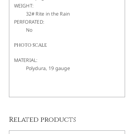
WEIGHT:
32# Rite in the Rain
PERFORATED:
No
PHOTO SCALE
MATERIAL:
Polydura, 19 gauge
/
DETAILS
Related products