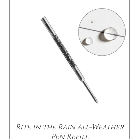
/
DETAILS
Rite in the Rain All-Weather
Pen Refill