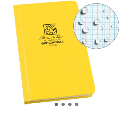
CONTACT US