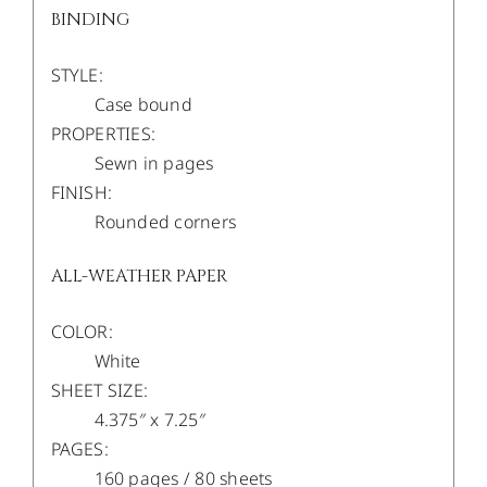
BINDING
STYLE:
Case bound
PROPERTIES:
Sewn in pages
FINISH:
Rounded corners
ALL-WEATHER PAPER
COLOR:
White
SHEET SIZE:
4.375″ x 7.25″
PAGES:
160 pages / 80 sheets