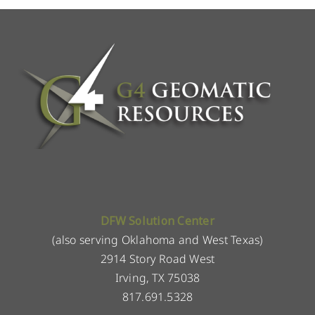
DFW Solution Center
(also serving Oklahoma and West Texas)
2914 Story Road West
Irving, TX 75038
817.691.5328