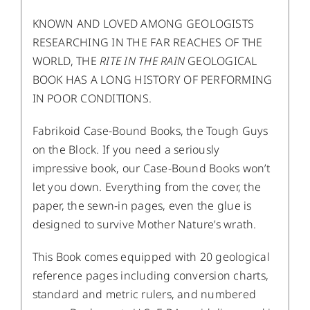
KNOWN AND LOVED AMONG GEOLOGISTS
RESEARCHING IN THE FAR REACHES OF THE
WORLD, THE
RITE IN THE RAIN
GEOLOGICAL
BOOK HAS A LONG HISTORY OF PERFORMING
IN POOR CONDITIONS.
Fabrikoid Case-Bound Books, the Tough Guys
on the Block. If you need a seriously
impressive book, our Case-Bound Books won’t
let you down. Everything from the cover, the
paper, the sewn-in pages, even the glue is
designed to survive Mother Nature’s wrath.
This Book comes equipped with 20 geological
reference pages including conversion charts,
standard and metric rulers, and numbered