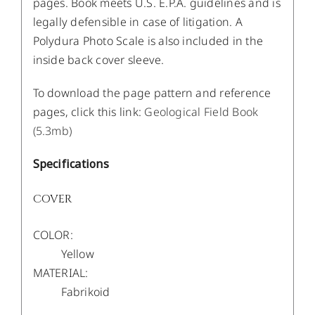
pages. Book meets U.S. E.P.A. guidelines and is
legally defensible in case of litigation. A
Polydura Photo Scale is also included in the
inside back cover sleeve.
To download the page pattern and reference
pages, click this link:
Geological Field Book
(5.3mb)
Specifications
COVER
COLOR:
Yellow
MATERIAL:
Fabrikoid