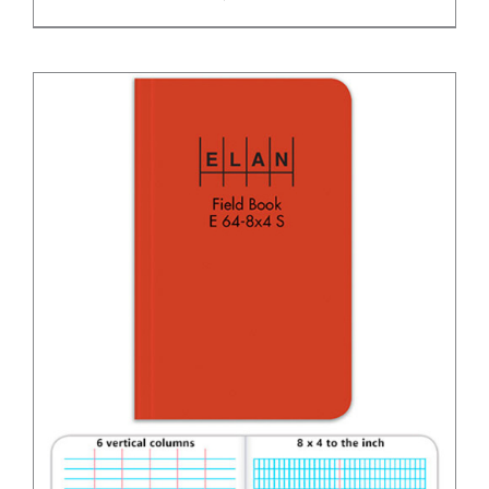
DETAILS