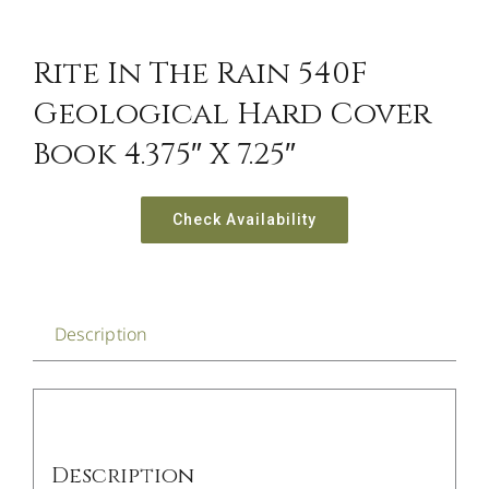
Rite In The Rain 540F
Geological Hard Cover
Book 4.375″ X 7.25″
Check Availability
Description
Description