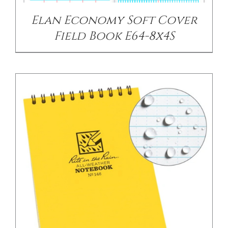
Elan Economy Soft Cover
Field Book E64-8x4S