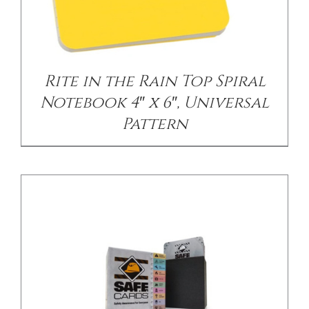
/
DETAILS
Rite in the Rain Top Spiral
Notebook 4″ x 6″, Universal
Pattern