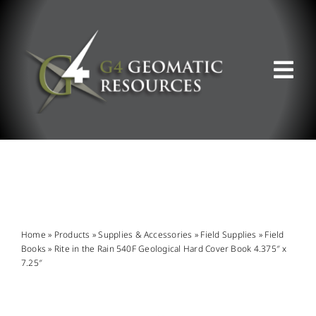
Skip
to
content
Tog
Nav
ABOUT US
WHAT WE DO
PRODUCT OFFERINGS
Home
»
Products
»
Supplies & Accessories
»
Field Supplies
»
Field
Books
»
Rite in the Rain 540F Geological Hard Cover Book 4.375″ x
7.25″
SUPPORT & RESOURCES