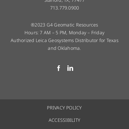
713.779.0900
®2023 G4 Geomatic Resources
Hours: 7 AM – 5 PM, Monday – Friday
Authorized Leica Geosystems Distributor for Texas
and Oklahoma.
PRIVACY POLICY
ACCESSIBILITY