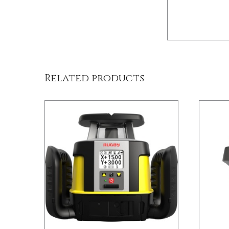
/
DETAILS
Related products