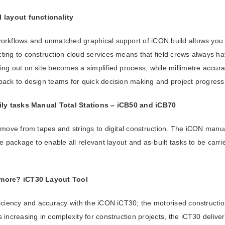
 layout functionality
rkflows and unmatched graphical support of iCON build allows you to 
ing to construction cloud services means that field crews always ha
ng out on site becomes a simplified process, while millimetre accura
back to design teams for quick decision making and project progress 
ily tasks
Manual Total Stations – iCB50 and iCB70
 move from tapes and strings to digital construction. The iCON manua
re package to enable all relevant layout and as-built tasks to be carri
 more?
iCT30 Layout Tool
iciency and accuracy with the iCON iCT30; the motorised constructio
 increasing in complexity for construction projects, the iCT30 deliver