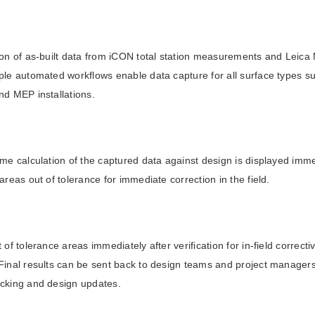
tion of as-built data from iCON total station measurements and Leic
ple automated workflows enable data capture for all surface types s
nd MEP installations.
ime calculation of the captured data against design is displayed imme
 areas out of tolerance for immediate correction in the field.
t of tolerance areas immediately after verification for in-field correc
Final results can be sent back to design teams and project managers 
acking and design updates.