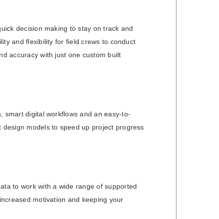
quick decision making to stay on track and
y and flexibility for field crews to conduct
nd accuracy with just one custom built
, smart digital workflows and an easy-to-
st design models to speed up project progress
data to work with a wide range of supported
, increased motivation and keeping your