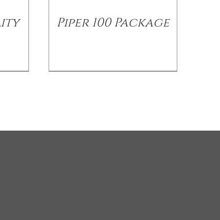
ity
Piper 100 Package