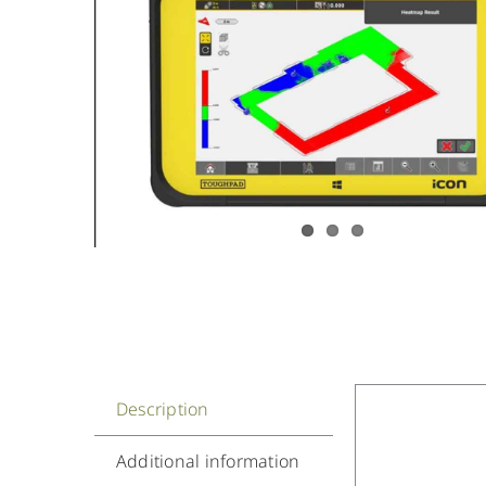
Description
Additional information