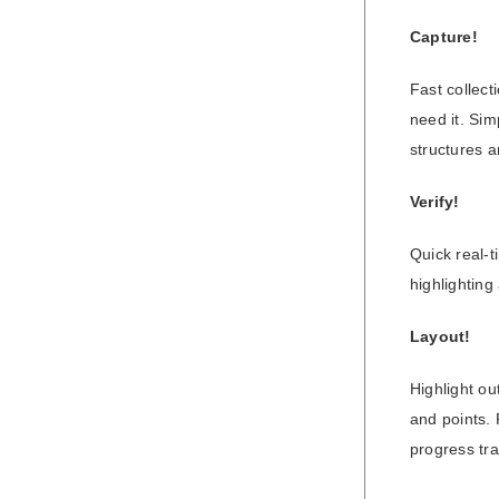
Capture!
Fast collec
need it. Sim
structures a
Verify!
Quick real-t
highlighting
Layout!
Highlight ou
and points. 
progress tr