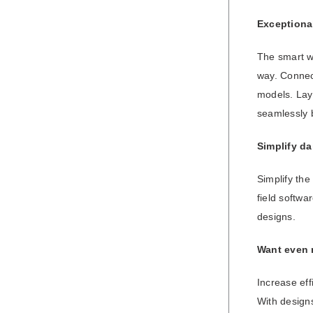
Exceptional
The smart wo
way. Connect
models. Layi
seamlessly 
Simplify da
Simplify the
field softwa
designs.
Want even
Increase eff
With designs