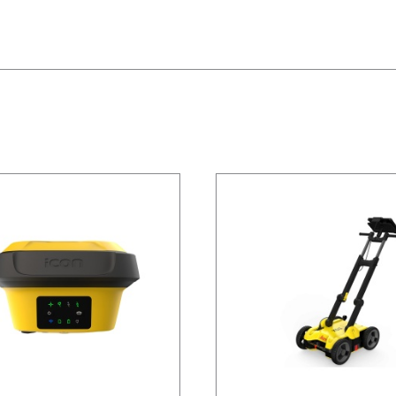
/
DETAILS
/
DETAILS