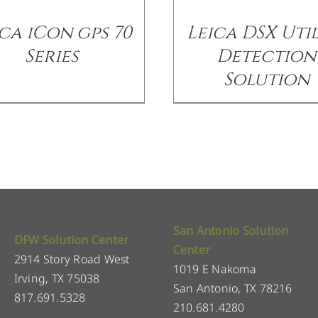
ca iCon gps 70
Leica DSX Util
Series
Detection
Solution
San Antonio Solution
DFW Solution Center
Center
2914 Story Road West
1019 E Nakoma
Irving, TX 75038
San Antonio, TX 78216
817.691.5328
210.681.4280