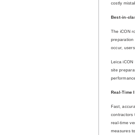
costly mista
Best-in-cla
The iCON rob
preparation 
occur, users
Leica iCON b
site prepara
performance
Real-Time I
Fast, accura
contractors 
real-time ve
measures to