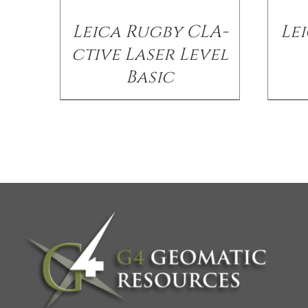
Leica Rugby CLA-
Lei
ctive Laser Level
Basic