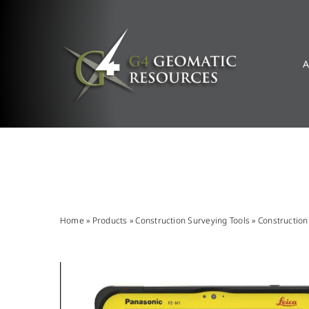
Skip
to
content
A
Home
»
Products
»
Construction Surveying Tools
»
Constructio