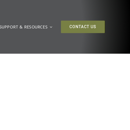
SUPPORT & RESOURCES
CONTACT US