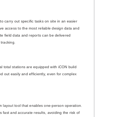
carry out specific tasks on site in an easier
ve access to the most reliable design data and
te field data and reports can be delivered
tracking.
l total stations are equipped with iCON build
ed out easily and efficiently, even for complex
n layout tool that enables one-person operation.
s fast and accurate results, avoiding the risk of