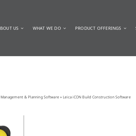
BOUT US
WHAT WE DO
PRODUCT OFFERINGS
n Management & Planning Software
»
Leica iCON Build Construction Software