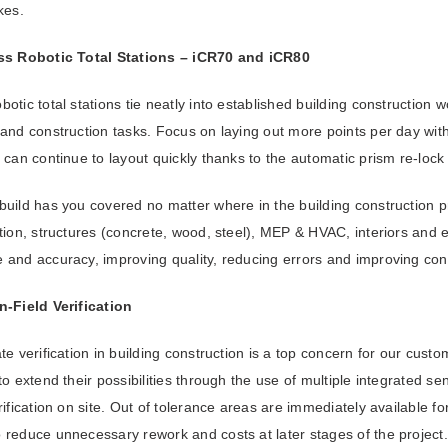
kes.
ss
Robotic Total Stations – iCR70 and iCR80
otic total stations tie neatly into established building construction 
and construction tasks. Focus on laying out more points per day with
 can continue to layout quickly thanks to the automatic prism re-lock
uild has you covered no matter where in the building construction p
tion, structures (concrete, wood, steel), MEP & HVAC, interiors and e
 and accuracy, improving quality, reducing errors and improving con
n-Field Verification
te verification in building construction is a top concern for our custo
to extend their possibilities through the use of multiple integrated s
rification on site. Out of tolerance areas are immediately available fo
 reduce unnecessary rework and costs at later stages of the project.