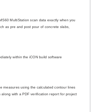
a MS60 MultiStation scan data exactly when you
uch as pre and post pour of concrete slabs,
diately within the iCON build software
tive measures using the calculated contour lines
along with a PDF verification report for project