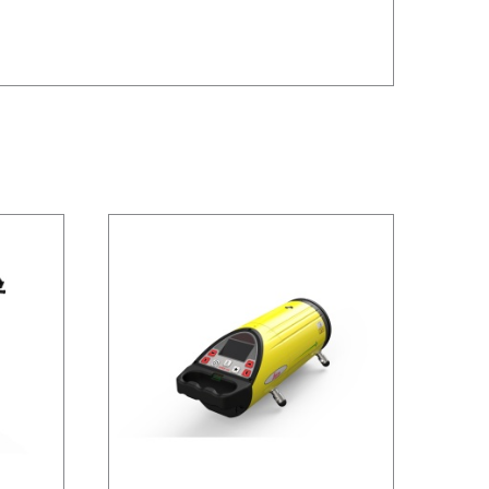
/
DETAILS