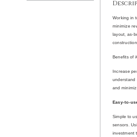
Descri
Working in t
minimize rew
layout, as-b
construction
Benefits of 
Increase per
understand i
and minimiz
Easy-to-use
Simple to us
sensors. Usi
investment 