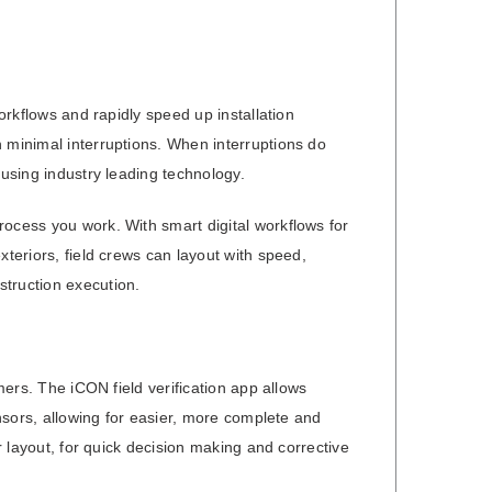
workflows and rapidly speed up installation
 minimal interruptions. When interruptions do
 using industry leading technology.
rocess you work. With smart digital workflows for
xteriors, field crews can layout with speed,
struction execution.
mers. The iCON field verification app allows
ensors, allowing for easier, more complete and
r layout, for quick decision making and corrective