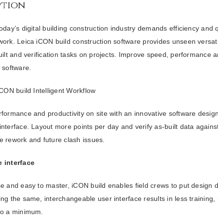
ption
oday’s digital building construction industry demands efficiency and 
ork. Leica iCON build construction software provides unseen versatilit
uilt and verification tasks on projects. Improve speed, performance a
 software.
iCON build Intelligent Workflow
formance and productivity on site with an innovative software design
nterface. Layout more points per day and verify as-built data again
e rework and future clash issues.
 interface
e and easy to master, iCON build enables field crews to put design 
ng the same, interchangeable user interface results in less training
to a minimum.