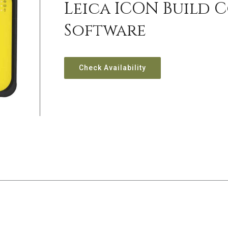
Leica ICON Build 
Software
Check Availability