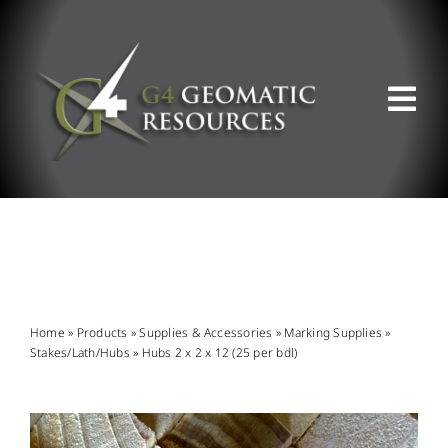
Skip
to
content
Tog
Nav
ABOUT US
WHAT WE DO
PRODUCT OFFERINGS
Home
»
Products
»
Supplies & Accessories
»
Marking Supplies
»
Stakes/Lath/Hubs
»
Hubs 2 x 2 x 12 (25 per bdl)
SUPPORT & RESOURCES