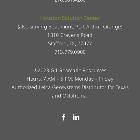
Houston Solution Center
(also serving Beaumont, Port Arthur, Orange)
1810 Cravens Road
Stafford, TX, 77477
713.779.0900
®2023 G4 Geomatic Resources
Hours: 7 AM – 5 PM, Monday – Friday
Authorized Leica Geosystems Distributor for Texas
and Oklahoma.