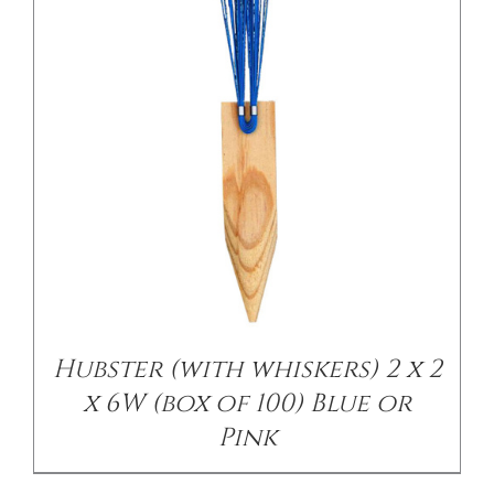
Hubster (with whiskers) 2 x 2
x 6W (box of 100) Blue or
Pink