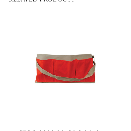
/
DETAILS