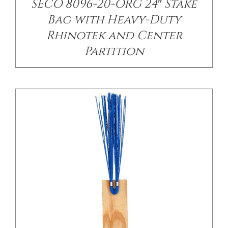
SECO 8096-20-ORG 24″ Stake
Bag with Heavy-Duty
Rhinotek and Center
Partition