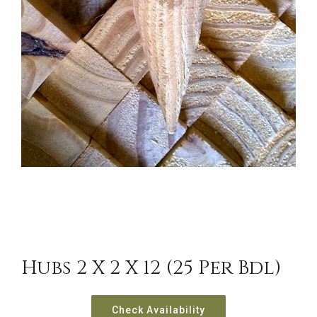
Hubs 2 X 2 X 12 (25 Per Bdl)
Check Availability