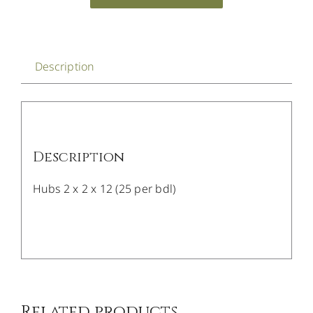
Description
Description
Hubs 2 x 2 x 12 (25 per bdl)
/
DETAILS
Related products