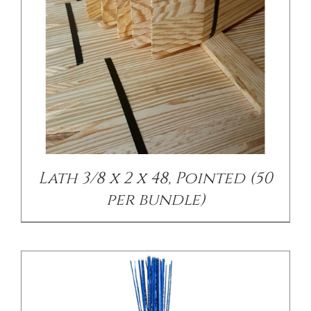
/
DETAILS
Lath 3/8 x 2 x 48, Pointed (50
per bundle)