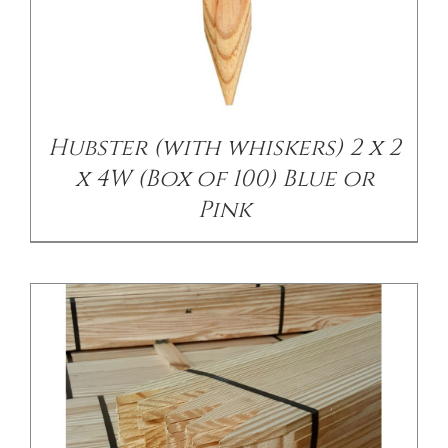
/
DETAILS
Hubster (with whiskers) 2 x 2
x 4W (Box of 100) Blue or
Pink