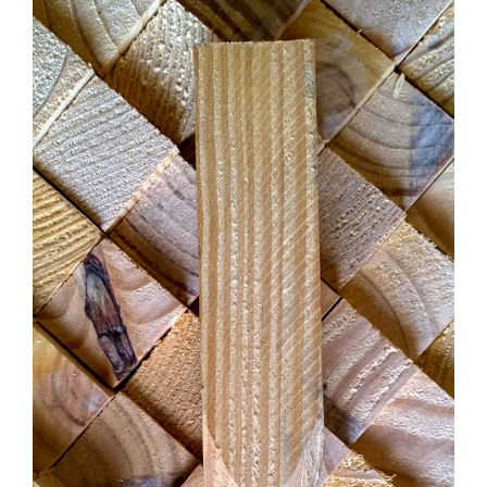
CONTACT US