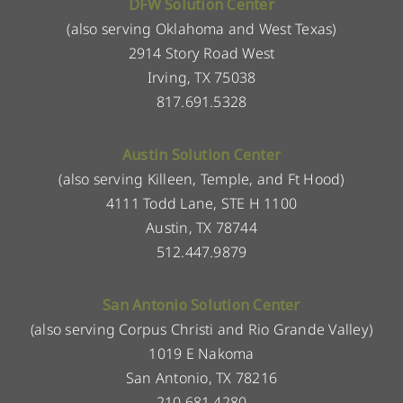
DFW Solution Center
(also serving Oklahoma and West Texas)
2914 Story Road West
Irving, TX 75038
817.691.5328
Austin Solution Center
(also serving Killeen, Temple, and Ft Hood)
4111 Todd Lane, STE H 1100
Austin, TX 78744
512.447.9879
San Antonio Solution Center
(also serving Corpus Christi and Rio Grande Valley)
1019 E Nakoma
San Antonio, TX 78216
210.681.4280