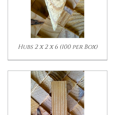
/
DETAILS
Hubs 2 x 2 x 6 (100 per Box)