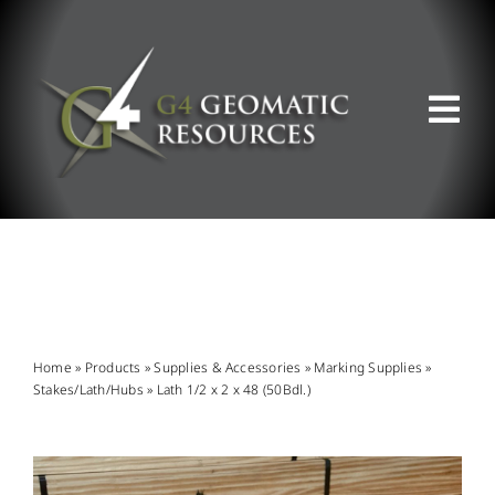
Skip
to
content
Tog
Nav
ABOUT US
WHAT WE DO
PRODUCT OFFERINGS
Home
»
Products
»
Supplies & Accessories
»
Marking Supplies
»
Stakes/Lath/Hubs
»
Lath 1/2 x 2 x 48 (50Bdl.)
SUPPORT & RESOURCES