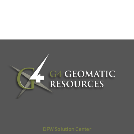
DFW Solution Center