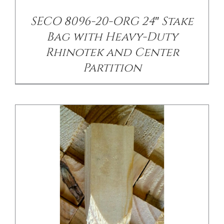
/
DETAILS
SECO 8096-20-ORG 24″ Stake
Bag with Heavy-Duty
Rhinotek and Center
Partition