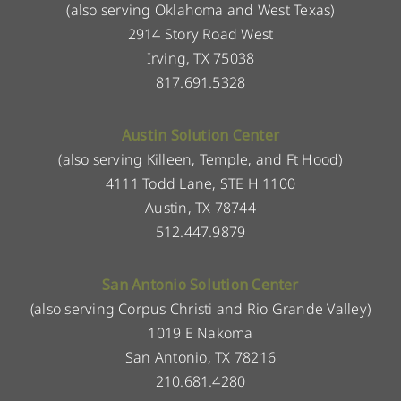
(also serving Oklahoma and West Texas)
2914 Story Road West
Irving, TX 75038
817.691.5328
Austin Solution Center
(also serving Killeen, Temple, and Ft Hood)
4111 Todd Lane, STE H 1100
Austin, TX 78744
512.447.9879
San Antonio Solution Center
(also serving Corpus Christi and Rio Grande Valley)
1019 E Nakoma
San Antonio, TX 78216
210.681.4280