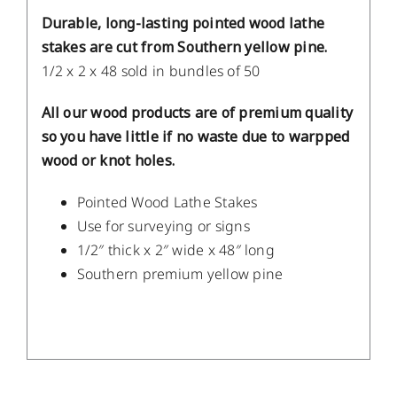
Durable, long-lasting pointed wood lathe
stakes are cut from Southern yellow pine.
1/2 x 2 x 48 sold in bundles of 50
All our wood products are of premium quality
so you have little if no waste due to warpped
wood or knot holes.
Pointed Wood Lathe Stakes
Use for surveying or signs
1/2″ thick x 2″ wide x 48″ long
Southern premium yellow pine
/
DETAILS