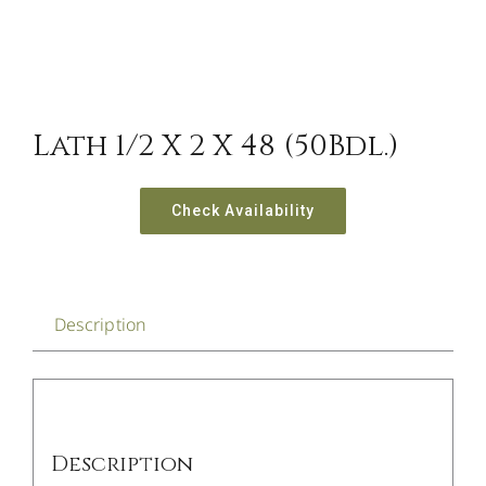
Lath 1/2 X 2 X 48 (50Bdl.)
Check Availability
Description
Description