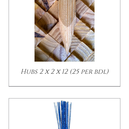
/
DETAILS
Hubs 2 x 2 x 12 (25 per bdl)