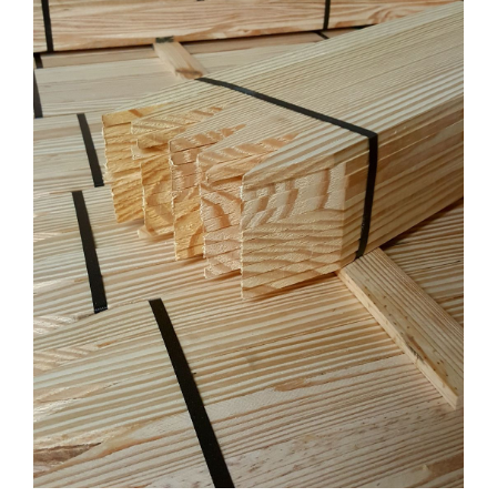
CONTACT US