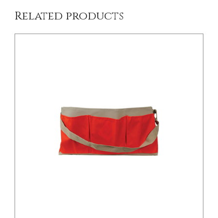
Related products