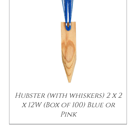
Hubster (with whiskers) 2 x 2
x 12W (Box of 100) Blue or
Pink