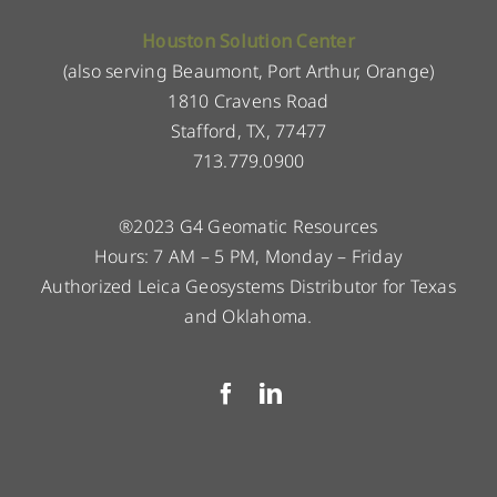
Houston Solution Center
(also serving Beaumont, Port Arthur, Orange)
1810 Cravens Road
Stafford, TX, 77477
713.779.0900
®2023 G4 Geomatic Resources
Hours: 7 AM – 5 PM, Monday – Friday
Authorized Leica Geosystems Distributor for Texas
and Oklahoma.