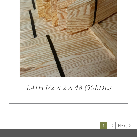
Lath 1/2 x 2 x 48 (50Bdl.)
1
2
Next