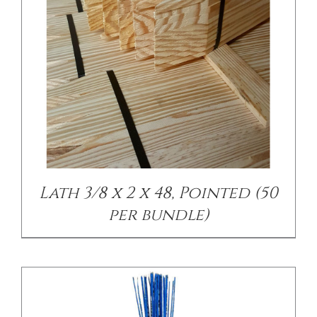
CONTACT US
/
DETAILS
Lath 3/8 x 2 x 48, Pointed (50
per bundle)