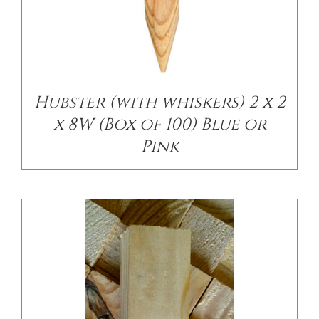
/
DETAILS
Hubster (with whiskers) 2 x 2
x 8W (Box of 100) Blue or
Pink