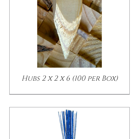
/
DETAILS
Hubs 2 x 2 x 6 (100 per Box)