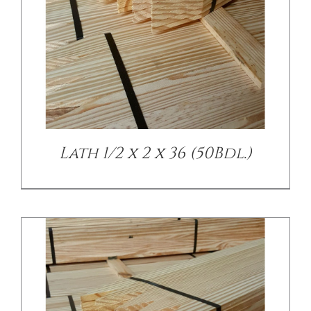
/
DETAILS
Lath 1/2 x 2 x 36 (50Bdl.)