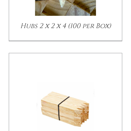
Hubs 2 x 2 x 4 (100 per Box)