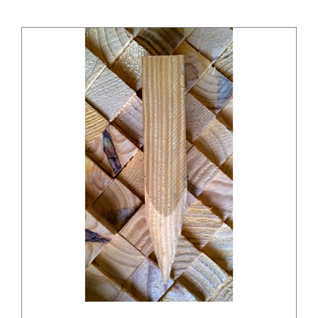
/
DETAILS