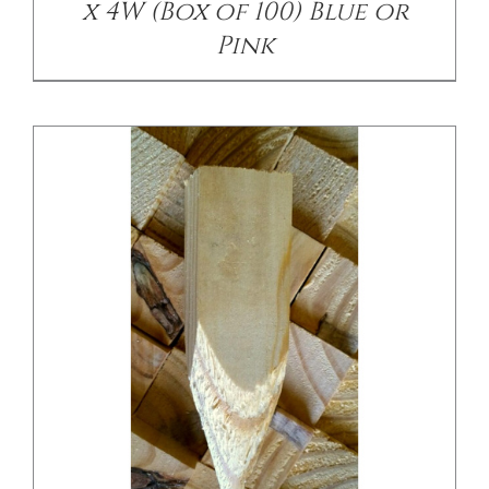
x 4W (Box of 100) Blue or
Pink
/
DETAILS