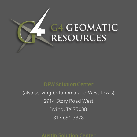
DFW Solution Center
(also serving Oklahoma and West Texas)
2914 Story Road West
Irving, TX 75038
817.691.5328
Austin Solution Center