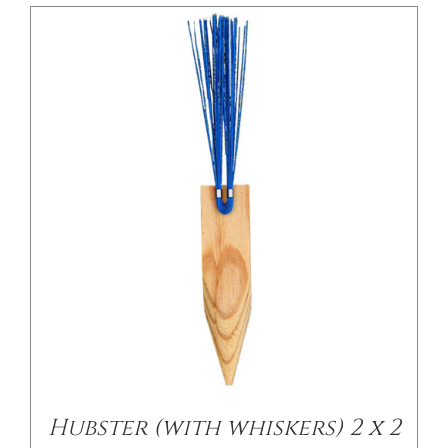
/
DETAILS
Hubster (with whiskers) 2 x 2