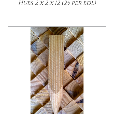
Hubs 2 x 2 x 12 (25 per bdl)
/
DETAILS