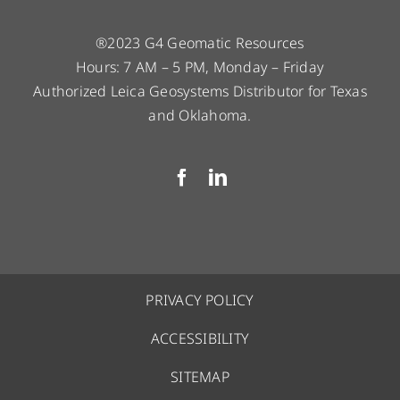
®2023 G4 Geomatic Resources
Hours: 7 AM – 5 PM, Monday – Friday
Authorized Leica Geosystems Distributor for Texas
and Oklahoma.
PRIVACY POLICY
ACCESSIBILITY
SITEMAP