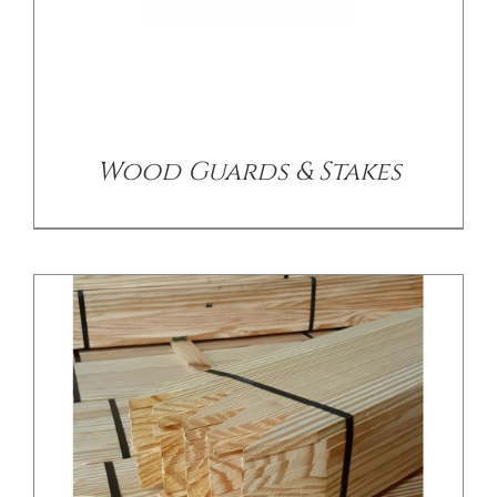
/
DETAILS
Wood Guards & Stakes