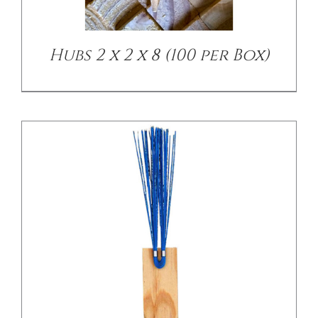
Hubs 2 x 2 x 8 (100 per Box)