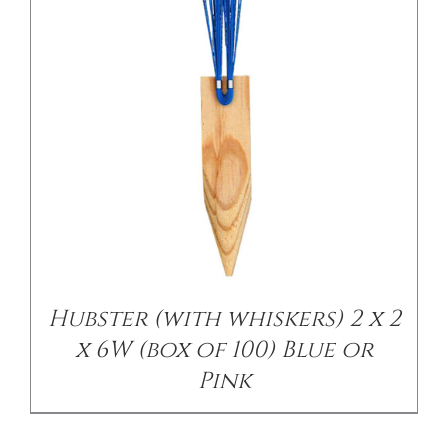
/
DETAILS
Hubster (with whiskers) 2 x 2
x 6W (box of 100) Blue or
Pink