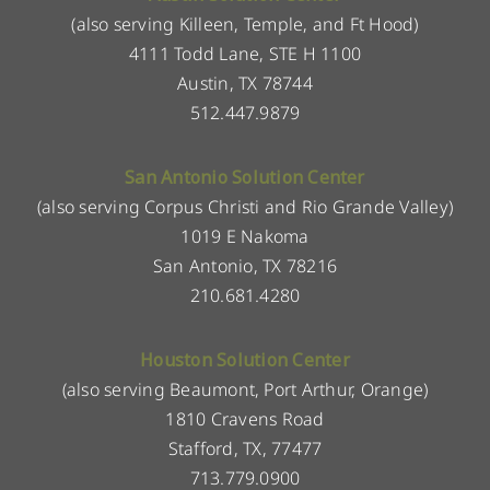
(also serving Killeen, Temple, and Ft Hood)
4111 Todd Lane, STE H 1100
Austin, TX 78744
512.447.9879
San Antonio Solution Center
(also serving Corpus Christi and Rio Grande Valley)
1019 E Nakoma
San Antonio, TX 78216
210.681.4280
Houston Solution Center
(also serving Beaumont, Port Arthur, Orange)
1810 Cravens Road
Stafford, TX, 77477
713.779.0900