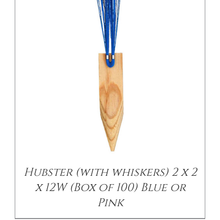
/
DETAILS
Hubster (with whiskers) 2 x 2
x 12W (Box of 100) Blue or
Pink