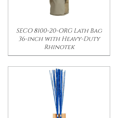
/
DETAILS
SECO 8100-20-ORG Lath Bag
36-inch with Heavy-Duty
Rhinotek