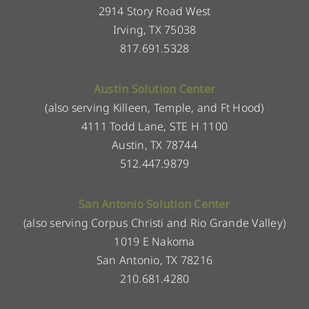
2914 Story Road West
Irving, TX 75038
817.691.5328
Austin Solution Center
(also serving Killeen, Temple, and Ft Hood)
4111 Todd Lane, STE H 1100
Austin, TX 78744
512.447.9879
San Antonio Solution Center
(also serving Corpus Christi and Rio Grande Valley)
1019 E Nakoma
San Antonio, TX 78216
210.681.4280