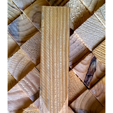
CONTACT US