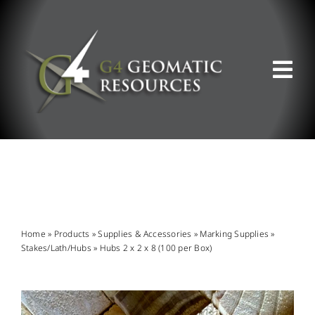
Skip
to
content
Tog
Nav
ABOUT US
WHAT WE DO
PRODUCT OFFERINGS
Home
»
Products
»
Supplies & Accessories
»
Marking Supplies
»
Stakes/Lath/Hubs
»
Hubs 2 x 2 x 8 (100 per Box)
SUPPORT & RESOURCES