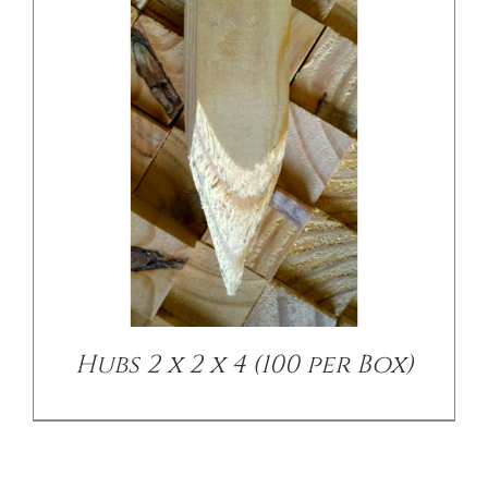
Hubs 2 x 2 x 4 (100 per Box)