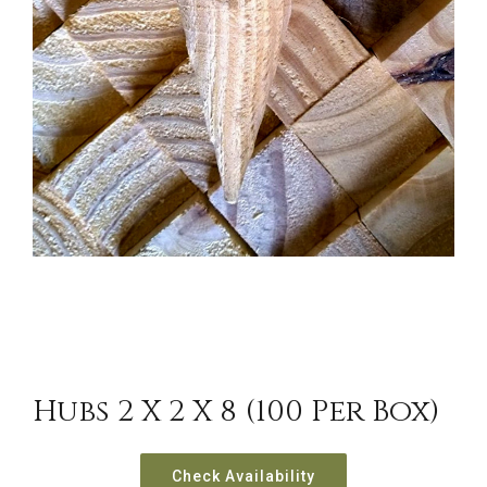
Hubs 2 X 2 X 8 (100 Per Box)
Check Availability