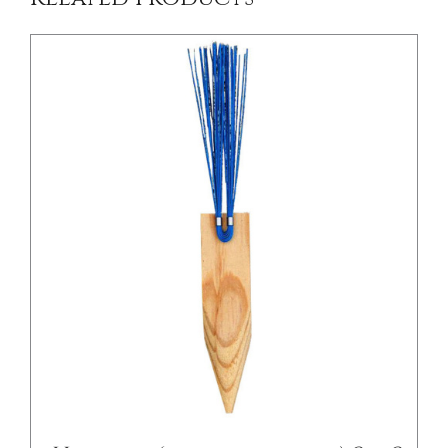
/
DETAILS