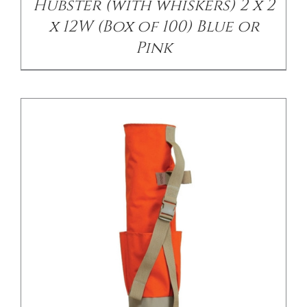
Hubster (with whiskers) 2 x 2
x 12W (Box of 100) Blue or
Pink