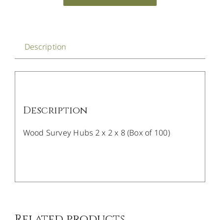
Description
Description
Wood Survey Hubs 2 x 2 x 8 (Box of 100)
/
DETAILS
Related products