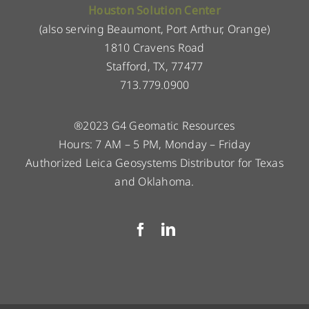
Houston Solution Center
(also serving Beaumont, Port Arthur, Orange)
1810 Cravens Road
Stafford, TX, 77477
713.779.0900
®2023 G4 Geomatic Resources
Hours: 7 AM – 5 PM, Monday – Friday
Authorized Leica Geosystems Distributor for Texas
and Oklahoma.