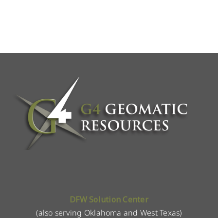
DFW Solution Center
(also serving Oklahoma and West Texas)