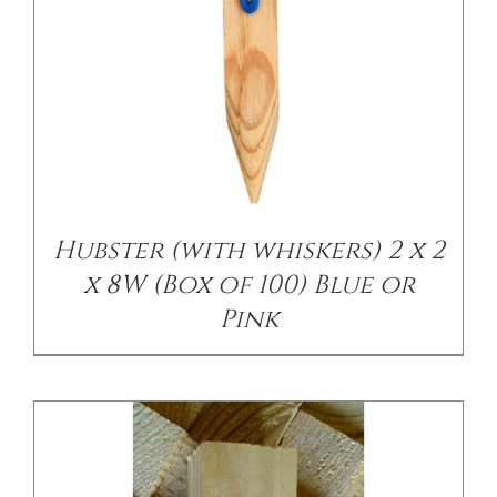
/
DETAILS
Hubster (with whiskers) 2 x 2
x 8W (Box of 100) Blue or
Pink