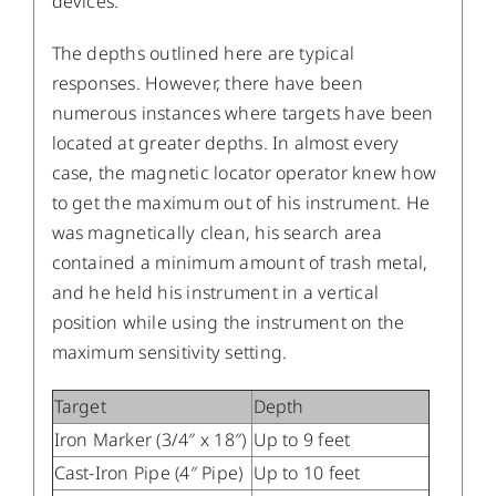
devices.
The depths outlined here are typical
responses. However, there have been
numerous instances where targets have been
located at greater depths. In almost every
case, the magnetic locator operator knew how
to get the maximum out of his instrument. He
was magnetically clean, his search area
contained a minimum amount of trash metal,
and he held his instrument in a vertical
position while using the instrument on the
maximum sensitivity setting.
Target
Depth
Iron Marker (3/4″ x 18″)
Up to 9 feet
Cast-Iron Pipe (4″ Pipe)
Up to 10 feet