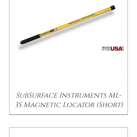
/
DETAILS
SubSurface Instruments ML-
3S Magnetic Locator (Short)