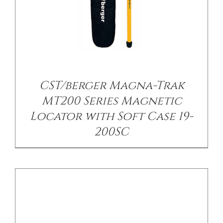
/
DETAILS
CST/berger Magna-Trak
MT200 Series Magnetic
Locator with Soft Case 19-
200SC