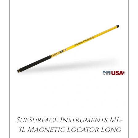
SubSurface Instruments ML-
3L Magnetic Locator Long