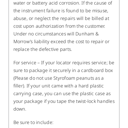
water or battery acid corrosion. If the cause of
the instrument failure is found to be misuse,
abuse, or neglect the repairs will be billed at
cost upon authorization from the customer.
Under no circumstances will Dunham &
Morrow’s liability exceed the cost to repair or
replace the defective parts.
For service – If your locator requires service; be
sure to package it securely in a cardboard box
(Please do not use Styrofoam peanuts as a
filler). If your unit came with a hard plastic
carrying case, you can use the plastic case as
your package if you tape the twist-lock handles
down.
Be sure to include: