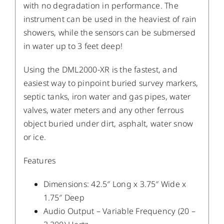
with no degradation in performance. The
instrument can be used in the heaviest of rain
showers, while the sensors can be submersed
in water up to 3 feet deep!
Using the DML2000-XR is the fastest, and
easiest way to pinpoint buried survey markers,
septic tanks, iron water and gas pipes, water
valves, water meters and any other ferrous
object buried under dirt, asphalt, water snow
or ice.
Features
Dimensions: 42.5″ Long x 3.75″ Wide x
1.75″ Deep
Audio Output – Variable Frequency (20 –