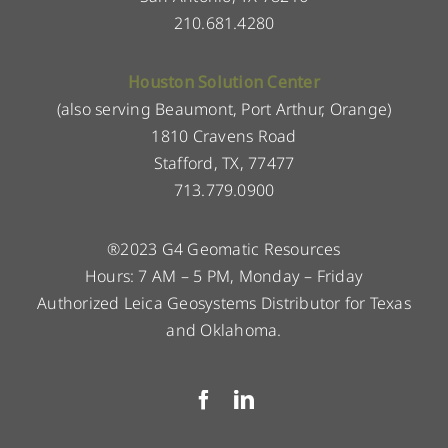
210.681.4280
Houston Solution Center
(also serving Beaumont, Port Arthur, Orange)
1810 Cravens Road
Stafford, TX, 77477
713.779.0900
®2023 G4 Geomatic Resources
Hours: 7 AM – 5 PM, Monday – Friday
Authorized Leica Geosystems Distributor for Texas
and Oklahoma.