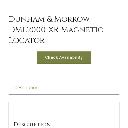
Dunham & Morrow
DML2000-XR Magnetic
Locator
Check Availability
Description
Description