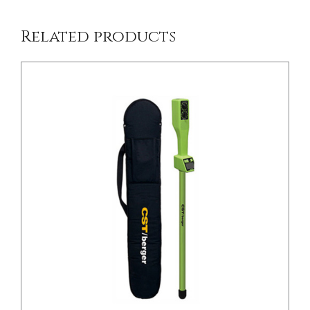
Related products