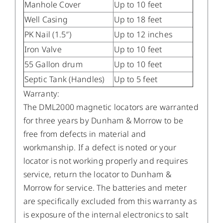
Manhole Cover
Up to 10 feet
Well Casing
Up to 18 feet
PK Nail (1.5″)
Up to 12 inches
Iron Valve
Up to 10 feet
55 Gallon drum
Up to 10 feet
Septic Tank (Handles)
Up to 5 feet
Warranty:
The DML2000 magnetic locators are warranted
for three years by Dunham & Morrow to be
free from defects in material and
workmanship. If a defect is noted or your
locator is not working properly and requires
service, return the locator to Dunham &
Morrow for service. The batteries and meter
are specifically excluded from this warranty as
is exposure of the internal electronics to salt