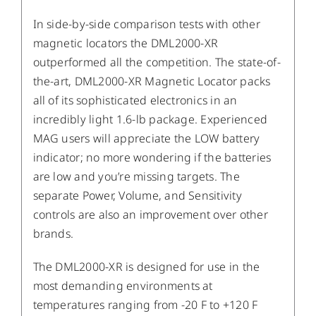
In side-by-side comparison tests with other
magnetic locators the DML2000-XR
outperformed all the competition. The state-of-
the-art, DML2000-XR Magnetic Locator packs
all of its sophisticated electronics in an
incredibly light 1.6-lb package. Experienced
MAG users will appreciate the LOW battery
indicator; no more wondering if the batteries
are low and you’re missing targets. The
separate Power, Volume, and Sensitivity
controls are also an improvement over other
brands.
The DML2000-XR is designed for use in the
most demanding environments at
temperatures ranging from -20 F to +120 F