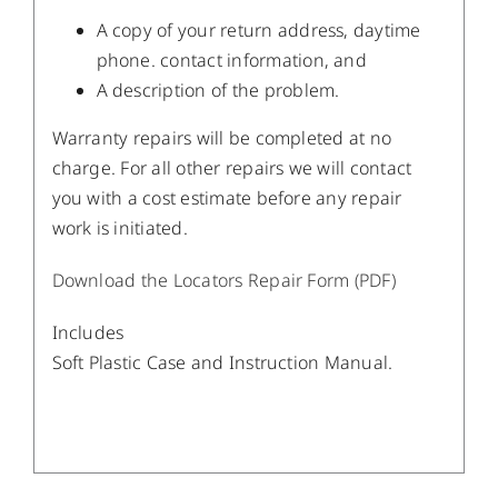
A copy of your return address, daytime
phone. contact information, and
A description of the problem.
Warranty repairs will be completed at no
charge. For all other repairs we will contact
you with a cost estimate before any repair
work is initiated.
Download the Locators Repair Form (PDF)
Includes
Soft Plastic Case and Instruction Manual.
/
DETAILS