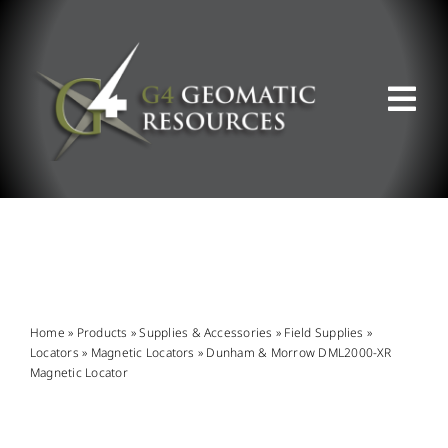
Skip
to
content
Tog
Nav
ABOUT US
WHAT WE DO
PRODUCT OFFERINGS
Home
»
Products
»
Supplies & Accessories
»
Field Supplies
»
Locators
»
Magnetic Locators
»
Dunham & Morrow DML2000-XR
Magnetic Locator
SUPPORT & RESOURCES