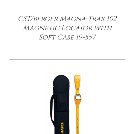
/
DETAILS
CST/berger Magna-Trak 102
Magnetic Locator with
Soft Case 19-557