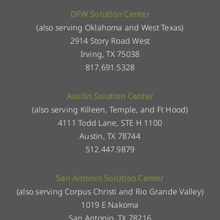
DFW Solution Center
(also serving Oklahoma and West Texas)
2914 Story Road West
Irving, TX 75038
817.691.5328
Austin Solution Center
(also serving Killeen, Temple, and Ft Hood)
4111 Todd Lane, STE H 1100
Austin, TX 78744
512.447.9879
San Antonio Solution Center
(also serving Corpus Christi and Rio Grande Valley)
1019 E Nakoma
San Antonio, TX 78216