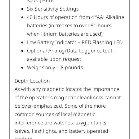
3,200) Hertz
Six Sensitivity Settings
40 Hours of operation from 4 “AA” Alkaline
batteries (increases to over 80 hours
when lithium batteries are used).
Low Battery Indicator – RED Flashing LED
Optional Analog/Data Logger output –
available upon request
Weighs only 1.8 pounds
Depth Location
As with any magnetic locator, the importance
of the operator’s magnetic cleanliness cannot
be over-emphasized. Some of the more
common sources of local magnetic
interference are watches, oxygen tanks,
knives, flashlights, and battery operated