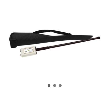
CONTACT US