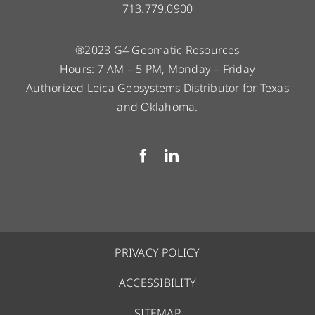
713.779.0900
®2023 G4 Geomatic Resources
Hours: 7 AM – 5 PM, Monday – Friday
Authorized Leica Geosystems Distributor for Texas
and Oklahoma.
PRIVACY POLICY
ACCESSIBILITY
SITEMAP