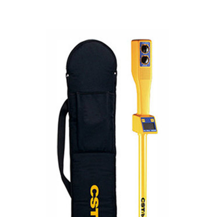
CONTACT US