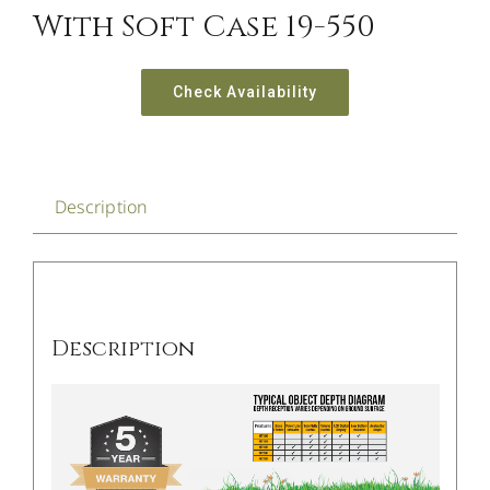
With Soft Case 19-550
Check Availability
Description
Description