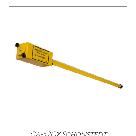
/
DETAILS
GA-52Cx Schonstedt