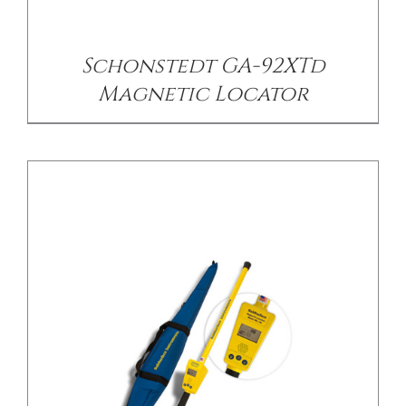
Schonstedt GA-92XTd
Magnetic Locator