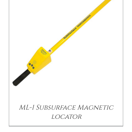
/
DETAILS
ML-1 Subsurface Magnetic
locator