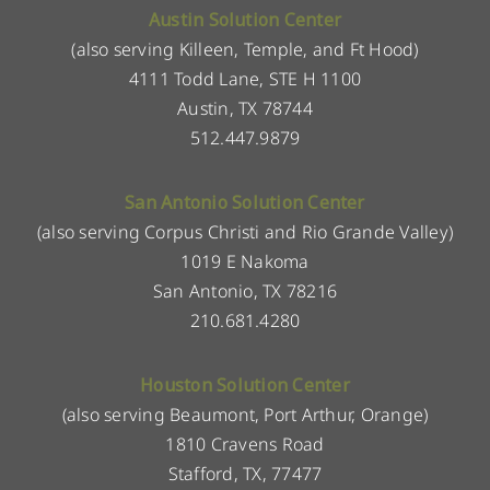
Austin Solution Center
(also serving Killeen, Temple, and Ft Hood)
4111 Todd Lane, STE H 1100
Austin, TX 78744
512.447.9879
San Antonio Solution Center
(also serving Corpus Christi and Rio Grande Valley)
1019 E Nakoma
San Antonio, TX 78216
210.681.4280
Houston Solution Center
(also serving Beaumont, Port Arthur, Orange)
1810 Cravens Road
Stafford, TX, 77477