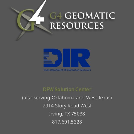
DFW Solution Center
(also serving Oklahoma and West Texas)
2914 Story Road West
Irving, TX 75038
817.691.5328