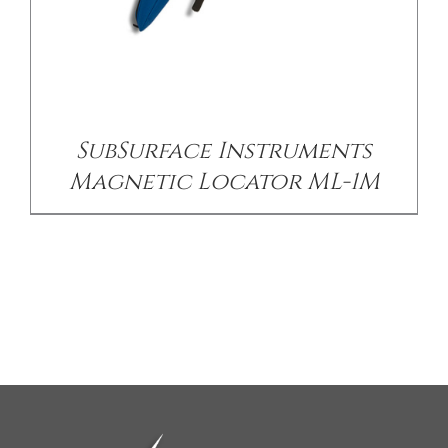
SubSurface Instruments
Magnetic Locator ML-1M