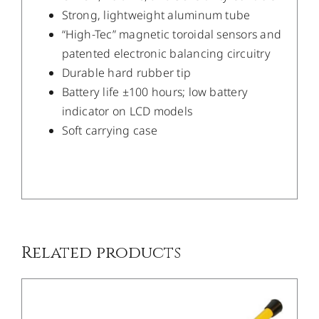
Strong, lightweight aluminum tube
“High-Tec” magnetic toroidal sensors and
patented electronic balancing circuitry
Durable hard rubber tip
Battery life ±100 hours; low battery
indicator on LCD models
Soft carrying case
/
DETAILS
Related products