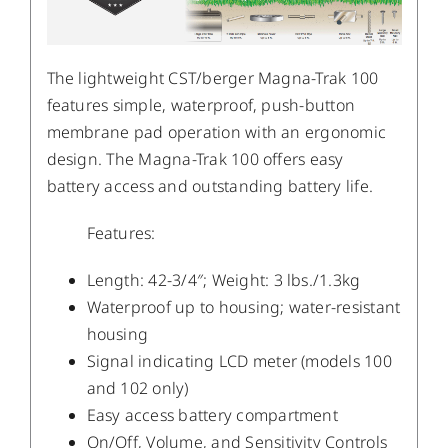
The lightweight CST/berger Magna-Trak 100
features simple, waterproof, push-button
membrane pad operation with an ergonomic
design. The Magna-Trak 100 offers easy
battery access and outstanding battery life.
Features:
Length: 42-3/4″; Weight: 3 lbs./1.3kg
Waterproof up to housing; water-resistant
housing
Signal indicating LCD meter (models 100
and 102 only)
Easy access battery compartment
On/Off, Volume, and Sensitivity Controls