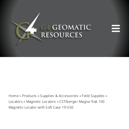
Skip
to
content
Tog
Nav
ABOUT US
WHAT WE DO
PRODUCT OFFERINGS
Home
»
Products
»
Supplies & Accessories
»
Field Supplies
»
Locators
»
Magnetic Locators
»
CST/berger Magna-Trak 100
Magnetic Locator with Soft Case 19-550
SUPPORT & RESOURCES