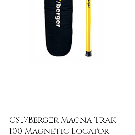
CST/berger Magna-Trak
100 Magnetic Locator