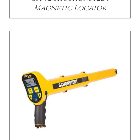
Magnetic Locator
/
DETAILS