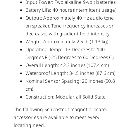
Input Power: Two alkaline 9-volt batteries
Battery Life: 40 hours (intermittent usage)
Output: Approximately 40 Hz audio tone
on speaker. Tone frequency increases or
decreases with gradient-field intensity.
Weight: Approximately 2.5 lb (1.13 kg)
Operating Temp: -13 Degrees to 140
Degrees F (-25 Degrees to 60 Degrees C)
Overall Length: 42.3 inches (107.4 cm)
Waterproof Length: 34.5 inches (87.6 cm)
Nominal Sensor Spacing: 20 inches (50.8
cm)
Construction: Modular, all Solid State
The following Schonstedt magnetic locator
accessories are available to meet every
locating need.