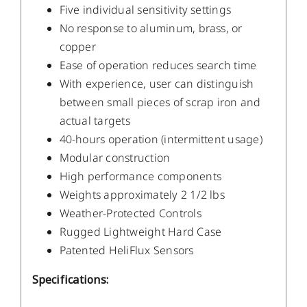
Five individual sensitivity settings
No response to aluminum, brass, or
copper
Ease of operation reduces search time
With experience, user can distinguish
between small pieces of scrap iron and
actual targets
40-hours operation (intermittent usage)
Modular construction
High performance components
Weights approximately 2 1/2 lbs
Weather-Protected Controls
Rugged Lightweight Hard Case
Patented HeliFlux Sensors
Specifications: