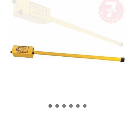
CONTACT US