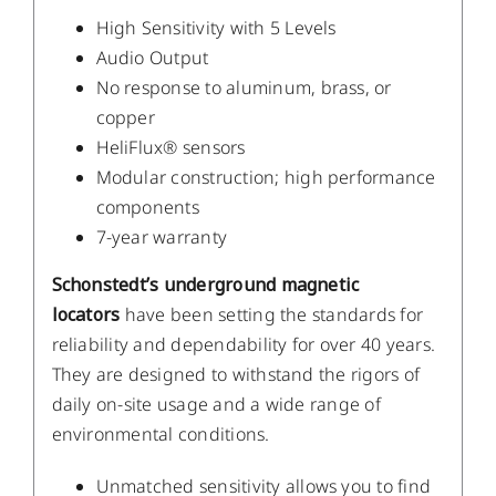
High Sensitivity with 5 Levels
Audio Output
No response to aluminum, brass, or
copper
HeliFlux® sensors
Modular construction; high performance
components
7-year warranty
Schonstedt’s underground magnetic
locators
have been setting the standards for
reliability and dependability for over 40 years.
They are designed to withstand the rigors of
daily on-site usage and a wide range of
environmental conditions.
Unmatched sensitivity allows you to find