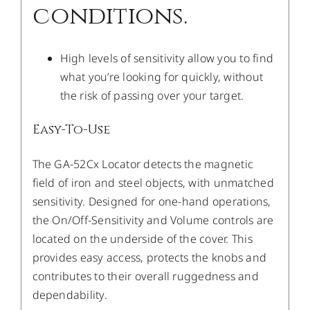
conditions.
High levels of sensitivity allow you to find
what you’re looking for quickly, without
the risk of passing over your target.
Easy-To-Use
The GA-52Cx Locator detects the magnetic
field of iron and steel objects, with unmatched
sensitivity. Designed for one-hand operations,
the On/Off-Sensitivity and Volume controls are
located on the underside of the cover. This
provides easy access, protects the knobs and
contributes to their overall ruggedness and
dependability.