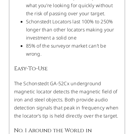
what you’re looking for quickly without
the risk of passing over your target.
Schonstedt Locators last 100% to 250%
longer than other locators making your
investment a solid one
85% of the surveyor market can’t be
wrong.
Easy-To-Use
The Schonstedt GA-52Cx underground
magnetic locator detects the magnetic field of
iron and steel objects. Both provide audio
detection signals that peak in frequency when
the locator’s tip is held directly over the target.
No. 1 Around the World in