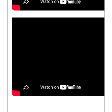
/
DETAILS