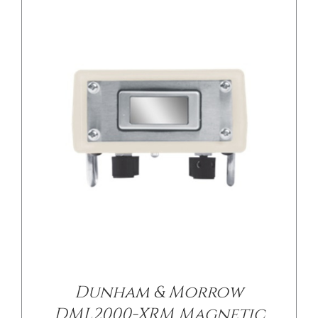
Dunham & Morrow
DML2000-XRM Magnetic