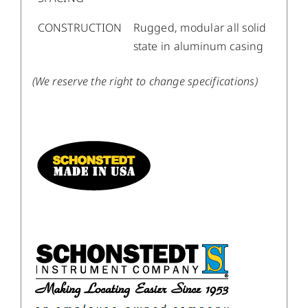
CONSTRUCTION
Rugged, modular all solid
state in aluminum casing
(We reserve the right to change specifications)