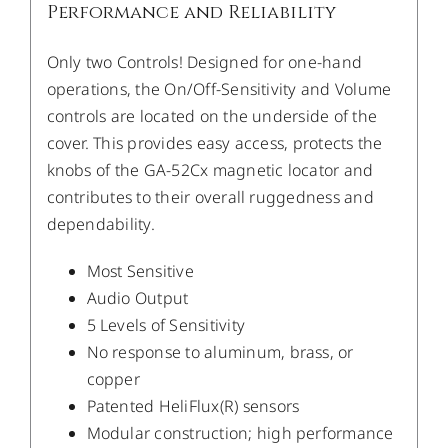
Performance and Reliability
Only two Controls! Designed for one-hand
operations, the On/Off-Sensitivity and Volume
controls are located on the underside of the
cover. This provides easy access, protects the
knobs of the GA-52Cx magnetic locator and
contributes to their overall ruggedness and
dependability.
Most Sensitive
Audio Output
5 Levels of Sensitivity
No response to aluminum, brass, or
copper
Patented HeliFlux(R) sensors
Modular construction; high performance