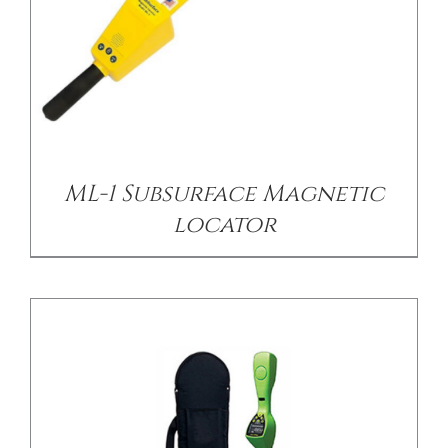
/
DETAILS
ML-1 Subsurface Magnetic
locator