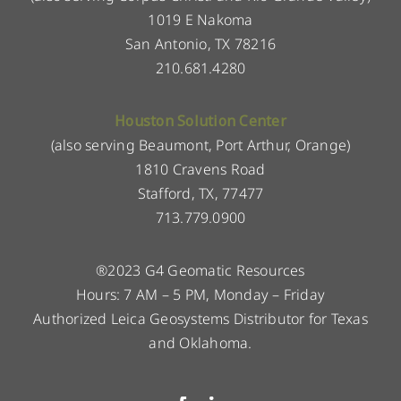
1019 E Nakoma
San Antonio, TX 78216
210.681.4280
Houston Solution Center
(also serving Beaumont, Port Arthur, Orange)
1810 Cravens Road
Stafford, TX, 77477
713.779.0900
®2023 G4 Geomatic Resources
Hours: 7 AM – 5 PM, Monday – Friday
Authorized Leica Geosystems Distributor for Texas
and Oklahoma.