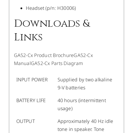
Headset (p/n: H30006)
Downloads &
Links
GA52-Cx Product Brochure
GA52-Cx
Manual
GA52-Cx Parts Diagram
INPUT POWER
Supplied by two alkaline
9-V batteries
BATTERY LIFE
40 hours (intermittent
usage)
OUTPUT
Approximately 40 Hz idle
tone in speaker. Tone