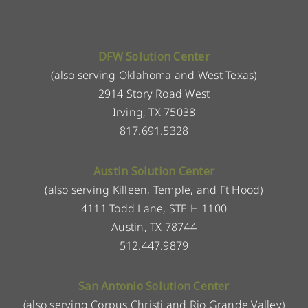
DFW Solution Center
(also serving Oklahoma and West Texas)
2914 Story Road West
Irving, TX 75038
817.691.5328
Austin Solution Center
(also serving Killeen, Temple, and Ft Hood)
4111 Todd Lane, STE H 1100
Austin, TX 78744
512.447.9879
San Antonio Solution Center
(also serving Corpus Christi and Rio Grande Valley)