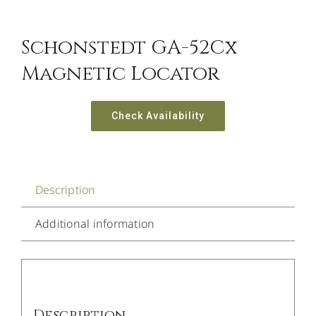
Schonstedt GA-52Cx
Magnetic Locator
Check Availability
Description
Additional information
Description