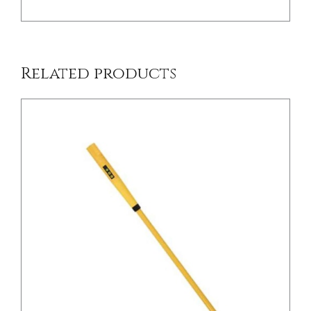
Related products