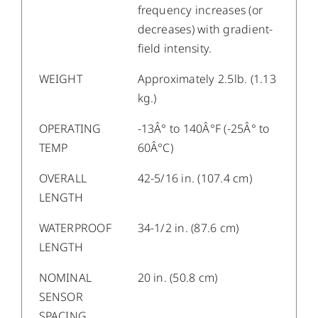
frequency increases (or
decreases) with gradient-
field intensity.
WEIGHT
Approximately 2.5lb. (1.13
kg.)
OPERATING
-13Â° to 140Â°F (-25Â° to
TEMP
60Â°C)
OVERALL
42-5/16 in. (107.4 cm)
LENGTH
WATERPROOF
34-1/2 in. (87.6 cm)
LENGTH
NOMINAL
20 in. (50.8 cm)
SENSOR
SPACING