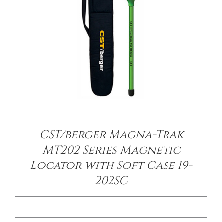
/
DETAILS
CST/berger Magna-Trak
MT202 Series Magnetic
Locator with Soft Case 19-
202SC