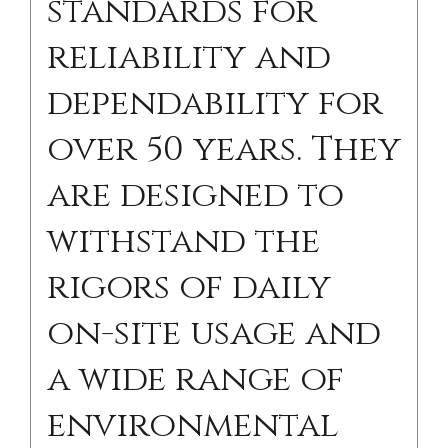
standards for
reliability and
dependability for
over 50 years. They
are designed to
withstand the
rigors of daily
on-site usage and
a wide range of
environmental