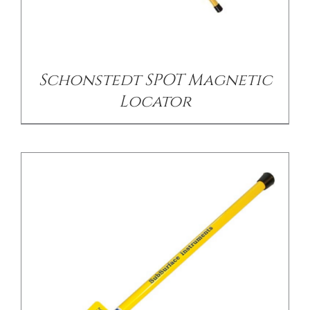
/
DETAILS
Schonstedt SPOT Magnetic
Locator