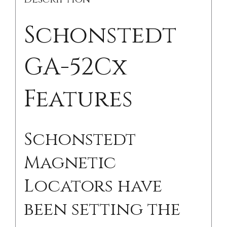
Schonstedt
GA-52Cx
Features
Schonstedt
Magnetic
Locators have
been setting the