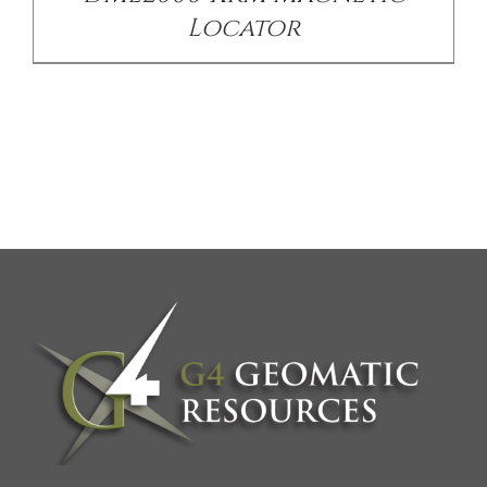
Locator