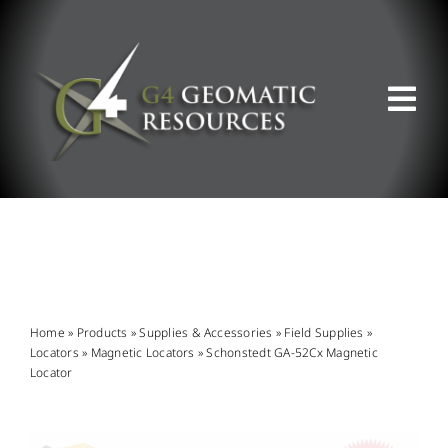
Skip
to
content
Tog
Nav
ABOUT US
WHAT WE DO
PRODUCT OFFERINGS
Home
»
Products
»
Supplies & Accessories
»
Field Supplies
»
Locators
»
Magnetic Locators
»
Schonstedt GA-52Cx Magnetic
Locator
SUPPORT & RESOURCES