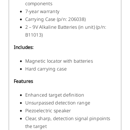
components
7-year warranty
Carrying Case (p/n: 206038)
2 – 9V Alkaline Batteries (in unit) (p/n:
B11013)
Includes:
Magnetic locator with batteries
Hard carrying case
Features
Enhanced target definition
Unsurpassed detection range
Piezoelectric speaker
Clear, sharp, detection signal pinpoints
the target