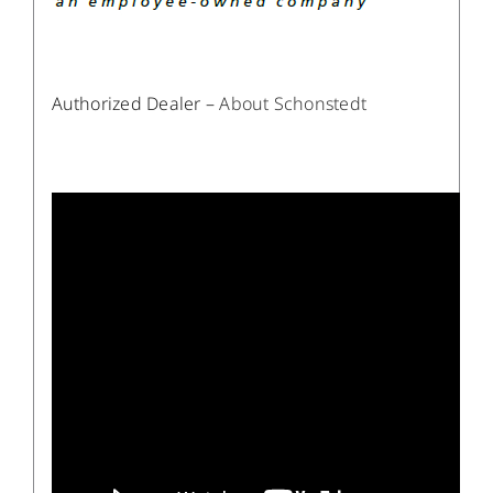
Authorized Dealer –
About Schonstedt