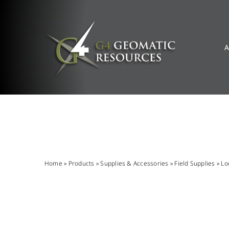
Skip
to
content
A
Home
»
Products
»
Supplies & Accessories
»
Field Supplies
»
Lo