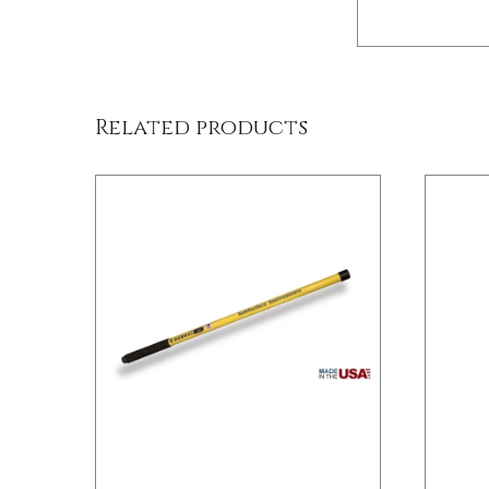
/
DETAILS
Related products