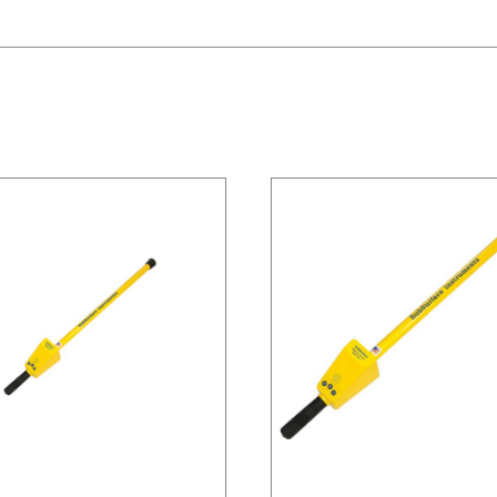
/
DETAILS
/
DETAILS