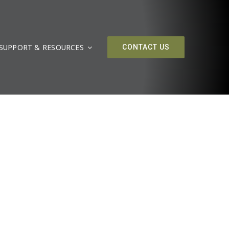
SUPPORT & RESOURCES
CONTACT US