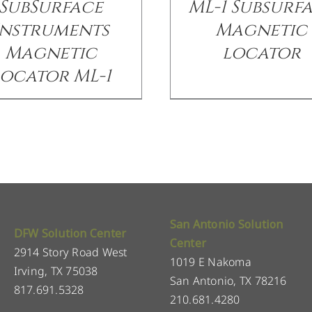
SubSurface
ML-1 Subsurf
Instruments
Magnetic
Magnetic
locator
ocator ML-1
San Antonio Solution
DFW Solution Center
Center
2914 Story Road West
1019 E Nakoma
Irving, TX 75038
San Antonio, TX 78216
817.691.5328
210.681.4280