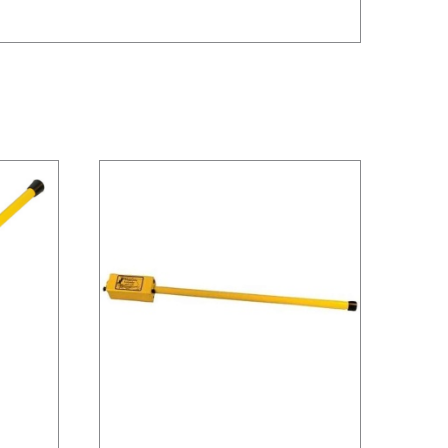
/
DETAILS