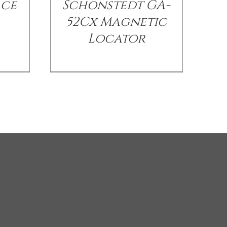
ace
Schonstedt GA-
52Cx Magnetic
Locator