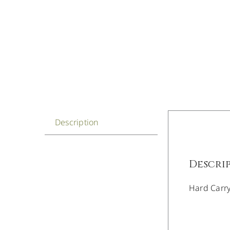
Description
Descri
Hard Carr