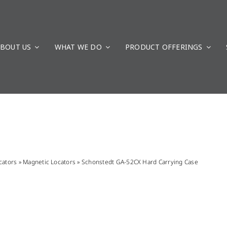
BOUT US
WHAT WE DO
PRODUCT OFFERINGS
cators
»
Magnetic Locators
»
Schonstedt GA-52CX Hard Carrying Case