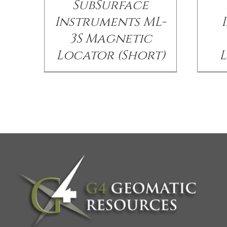
SubSurface
Instruments ML-
3S Magnetic
Locator (Short)
L