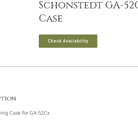
Schonstedt GA-52
Case
Check Availability
ption
ying Case for GA-52Cx