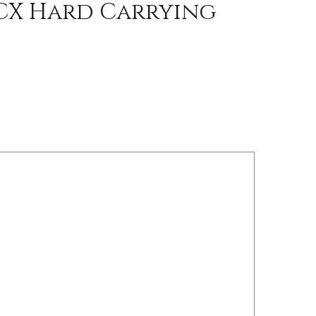
CX Hard Carrying