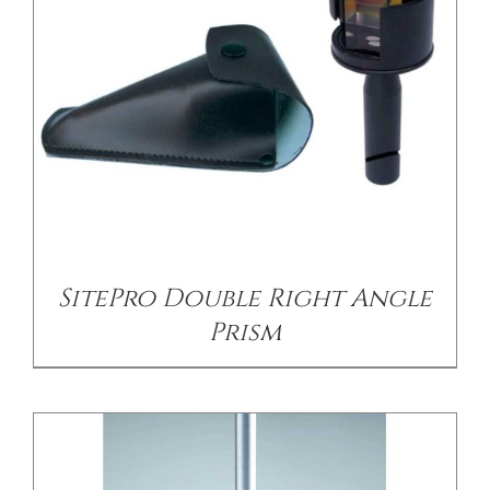
CONTACT US
/
DETAILS
SitePro Double Right Angle
Prism