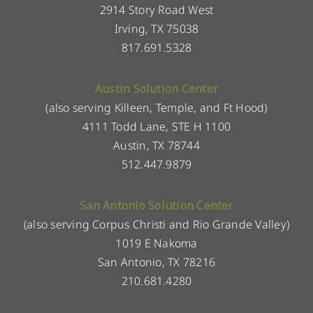
2914 Story Road West
Irving, TX 75038
817.691.5328
Austin Solution Center
(also serving Killeen, Temple, and Ft Hood)
4111 Todd Lane, STE H 1100
Austin, TX 78744
512.447.9879
San Antonio Solution Center
(also serving Corpus Christi and Rio Grande Valley)
1019 E Nakoma
San Antonio, TX 78216
210.681.4280