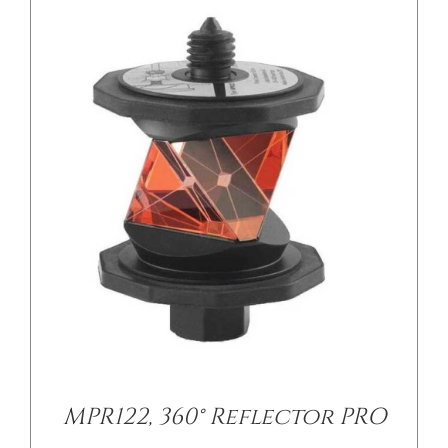
/
DETAILS
MPR122, 360° Reflector PRO