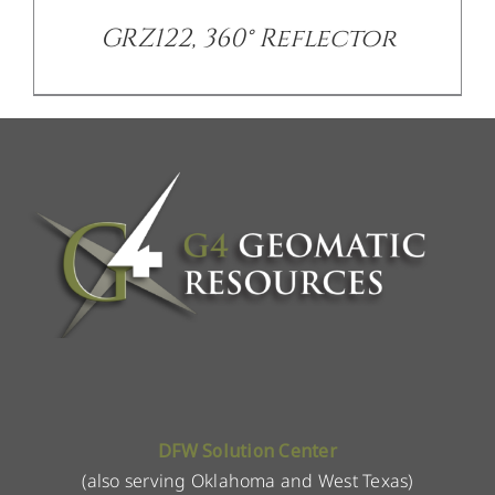
GRZ122, 360° Reflector
DFW Solution Center
(also serving Oklahoma and West Texas)