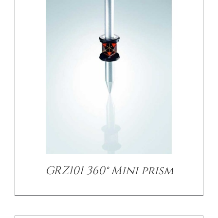
/
DETAILS
GRZ101 360° Mini prism