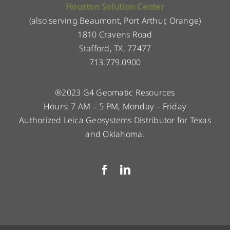
Houston Solution Center
(also serving Beaumont, Port Arthur, Orange)
1810 Cravens Road
Stafford, TX, 77477
713.779.0900
®2023 G4 Geomatic Resources
Hours: 7 AM – 5 PM, Monday – Friday
Authorized Leica Geosystems Distributor for Texas
and Oklahoma.