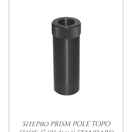
/
DETAILS
SitePro PRISM POLE TOPO