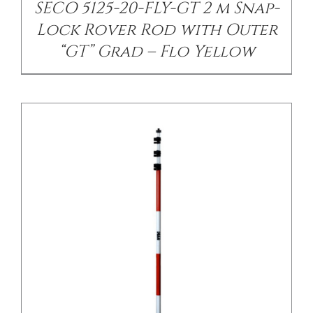
SECO 5125-20-FLY-GT 2 m Snap-
Lock Rover Rod with Outer
“GT” Grad – Flo Yellow