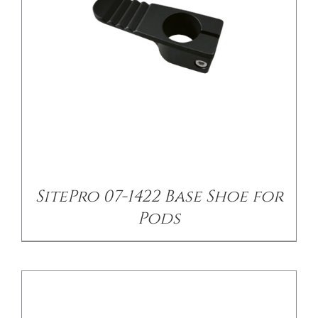
/
DETAILS
SitePro 07-1422 Base Shoe for
Pods