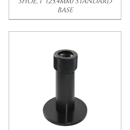
SHOE, 1” (25.4mm) STANDARD
BASE
/
DETAILS