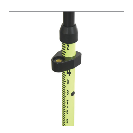
/
DETAILS