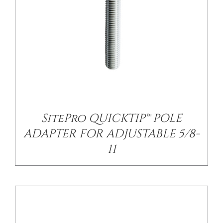
/
DETAILS
SitePro QUICKTIP™ POLE
ADAPTER FOR ADJUSTABLE 5/8-
11