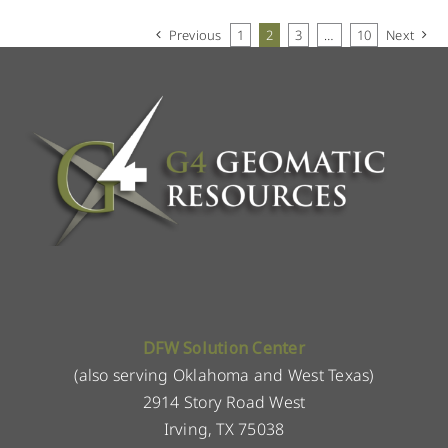
Previous
1
2
3
…
10
Next
DFW Solution Center
(also serving Oklahoma and West Texas)
2914 Story Road West
Irving, TX 75038