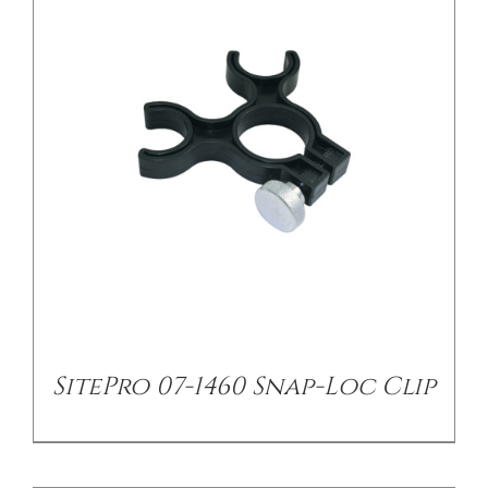
/
DETAILS
SitePro 07-1460 Snap-Loc Clip