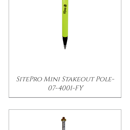
CONTACT US
/
DETAILS
SitePro Mini Stakeout Pole-
07-4001-FY