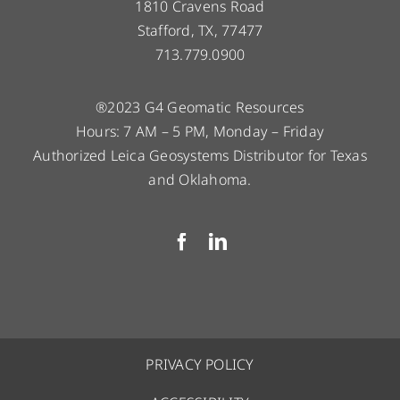
1810 Cravens Road
Stafford, TX, 77477
713.779.0900
®2023 G4 Geomatic Resources
Hours: 7 AM – 5 PM, Monday – Friday
Authorized Leica Geosystems Distributor for Texas
and Oklahoma.
PRIVACY POLICY