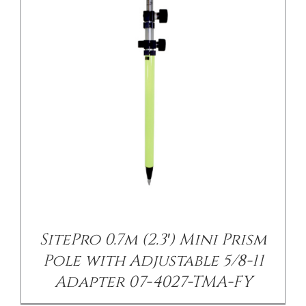
/
DETAILS
SitePro 0.7m (2.3′) Mini Prism
Pole with Adjustable 5/8-11
Adapter 07-4027-TMA-FY