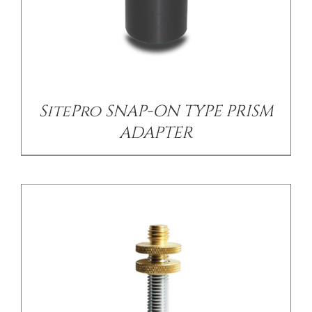
/
DETAILS
SitePro SNAP-ON TYPE PRISM
ADAPTER