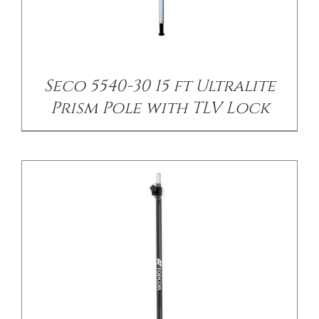
/
DETAILS
Seco 5540-30 15 ft Ultralite
Prism Pole with TLV Lock