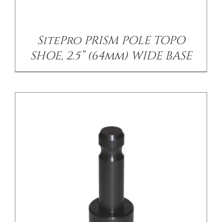
SitePro PRISM POLE TOPO
SHOE, 2.5” (64mm) WIDE BASE