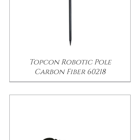
/
DETAILS
Topcon Robotic Pole
Carbon Fiber 60218