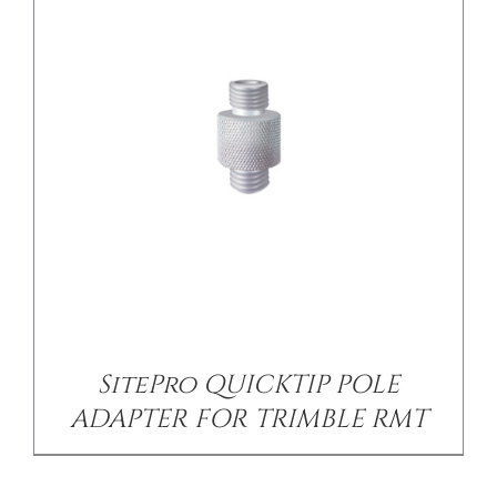
SitePro QUICKTIP POLE
ADAPTER FOR TRIMBLE RMT