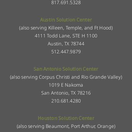
817.691.5328
Austin Solution Center
(also serving Killeen, Temple, and Ft Hood)
4111 Todd Lane, STE H 1100
Austin, TX 78744
512.447.9879
San Antonio Solution Center
(also serving Corpus Christi and Rio Grande Valley)
1019 E Nakoma
San Antonio, TX 78216
210.681.4280
Houston Solution Center
(also serving Beaumont, Port Arthur, Orange)