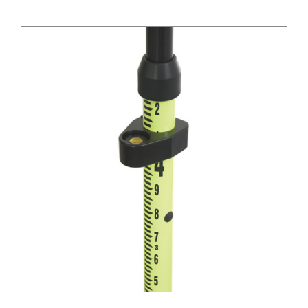
/
DETAILS