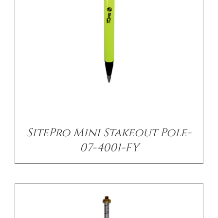
CONTACT US
/
DETAILS
SitePro Mini Stakeout Pole-
07-4001-FY