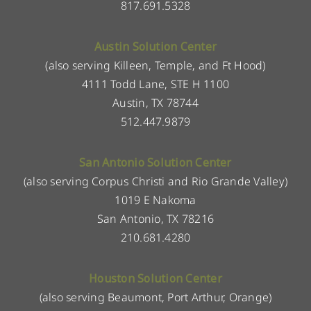
817.691.5328
Austin Solution Center
(also serving Killeen, Temple, and Ft Hood)
4111 Todd Lane, STE H 1100
Austin, TX 78744
512.447.9879
San Antonio Solution Center
(also serving Corpus Christi and Rio Grande Valley)
1019 E Nakoma
San Antonio, TX 78216
210.681.4280
Houston Solution Center
(also serving Beaumont, Port Arthur, Orange)