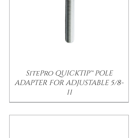
/
DETAILS
SitePro QUICKTIP™ POLE
ADAPTER FOR ADJUSTABLE 5/8-
11