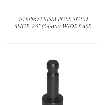
SitePro PRISM POLE TOPO
SHOE, 2.5” (64mm) WIDE BASE