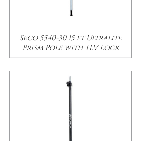
/
DETAILS
Seco 5540-30 15 ft Ultralite
Prism Pole with TLV Lock