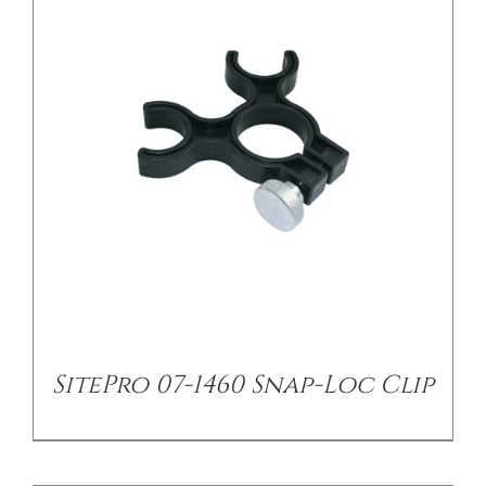
/
DETAILS
SitePro 07-1460 Snap-Loc Clip