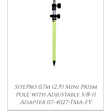
/
DETAILS
SitePro 0.7m (2.3′) Mini Prism
Pole with Adjustable 5/8-11
Adapter 07-4027-TMA-FY