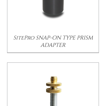
/
DETAILS
SitePro SNAP-ON TYPE PRISM
ADAPTER