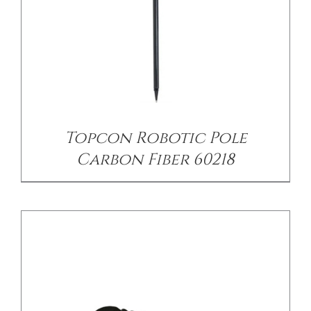
/
DETAILS
Topcon Robotic Pole
Carbon Fiber 60218