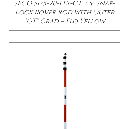
SECO 5125-20-FLY-GT 2 m Snap-
Lock Rover Rod with Outer
“GT” Grad – Flo Yellow