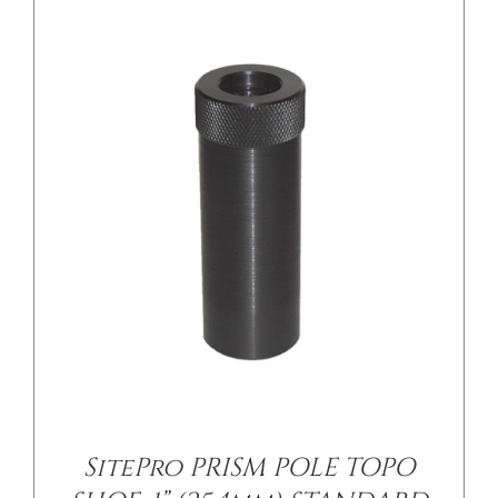
/
DETAILS
SitePro PRISM POLE TOPO