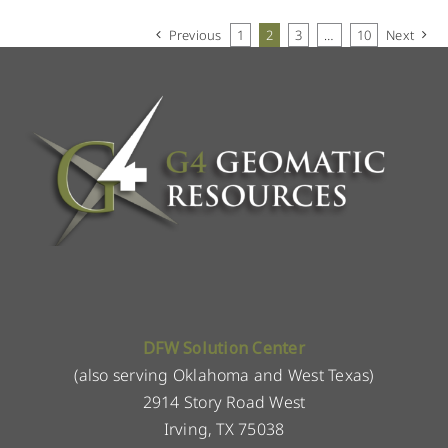
Previous
1
2
3
…
10
Next
DFW Solution Center
(also serving Oklahoma and West Texas)
2914 Story Road West
Irving, TX 75038