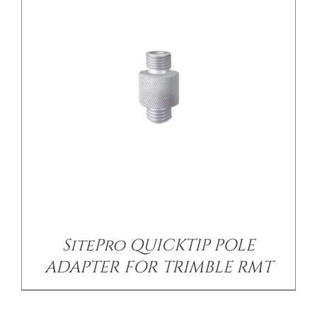
SitePro QUICKTIP POLE
ADAPTER FOR TRIMBLE RMT