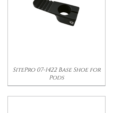
/
DETAILS
SitePro 07-1422 Base Shoe for
Pods