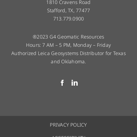
1810 Cravens Road
Stafford, TX, 77477
713.779.0900
®2023 G4 Geomatic Resources
Hours: 7 AM – 5 PM, Monday – Friday
Authorized Leica Geosystems Distributor for Texas
and Oklahoma.
PRIVACY POLICY