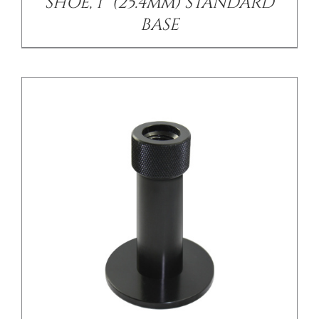
SHOE, 1” (25.4mm) STANDARD
BASE
/
DETAILS