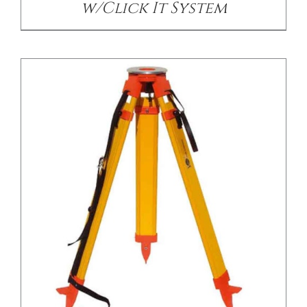
w/Click It System
/
DETAILS