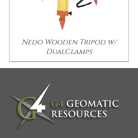
Nedo Wooden Tripod w/
DualClamps