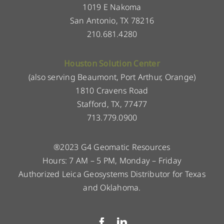
1019 E Nakoma
San Antonio, TX 78216
210.681.4280
Houston Solution Center
(also serving Beaumont, Port Arthur, Orange)
1810 Cravens Road
Stafford, TX, 77477
713.779.0900
®2023 G4 Geomatic Resources
Hours: 7 AM – 5 PM, Monday – Friday
Authorized Leica Geosystems Distributor for Texas
and Oklahoma.