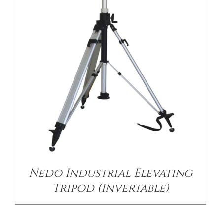
/
DETAILS
Nedo Industrial Elevating
Tripod (Invertable)