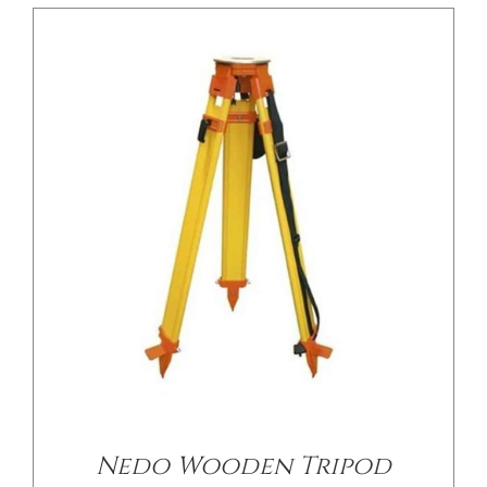
/
DETAILS
Nedo Wooden Tripod