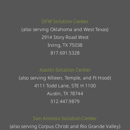
DFW Solution Center
(also serving Oklahoma and West Texas)
2914 Story Road West
Irving, TX 75038
817.691.5328
Austin Solution Center
(also serving Killeen, Temple, and Ft Hood)
4111 Todd Lane, STE H 1100
Austin, TX 78744
512.447.9879
San Antonio Solution Center
(also serving Corpus Christi and Rio Grande Valley)