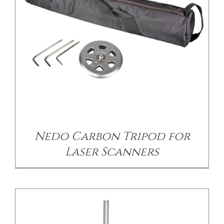
CONTACT US
/
DETAILS
Nedo Carbon Tripod for
Laser Scanners