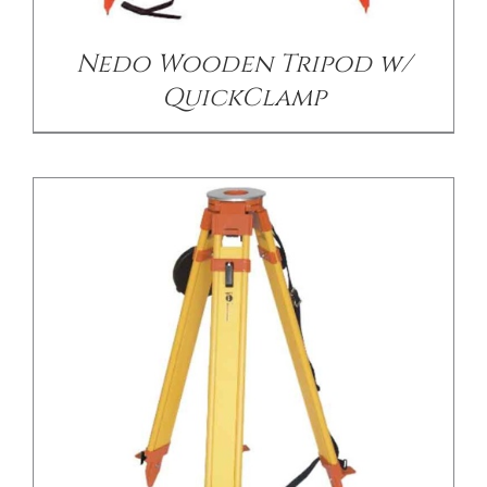
Nedo Wooden Tripod w/
QuickClamp