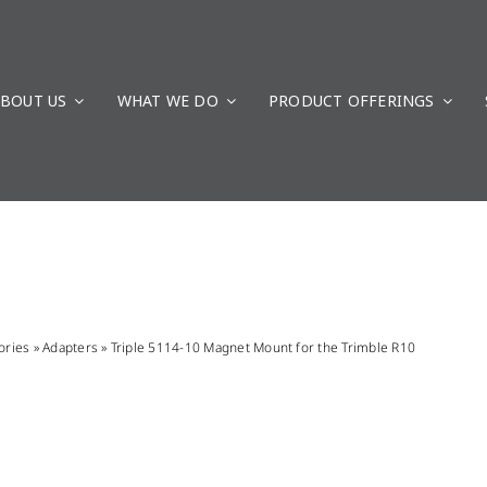
BOUT US
WHAT WE DO
PRODUCT OFFERINGS
ories
»
Adapters
»
Triple 5114-10 Magnet Mount for the Trimble R10