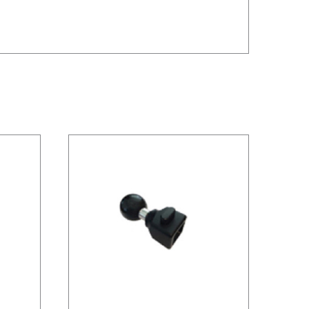
/
DETAILS