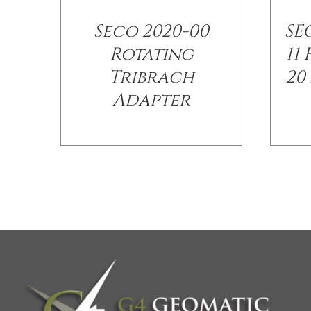
Seco 2020-00
SEC
Rotating
11
Tribrach
20
Adapter