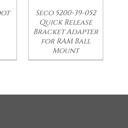
oot
Seco 5200-39-052
Quick Release
Bracket Adapter
for RAM Ball
Mount