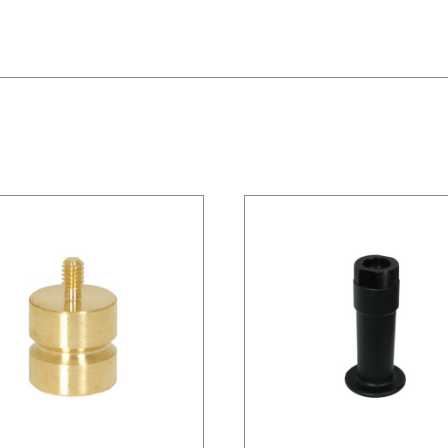
/
DETAILS
/
DETAILS