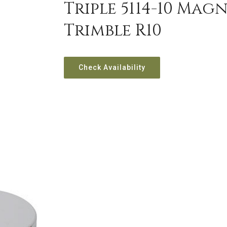
Triple 5114-10 Ma
Trimble R10
Check Availability