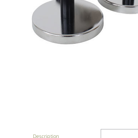
Description