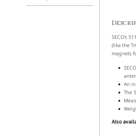
Descri
SECO’s 511
(like the T
magnets fo
SECO’
anten
An in
The 5
Measu
Weigh
Also avail