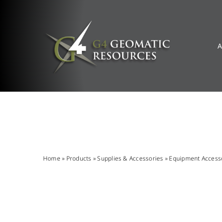
Skip
to
content
A
Home
»
Products
»
Supplies & Accessories
»
Equipment Access