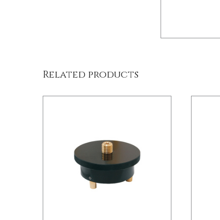
/
DETAILS
Related products