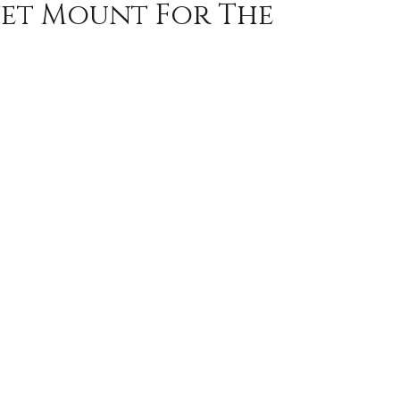
gnet Mount For The