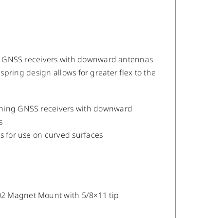
g GNSS receivers with downward antennas
 spring design allows for greater flex to the
aching GNSS receivers with downward
s
ts for use on curved surfaces
02 Magnet Mount with 5/8×11 tip