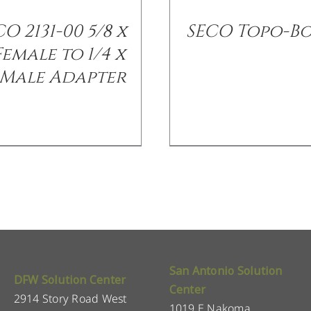
O 2131-00 5/8 x
SECO Topo-B
 Female to 1/4 x
 Male Adapter
San Antonio Solution
DFW Solution Center
Center
2914 Story Road West
1019 E Nakoma