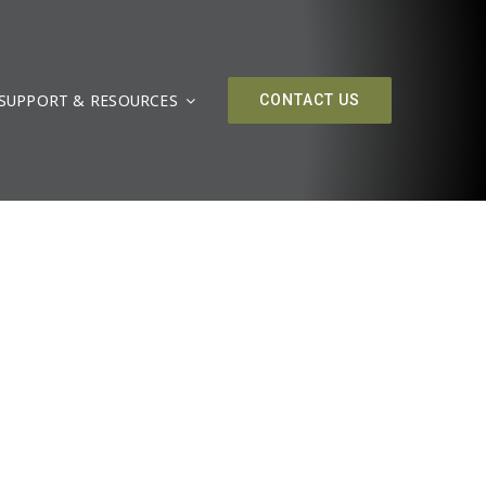
SUPPORT & RESOURCES
CONTACT US