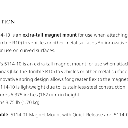
ption
4-10 is an
extra-tall magnet mount
for use when attachin
rimble R10) to vehicles or other metal surfaces An innovative
r use on curved surfaces.
s 5114-10 is an extra-tall magnet mount for use when att
nas (like the Trimble R10) to vehicles or other metal surface
novative spring design allows for greater flex to the magne
114-10 is lightweight due to its stainless-steel construction
res 6.375 inches (162 mm) in height
s 3.75 lb (1.70 kg)
able
:
5114-01 Magnet Mount
with Quick Release and 5114-