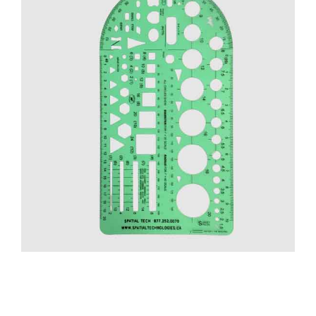
CONTACT US