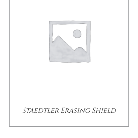
/
DETAILS
Staedtler Erasing Shield