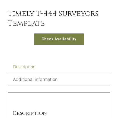
Timely T-444 Surveyors
Template
Check Availability
Description
Additional information
Description