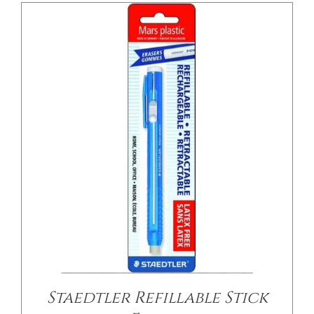
/
DETAILS
Staedtler Refillable Stick