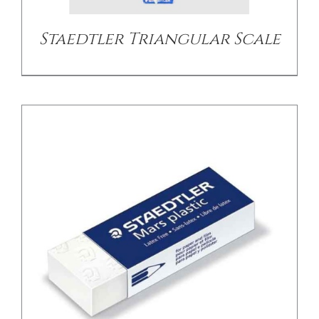
Staedtler Triangular Scale