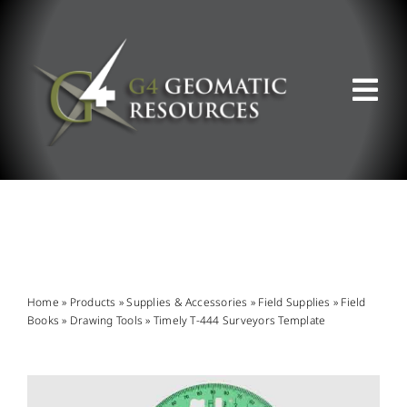
Skip
to
content
Tog
Nav
ABOUT US
WHAT WE DO
PRODUCT OFFERINGS
Home
»
Products
»
Supplies & Accessories
»
Field Supplies
»
Field
Books
»
Drawing Tools
»
Timely T-444 Surveyors Template
SUPPORT & RESOURCES