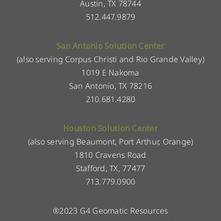
Austin, TX 78744
512.447.9879
San Antonio Solution Center
(also serving Corpus Christi and Rio Grande Valley)
1019 E Nakoma
San Antonio, TX 78216
210.681.4280
Houston Solution Center
(also serving Beaumont, Port Arthur, Orange)
1810 Cravens Road
Stafford, TX, 77477
713.779.0900
®2023 G4 Geomatic Resources