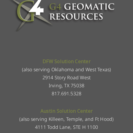
DFW Solution Center
(also serving Oklahoma and West Texas)
2914 Story Road West
Irving, TX 75038
817.691.5328
Austin Solution Center
(also serving Killeen, Temple, and Ft Hood)
4111 Todd Lane, STE H 1100