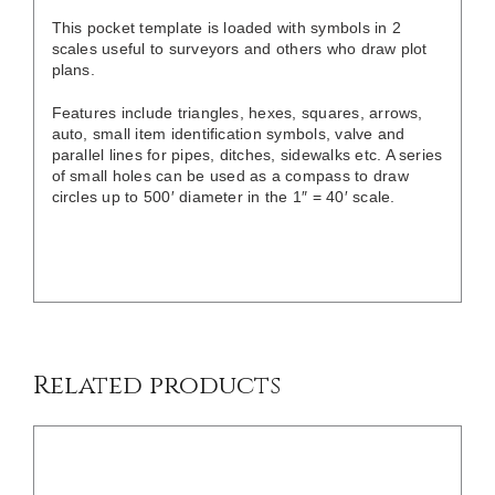
This pocket template is loaded with symbols in 2
scales useful to surveyors and others who draw plot
plans.
Features include triangles, hexes, squares, arrows,
auto, small item identification symbols, valve and
parallel lines for pipes, ditches, sidewalks etc. A series
of small holes can be used as a compass to draw
circles up to 500′ diameter in the 1″ = 40′ scale.
DETAILS
Related products