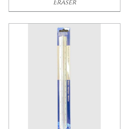
Eraser
/
DETAILS