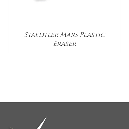
Staedtler Mars Plastic
Eraser