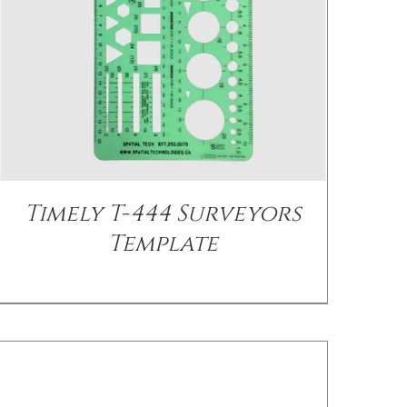
DETAILS
Timely T-444 Surveyors
Template