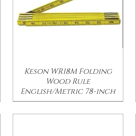
/
DETAILS
Keson WR18M Folding
Wood Rule
English/Metric 78-inch