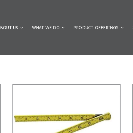
BOUT US
WHAT WE DO
PRODUCT OFFERINGS
/
DETAILS