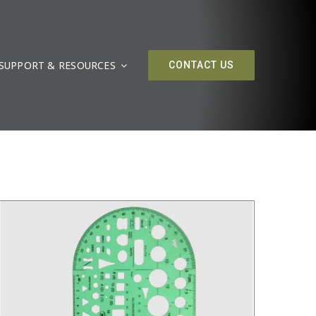
SUPPORT & RESOURCES
CONTACT US
/
DETAILS