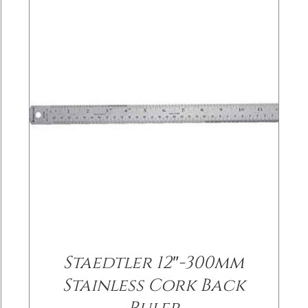
Staedtler 12″-300mm
Stainless Cork Back