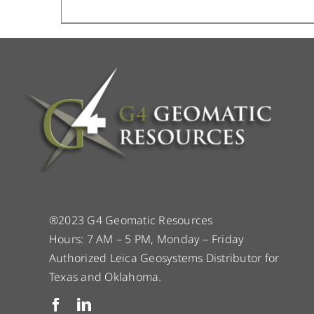
®2023 G4 Geomatic Resources
Hours: 7 AM – 5 PM, Monday – Friday
Authorized Leica Geosystems Distributor for
Texas and Oklahoma.