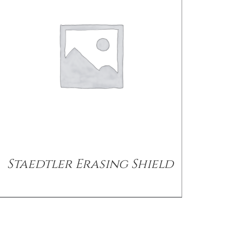
Staedtler Erasing Shield