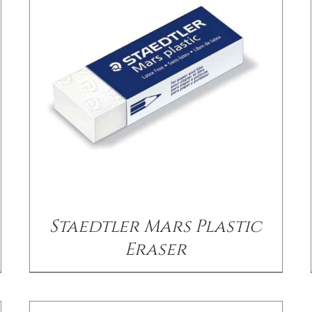
/
DETAILS
Staedtler Mars Plastic
Eraser