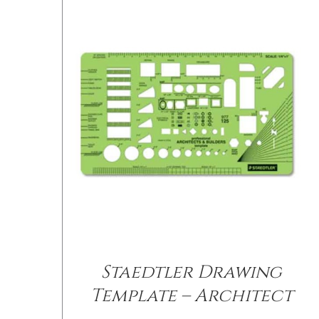
Staedtler Drawing
Template – Architect