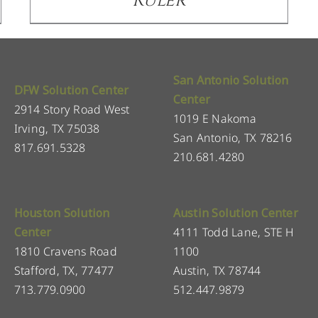
Ruler
San Antonio Solution
DFW Solution Center
Center
2914 Story Road West
1019 E Nakoma
Irving, TX 75038
San Antonio, TX 78216
817.691.5328
210.681.4280
Houston Solution
Austin Solution Center
Center
4111 Todd Lane, STE H
1810 Cravens Road
1100
Stafford, TX, 77477
Austin, TX 78744
713.779.0900
512.447.9879