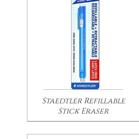
/
DETAILS
Staedtler Refillable
Stick Eraser