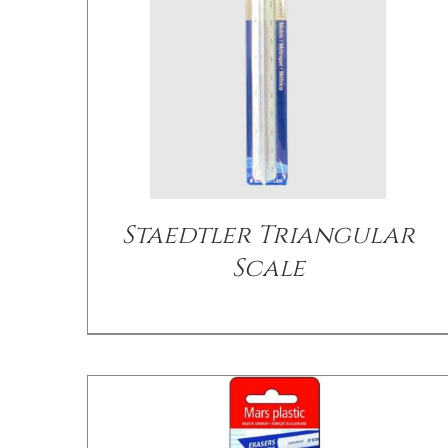
/
DETAILS
Staedtler Triangular
Scale