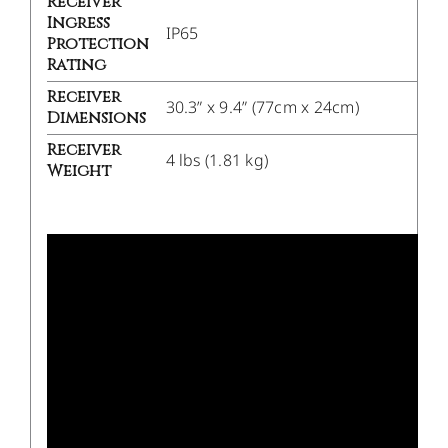
Receiver
Ingress
IP65
Protection
Rating
Receiver
30.3” x 9.4” (77cm x 24cm)
Dimensions
Receiver
4 lbs (1.81 kg)
Weight