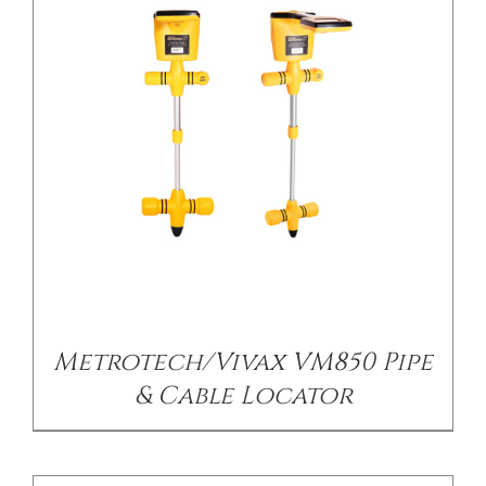
DETAILS
Metrotech/Vivax VM850 Pipe
& Cable Locator