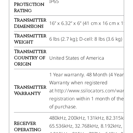
IP65
Protection
Rating
Transmitter
16” x 6.32” x 6” (41 cm x 16 cm x 15 c
Dimensions
Transmitter
6 lbs (2.7 kg); D-cell: 8 lbs (3.6 kg)
Weight
Transmitter
Country of
United States of America
Origin
1 Year warranty. 48 Month (4 Years)
Warranty when registered
Transmitter
at
http://www.ssilocators.com/warran
Warranty
registration
within 1 month of the da
of purchase.
480kHz, 200kHz, 131kHz, 82.315kHz,
Receiver
65.536kHz, 32.768kHz, 8.192kHz,
Operating