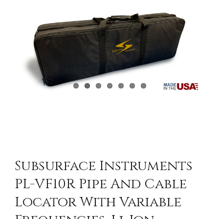
CONTACT US
Subsurface Instruments
PL-VF10R Pipe And Cable
Locator With Variable