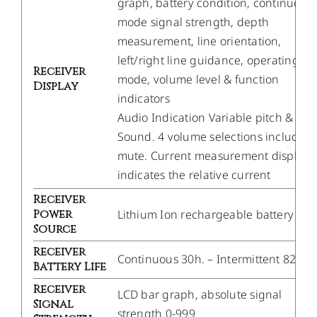
graph, battery condition, continuous
mode signal strength, depth
measurement, line orientation,
left/right line guidance, operating
Receiver
mode, volume level & function
Display
indicators
Audio Indication Variable pitch & Liv
Sound. 4 volume selections including
mute. Current measurement display
indicates the relative current
Receiver
Power
Lithium Ion rechargeable battery
Source
Receiver
Continuous 30h. – Intermittent 82h.
Battery Life
Receiver
LCD bar graph, absolute signal
Signal
strength 0-999