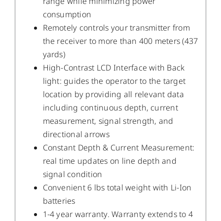
range while minimizing power
consumption
Remotely controls your transmitter from
the receiver to more than 400 meters (437
yards)
High-Contrast LCD Interface with Back
light: guides the operator to the target
location by providing all relevant data
including continuous depth, current
measurement, signal strength, and
directional arrows
Constant Depth & Current Measurement:
real time updates on line depth and
signal condition
Convenient 6 lbs total weight with Li-Ion
batteries
1-4 year warranty. Warranty extends to 4