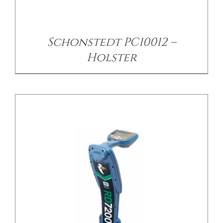
/
DETAILS
Schonstedt PC10012 –
Holster