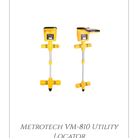
Metrotech VM-810 Utility
Locator