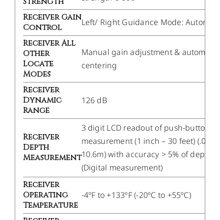
Strength
Receiver Gain
Left/ Right Guidance Mode: Automati
Control
Receiver All
Manual gain adjustment & automatic
Other
Locate
centering
Modes
Receiver
Dynamic
126 dB
Range
3 digit LCD readout of push-button
Receiver
measurement (1 inch – 30 feet) (.02m
Depth
10.6m) with accuracy > 5% of depth.
Measurement
(Digital measurement)
Receiver
Operating
-4ºF to +133ºF (-20ºC to +55ºC)
Temperature