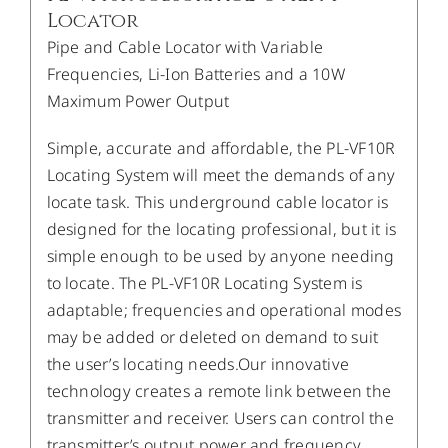
Locator
Pipe and Cable Locator with Variable
Frequencies, Li-Ion Batteries and a 10W
Maximum Power Output
Simple, accurate and affordable, the PL-VF10R
Locating System will meet the demands of any
locate task. This underground cable locator is
designed for the locating professional, but it is
simple enough to be used by anyone needing
to locate. The PL-VF10R Locating System is
adaptable; frequencies and operational modes
may be added or deleted on demand to suit
the user’s locating needs.Our innovative
technology creates a remote link between the
transmitter and receiver. Users can control the
transmitter’s output power and frequency