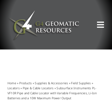
Skip
to
content
Tog
Nav
ABOUT US
WHAT WE DO
PRODUCT OFFERINGS
Home
»
Products
»
Supplies & Accessories
»
Field Supplies
»
Locators
»
Pipe & Cable Locators
»
Subsurface Instruments PL-
VF10R Pipe and Cable Locator with Variable Frequencies, Li-Ion
SUPPORT & RESOURCES
Batteries and a 10W Maximum Power Output