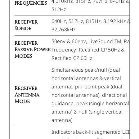
4.010kHz, 815Hz, 797Hz, 640Hz &
Frequencies
512Hz
640Hz, 512Hz, 815Hz, 8.192 kHz &
Receiver
Sonde
32.768kHz
50env & 60env, LiveSound TM; Radio
Receiver
Passive Power
Frequency; Rectified CP 50Hz &
Modes
Rectified CP 60Hz
Simultaneous peak/null (dual
horizontal antennas & vertical
antenna), pin-point peak (dual
Receiver
Antenna
horizontal antennas), directional
Mode
guidance, peak (single horizontal
antenna) & null (single vertical
antenna)
Indicators back-lit segmented LCD ba