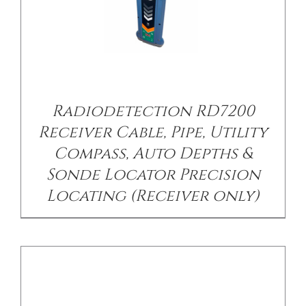
Radiodetection RD7200
DETAILS
Receiver Cable, Pipe, Utility
Compass, Auto Depths &
Sonde Locator Precision
Locating (Receiver only)