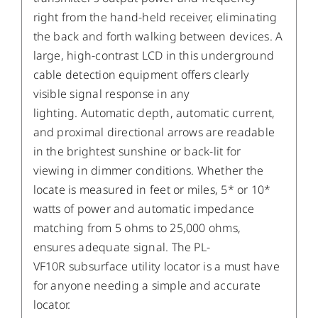
right from the hand-held receiver, eliminating
the back and forth walking between devices. A
large, high-contrast LCD in this underground
cable detection equipment offers clearly
visible signal response in any
lighting. Automatic depth, automatic current,
and proximal directional arrows are readable
in the brightest sunshine or back-lit for
viewing in dimmer conditions. Whether the
locate is measured in feet or miles, 5* or 10*
watts of power and automatic impedance
matching from 5 ohms to 25,000 ohms,
ensures adequate signal. The PL-
VF10R subsurface utility locator is a must have
for anyone needing a simple and accurate
locator.