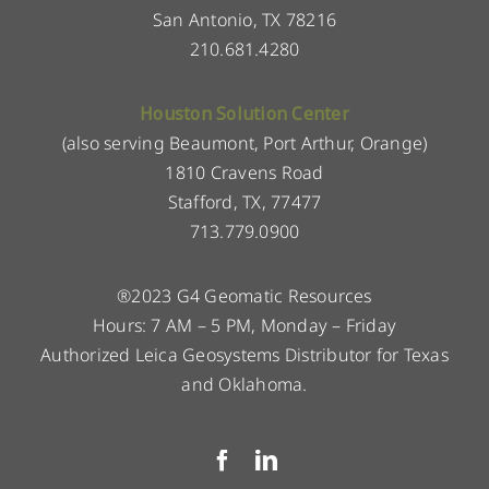
San Antonio, TX 78216
210.681.4280
Houston Solution Center
(also serving Beaumont, Port Arthur, Orange)
1810 Cravens Road
Stafford, TX, 77477
713.779.0900
®2023 G4 Geomatic Resources
Hours: 7 AM – 5 PM, Monday – Friday
Authorized Leica Geosystems Distributor for Texas
and Oklahoma.