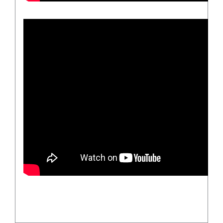
/
DETAILS