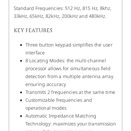
Standard Frequencies: 512 Hz, 815 Hz, 8khz,
33kHz, 65kHz, 82kHz, 200kHz and 480kHz.
KEY FEATURES
Three button keypad simplifies the user
interface
8 Locating Modes: the multi-channel
processor allows for simultaneous field
detection from a multiple antenna array
ensuring accuracy
Transmits 2 frequencies at the same time
Customizable frequencies and
operational modes
Automatic Impedance Matching
Technology: maximizes your transmission