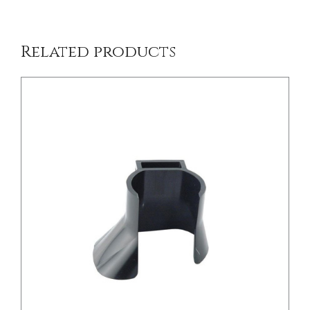
Related products