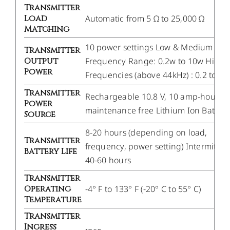
Transmitter
Load
Automatic from 5 Ω to 25,000 Ω
Matching
10 power settings Low & Medium
Transmitter
Output
Frequency Range: 0.2w to 10w High.
Power
Frequencies (above 44kHz) : 0.2 to 1w
Transmitter
Rechargeable 10.8 V, 10 amp-hour
Power
maintenance free Lithium Ion Battery
Source
8-20 hours (depending on load,
Transmitter
frequency, power setting) Intermitten
Battery Life
40-60 hours
Transmitter
Operating
-4° F to 133° F (-20° C to 55° C)
Temperature
Transmitter
Ingress