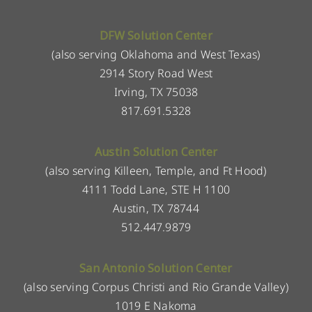
DFW Solution Center
(also serving Oklahoma and West Texas)
2914 Story Road West
Irving, TX 75038
817.691.5328
Austin Solution Center
(also serving Killeen, Temple, and Ft Hood)
4111 Todd Lane, STE H 1100
Austin, TX 78744
512.447.9879
San Antonio Solution Center
(also serving Corpus Christi and Rio Grande Valley)
1019 E Nakoma