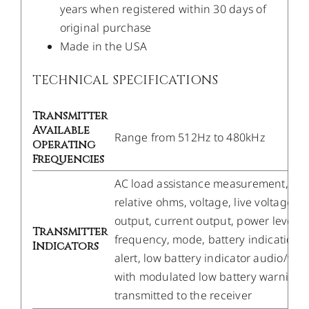
years when registered within 30 days of
original purchase
Made in the USA
TECHNICAL SPECIFICATIONS
Transmitter
Available
Range from 512Hz to 480kHz
Operating
Frequencies
AC load assistance measurement,
relative ohms, voltage, live voltage
output, current output, power level,
Transmitter
frequency, mode, battery indication
Indicators
alert, low battery indicator audio/visu
with modulated low battery warning
transmitted to the receiver