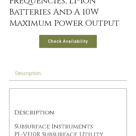
Frequencies, Li-Ion
Batteries And A 10W
Maximum Power Output
Check Availability
Description
Description
Subsurface Instruments
PL-VF10R Subsurface Utility