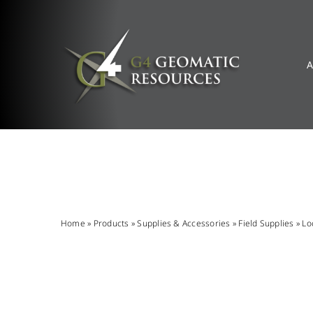
Skip
to
content
A
Home
»
Products
»
Supplies & Accessories
»
Field Supplies
»
Lo