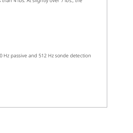
than 4 lbs. At slightly over 7 lbs., the
/60 Hz passive and 512 Hz sonde detection
/
DETAILS