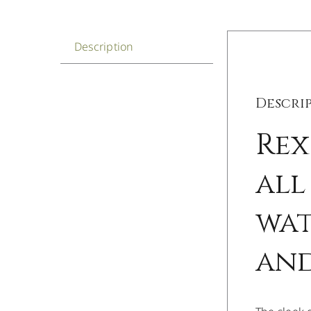
Description
Descri
Rex
all
wat
and