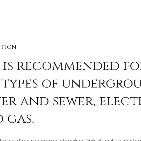
ption
 is recommended fo
 types of undergroun
er and sewer, elect
 gas.