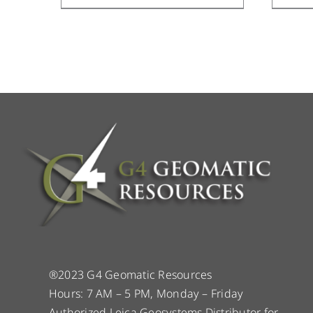
®2023 G4 Geomatic Resources
Hours: 7 AM – 5 PM, Monday – Friday
Authorized Leica Geosystems Distributor for