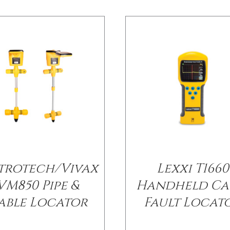
trotech/Vivax
Lexxi T1660
VM850 Pipe &
Handheld Ca
able Locator
Fault Locat