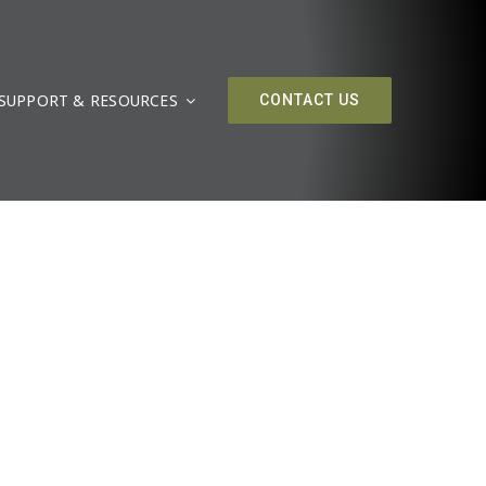
SUPPORT & RESOURCES
CONTACT US