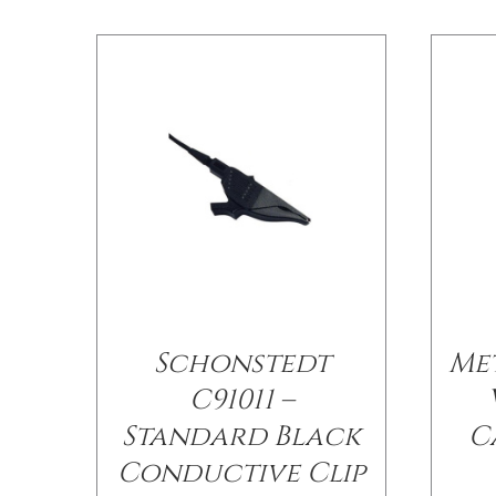
Schonstedt
Me
C91011 –
Standard Black
C
Conductive Clip