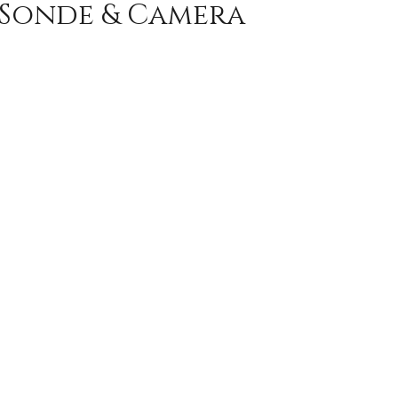
 Sonde & Camera