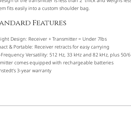
esign of the transmitter is less than 2” thick and weighs less 
tem fits easily into a custom shoulder bag.
tandard Features
light Design: Receiver + Transmitter = Under 7lbs
ct & Portable: Receiver retracts for easy carrying
-Frequency Versatility: 512 Hz, 33 kHz and 82 kHz, plus 50
mitter comes equipped with rechargeable batteries
stedt’s 3-year warranty
DETAILS
/
DETAILS