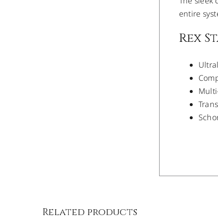
The sleek d
entire sys
Rex S
Ultra
Compa
Multi
Trans
Schon
/
DETAILS
Related products