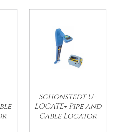
Schonstedt U-
ble
LOCATE+ Pipe and
or
Cable Locator