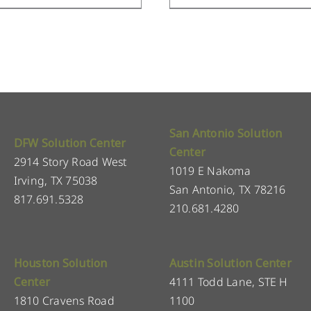
San Antonio Solution
DFW Solution Center
Center
2914 Story Road West
1019 E Nakoma
Irving, TX 75038
San Antonio, TX 78216
817.691.5328
210.681.4280
Houston Solution
Austin Solution Center
Center
4111 Todd Lane, STE H
1810 Cravens Road
1100