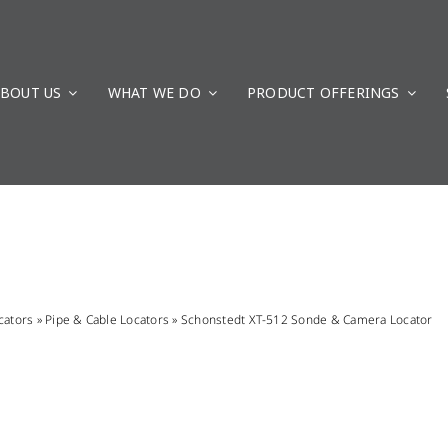
BOUT US
WHAT WE DO
PRODUCT OFFERINGS
cators
»
Pipe & Cable Locators
»
Schonstedt XT-512 Sonde & Camera Locator