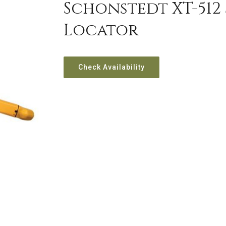
Schonstedt XT-512
Locator
Check Availability