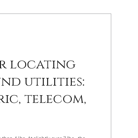
r locating
d utilities:
ric, telecom,