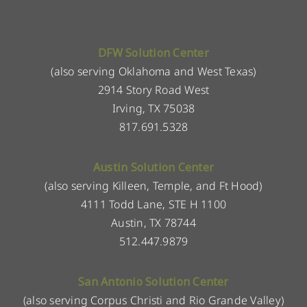
DFW Solution Center
(also serving Oklahoma and West Texas)
2914 Story Road West
Irving, TX 75038
817.691.5328
Austin Solution Center
(also serving Killeen, Temple, and Ft Hood)
4111 Todd Lane, STE H 1100
Austin, TX 78744
512.447.9879
San Antonio Solution Center
(also serving Corpus Christi and Rio Grande Valley)