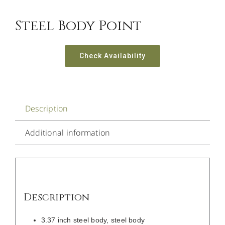
Steel Body Point
Check Availability
Description
Additional information
Description
3.37 inch steel body, steel body