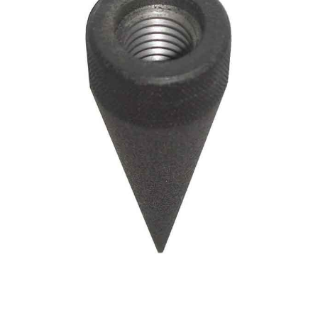
CONTACT US