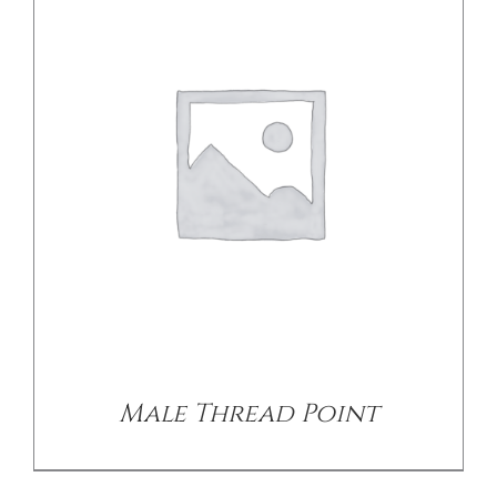
DETAILS
Male Thread Point