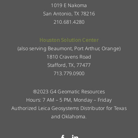
1019 E Nakoma
San Antonio, TX 78216
210.681.4280
Houston Solution Center
(also serving Beaumont, Port Arthur, Orange)
1810 Cravens Road
Stafford, TX, 77477
713.779.0900
®2023 G4 Geomatic Resources
Hours: 7 AM – 5 PM, Monday – Friday
Authorized Leica Geosystems Distributor for Texas
and Oklahoma.