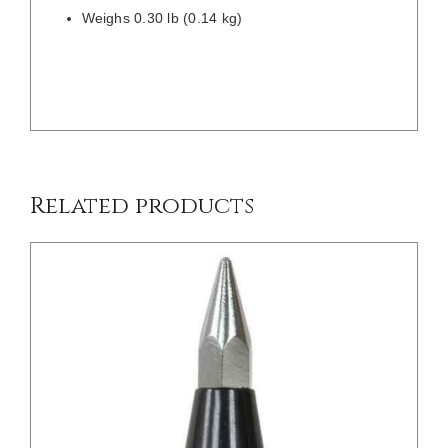
Weighs 0.30 lb (0.14 kg)
/
DETAILS
Related products