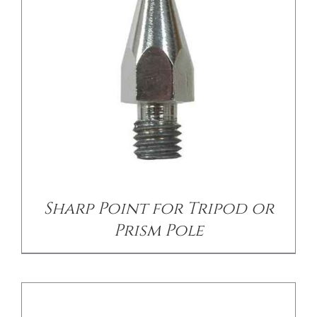
DETAILS
Sharp Point for Tripod or
Prism Pole