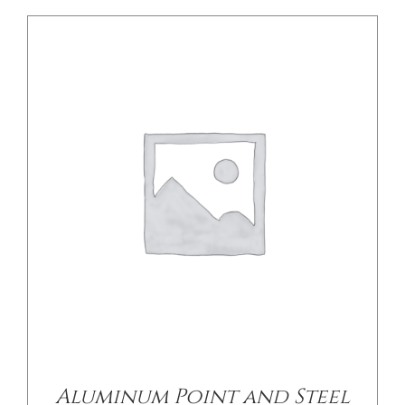
Aluminum Point and Steel