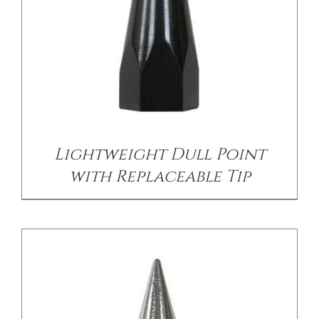
/
DETAILS
Lightweight Dull Point
with Replaceable Tip