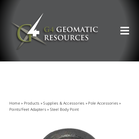
Skip
to
content
Tog
Nav
ABOUT US
WHAT WE DO
PRODUCT OFFERINGS
Home
»
Products
»
Supplies & Accessories
»
Pole Accessories
»
Points/Feet Adapters
»
Steel Body Point
SUPPORT & RESOURCES