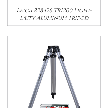
Leica 828426 TRI200 Light-
Duty Aluminum Tripod