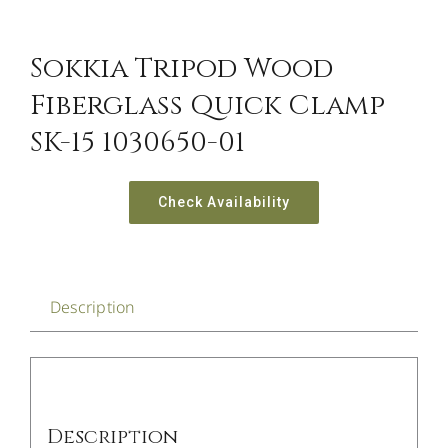
CONTACT US
Sokkia Tripod Wood
Fiberglass Quick Clamp
SK-15 1030650-01
Check Availability
Description
Description