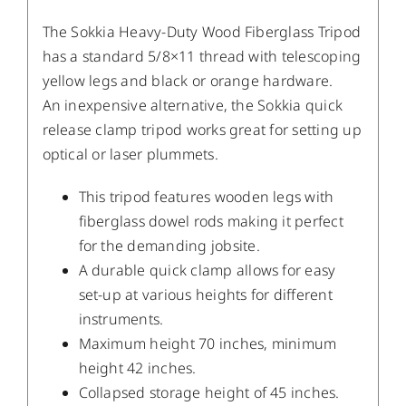
The Sokkia Heavy-Duty Wood Fiberglass Tripod
has a standard 5/8×11 thread with telescoping
yellow legs and black or orange hardware.
An inexpensive alternative, the Sokkia quick
release clamp tripod works great for setting up
optical or laser plummets.
This tripod features wooden legs with
fiberglass dowel rods making it perfect
for the demanding jobsite.
A durable quick clamp allows for easy
set-up at various heights for different
instruments.
Maximum height 70 inches, minimum
height 42 inches.
Collapsed storage height of 45 inches.