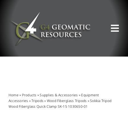
Skip
to
content
Tog
Nav
ABOUT US
WHAT WE DO
PRODUCT OFFERINGS
Home
»
Products
»
Supplies & Accessories
»
Equipment
Accessories
»
Tripods
»
Wood Fiberglass Tripods
»
Sokkia Tripod
Wood Fiberglass Quick Clamp SK-15 1030650-01
SUPPORT & RESOURCES