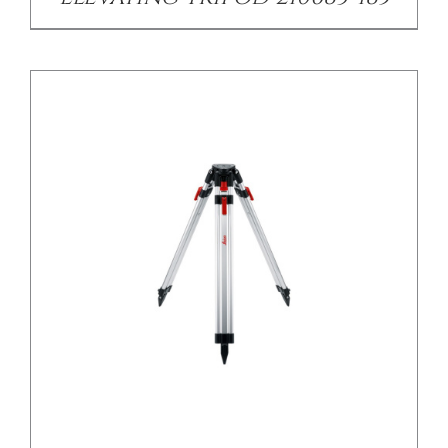
/
DETAILS