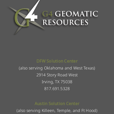
DFW Solution Center
(also serving Oklahoma and West Texas)
2914 Story Road West
Irving, TX 75038
817.691.5328
Austin Solution Center
(also serving Killeen, Temple, and Ft Hood)