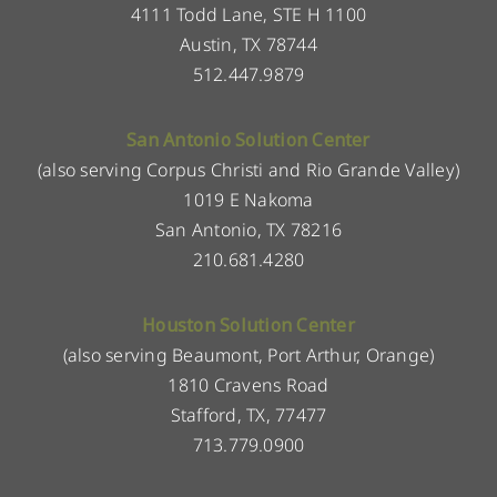
4111 Todd Lane, STE H 1100
Austin, TX 78744
512.447.9879
San Antonio Solution Center
(also serving Corpus Christi and Rio Grande Valley)
1019 E Nakoma
San Antonio, TX 78216
210.681.4280
Houston Solution Center
(also serving Beaumont, Port Arthur, Orange)
1810 Cravens Road
Stafford, TX, 77477
713.779.0900