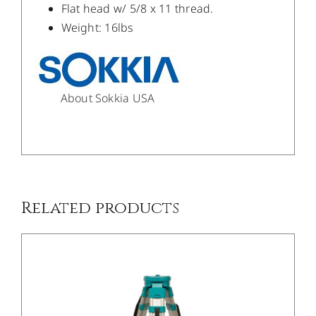
Flat head w/ 5/8 x 11 thread.
Weight: 16lbs
About Sokkia USA
/
DETAILS
Related products