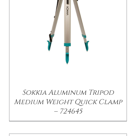
/
DETAILS
Sokkia Aluminum Tripod
Medium Weight Quick Clamp
– 724645