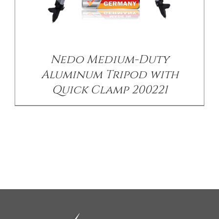
Nedo Medium-Duty
Aluminum Tripod with
Quick Clamp 200221