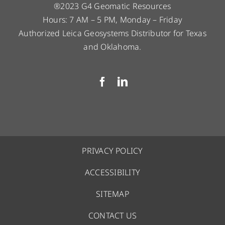
®2023 G4 Geomatic Resources
Hours: 7 AM – 5 PM, Monday – Friday
Authorized Leica Geosystems Distributor for Texas
and Oklahoma.
PRIVACY POLICY
ACCESSIBILITY
SITEMAP
CONTACT US