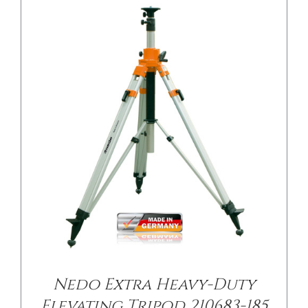
/
DETAILS
Nedo Extra Heavy-Duty
Elevating Tripod 210683-185