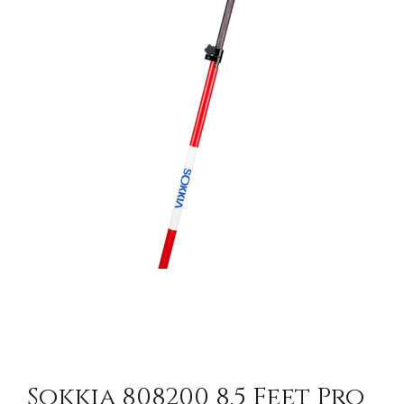
CONTACT US
Sokkia 808200 8.5 Feet Pro