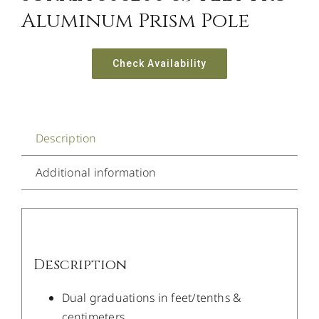
Aluminum Prism Pole
Check Availability
Description
Additional information
Description
Dual graduations in feet/tenths &
centimeters