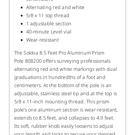
Alternating red and white
5/8 x 11 top thread
1 adjustable section
40-minute Level vial
Wear-resistant
The Sokkia 8.5 Feet Pro Aluminum Prism
Pole 808200 offers surveying professionals
alternating red and white markings with dual
graduations in hundredths of a foot and
centimeters. At the bottom of the pole is an
adjustable, stainless steel tip and at the top is
5/8 x 11-inch mounting thread. This prism
pole’s one aluminum section is wear-resistant,
extends to 8.5 feet, and collapses to 4.9 feet.
Its soft, rubber knob easily loosens to adjust
your length and locks to secure your desired