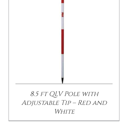
/
DETAILS
8.5 ft QLV Pole with
Adjustable Tip – Red and
White