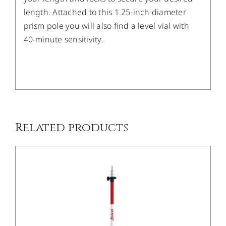
length. Attached to this 1.25-inch diameter
prism pole you will also find a level vial with
40-minute sensitivity.
/
DETAILS
Related products