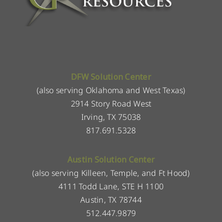
DFW Solution Center
(also serving Oklahoma and West Texas)
2914 Story Road West
Irving, TX 75038
817.691.5328
Austin Solution Center
(also serving Killeen, Temple, and Ft Hood)
4111 Todd Lane, STE H 1100
Austin, TX 78744
512.447.9879