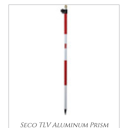
/
DETAILS
Seco TLV Aluminum Prism