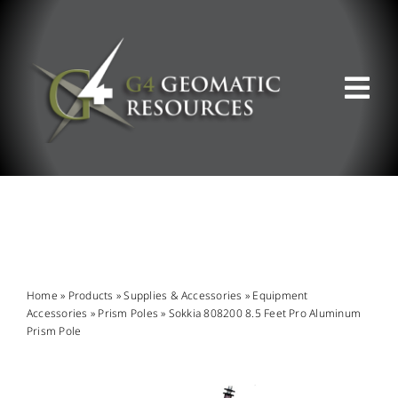
Skip
to
content
Tog
Nav
ABOUT US
WHAT WE DO
PRODUCT OFFERINGS
Home
»
Products
»
Supplies & Accessories
»
Equipment
Accessories
»
Prism Poles
»
Sokkia 808200 8.5 Feet Pro Aluminum
Prism Pole
SUPPORT & RESOURCES