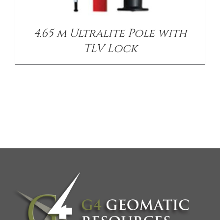
4.65 m Ultralite Pole with
TLV Lock