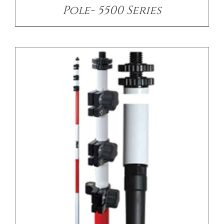
Pole- 5500 Series