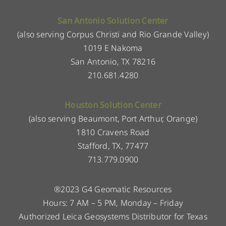
San Antonio Solution Center
(also serving Corpus Christi and Rio Grande Valley)
1019 E Nakoma
San Antonio, TX 78216
210.681.4280
Houston Solution Center
(also serving Beaumont, Port Arthur, Orange)
1810 Cravens Road
Stafford, TX, 77477
713.779.0900
®2023 G4 Geomatic Resources
Hours: 7 AM – 5 PM, Monday – Friday
Authorized Leica Geosystems Distributor for Texas