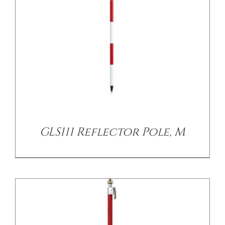
/
DETAILS
GLS111 Reflector Pole, M