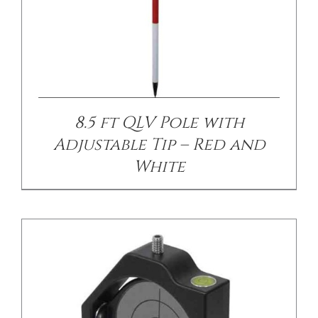
/
DETAILS
8.5 ft QLV Pole with
Adjustable Tip – Red and
White