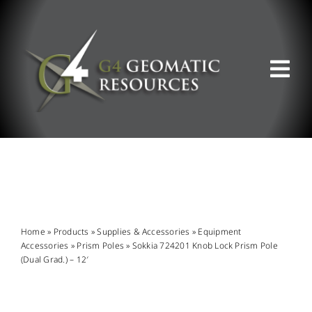
Skip
to
content
Tog
Nav
ABOUT US
WHAT WE DO
PRODUCT OFFERINGS
Home
»
Products
»
Supplies & Accessories
»
Equipment
Accessories
»
Prism Poles
»
Sokkia 724201 Knob Lock Prism Pole
(Dual Grad.) – 12′
SUPPORT & RESOURCES