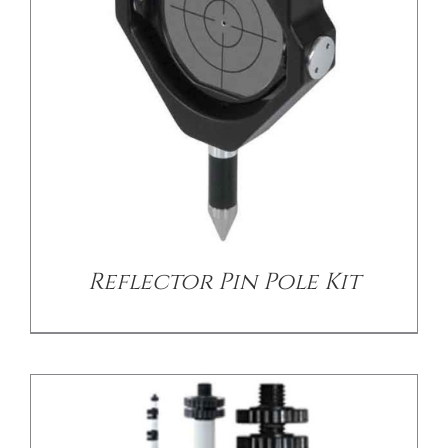
/
DETAILS
Reflector Pin Pole Kit