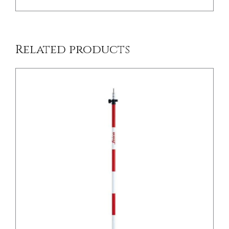
Related products