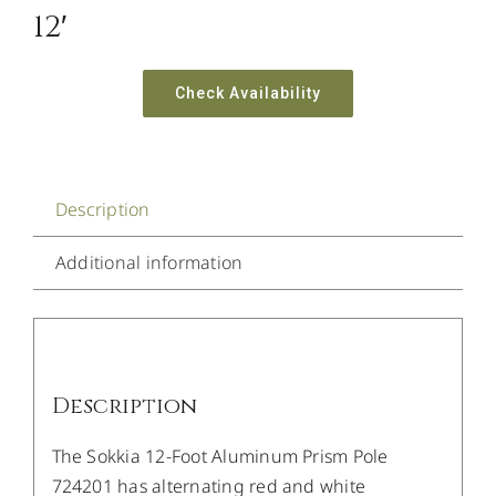
12′
Check Availability
Description
Additional information
Description
The Sokkia 12-Foot Aluminum Prism Pole
724201 has alternating red and white