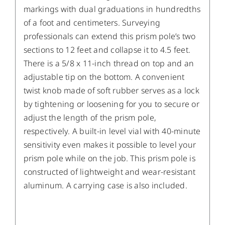
markings with dual graduations in hundredths
of a foot and centimeters. Surveying
professionals can extend this prism pole’s two
sections to 12 feet and collapse it to 4.5 feet.
There is a 5/8 x 11-inch thread on top and an
adjustable tip on the bottom. A convenient
twist knob made of soft rubber serves as a lock
by tightening or loosening for you to secure or
adjust the length of the prism pole,
respectively. A built-in level vial with 40-minute
sensitivity even makes it possible to level your
prism pole while on the job. This prism pole is
constructed of lightweight and wear-resistant
aluminum. A carrying case is also included.
/
DETAILS