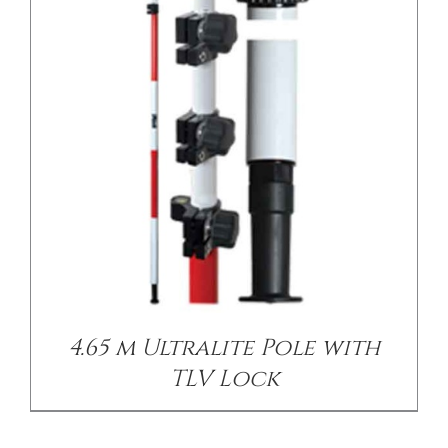
4.65 m Ultralite Pole with
TLV Lock