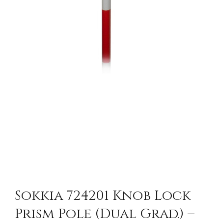
Sokkia 724201 Knob Lock
Prism Pole (Dual Grad.) –