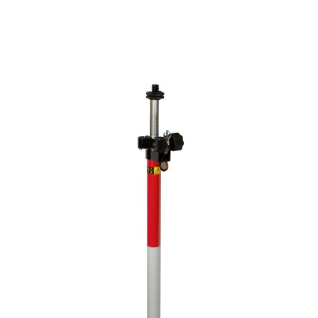
CONTACT US