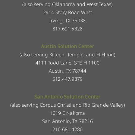
(also serving Oklahoma and West Texas)
2914 Story Road West
Irving, TX 75038
817.691.5328
Austin Solution Center
(also serving Killeen, Temple, and Ft Hood)
4111 Todd Lane, STE H 1100
Austin, TX 78744
512.447.9879
San Antonio Solution Center
(also serving Corpus Christi and Rio Grande Valley)
1019 E Nakoma
San Antonio, TX 78216
210.681.4280