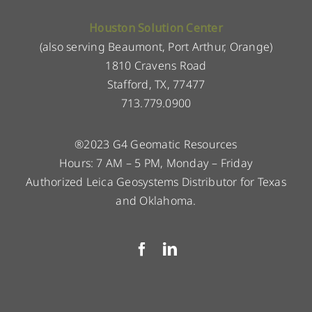
Houston Solution Center
(also serving Beaumont, Port Arthur, Orange)
1810 Cravens Road
Stafford, TX, 77477
713.779.0900
®2023 G4 Geomatic Resources
Hours: 7 AM – 5 PM, Monday – Friday
Authorized Leica Geosystems Distributor for Texas
and Oklahoma.