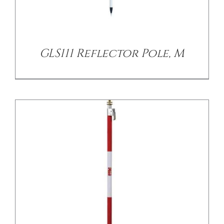
/
DETAILS
GLS111 Reflector Pole, M