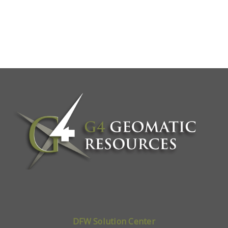
DFW Solution Center