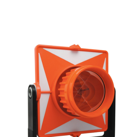
CONTACT US