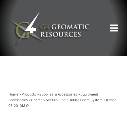
Skip
to
content
Tog
Nav
ABOUT US
WHAT WE DO
PRODUCT OFFERINGS
Home
»
Products
»
Supplies & Accessories
»
Equipment
Accessories
»
Prisms
»
SitePro Single Tilting Prism System, Orange
03-2010M-O
SUPPORT & RESOURCES