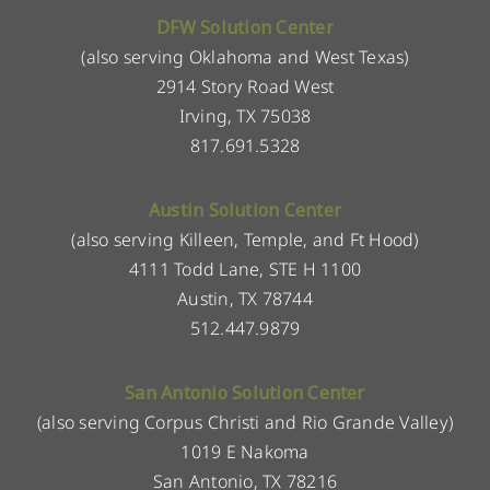
DFW Solution Center
(also serving Oklahoma and West Texas)
2914 Story Road West
Irving, TX 75038
817.691.5328
Austin Solution Center
(also serving Killeen, Temple, and Ft Hood)
4111 Todd Lane, STE H 1100
Austin, TX 78744
512.447.9879
San Antonio Solution Center
(also serving Corpus Christi and Rio Grande Valley)
1019 E Nakoma
San Antonio, TX 78216