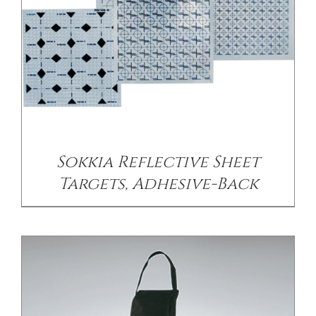
/
DETAILS
Sokkia Reflective Sheet
Targets, Adhesive-Back