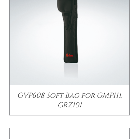
/
DETAILS
GVP608 Soft Bag for GMP111,
GRZ101