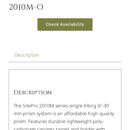
2010M-O
Check Availability
Description
Description
The SitePro 2010M series single tilting 0/-30
mm prism system is an affordable high quality
prism. Features durable lightweight poly-
carbonate canister, target and holder with