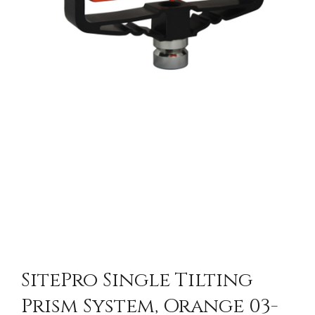
SitePro Single Tilting
Prism System, Orange 03-