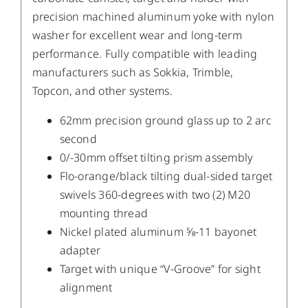
precision machined aluminum yoke with nylon
washer for excellent wear and long-term
performance. Fully compatible with leading
manufacturers such as Sokkia, Trimble,
Topcon, and other systems.
62mm precision ground glass up to 2 arc
second
0/-30mm offset tilting prism assembly
Flo-orange/black tilting dual-sided target
swivels 360-degrees with two (2) M20
mounting thread
Nickel plated aluminum 5⁄8-11 bayonet
adapter
Target with unique “V-Groove” for sight
alignment
/
DETAILS