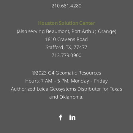
210.681.4280
Houston Solution Center
(also serving Beaumont, Port Arthur, Orange)
1810 Cravens Road
Stafford, TX, 77477
713.779.0900
®2023 G4 Geomatic Resources
Hours: 7 AM – 5 PM, Monday – Friday
Authorized Leica Geosystems Distributor for Texas
and Oklahoma.