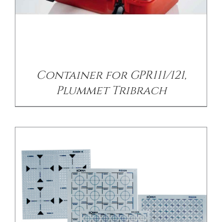
/
DETAILS
Container for GPR111/121,
Plummet Tribrach