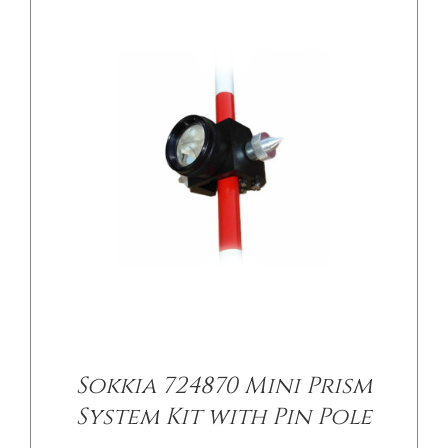
Sokkia 724870 Mini Prism
System Kit with Pin Pole