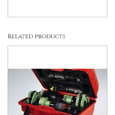
Related products