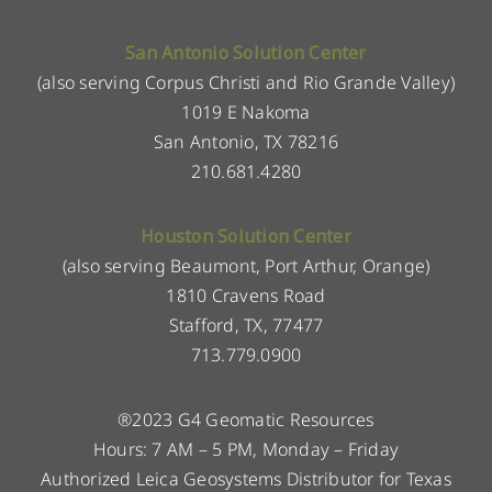
San Antonio Solution Center
(also serving Corpus Christi and Rio Grande Valley)
1019 E Nakoma
San Antonio, TX 78216
210.681.4280
Houston Solution Center
(also serving Beaumont, Port Arthur, Orange)
1810 Cravens Road
Stafford, TX, 77477
713.779.0900
®2023 G4 Geomatic Resources
Hours: 7 AM – 5 PM, Monday – Friday
Authorized Leica Geosystems Distributor for Texas