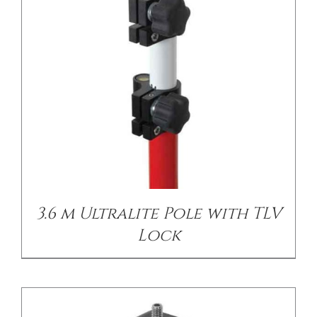
/
DETAILS
3.6 m Ultralite Pole with TLV
Lock