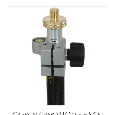
/
DETAILS
Carbon Fiber TLV Pole – 8.5 ft