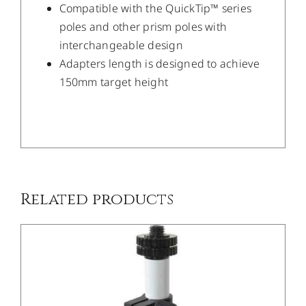
Compatible with the QuickTip™ series
poles and other prism poles with
interchangeable design
Adapters length is designed to achieve
150mm target height
/
DETAILS
Related products