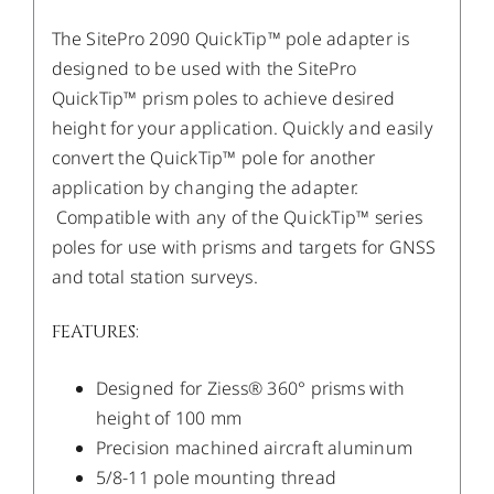
The SitePro 2090 QuickTip™ pole adapter is
designed to be used with the SitePro
QuickTip™ prism poles to achieve desired
height for your application. Quickly and easily
convert the QuickTip™ pole for another
application by changing the adapter.
Compatible with any of the QuickTip™ series
poles for use with prisms and targets for GNSS
and total station surveys.
FEATURES:
Designed for Ziess® 360° prisms with
height of 100 mm
Precision machined aircraft aluminum
5/8-11 pole mounting thread