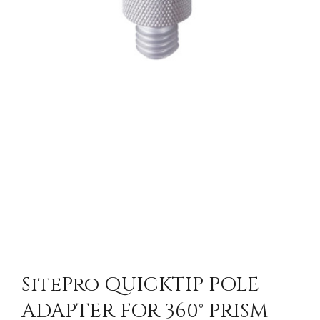
SitePro QUICKTIP POLE
ADAPTER FOR 360° PRISM