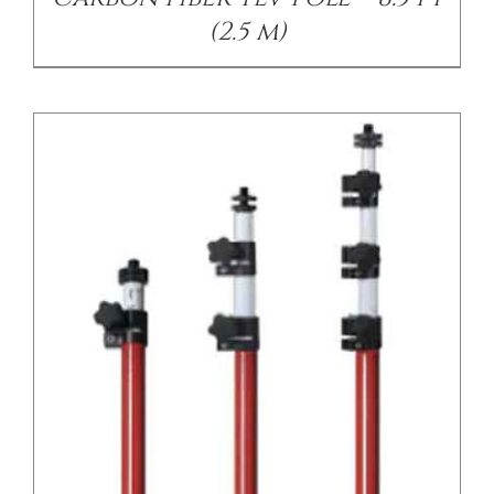
(2.5 m)