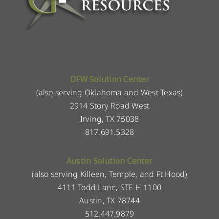
DFW Solution Center
(also serving Oklahoma and West Texas)
2914 Story Road West
Irving, TX 75038
817.691.5328
Austin Solution Center
(also serving Killeen, Temple, and Ft Hood)
4111 Todd Lane, STE H 1100
Austin, TX 78744
512.447.9879