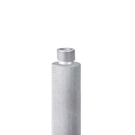
CONTACT US