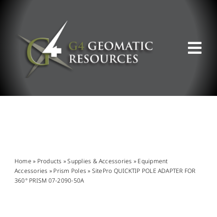
Skip
to
content
Tog
Nav
ABOUT US
WHAT WE DO
PRODUCT OFFERINGS
Home
»
Products
»
Supplies & Accessories
»
Equipment
Accessories
»
Prism Poles
»
SitePro QUICKTIP POLE ADAPTER FOR
360° PRISM 07-2090-50A
SUPPORT & RESOURCES