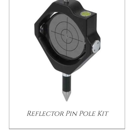
/
DETAILS
Reflector Pin Pole Kit