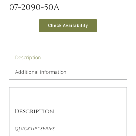
07-2090-50A
Check Availability
Description
Additional information
Description
QUICKTIP™ SERIES