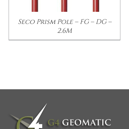
Seco Prism Pole – FG – DG –
2.6M