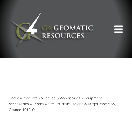
Skip
to
content
Tog
Nav
ABOUT US
WHAT WE DO
PRODUCT OFFERINGS
Home
»
Products
»
Supplies & Accessories
»
Equipment
Accessories
»
Prisms
»
SitePro Prism Holder & Target Assembly,
Orange 1012-O
SUPPORT & RESOURCES