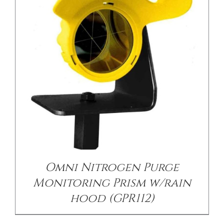
/
DETAILS
Omni Nitrogen Purge
Monitoring Prism w/rain
hood (GPR112)