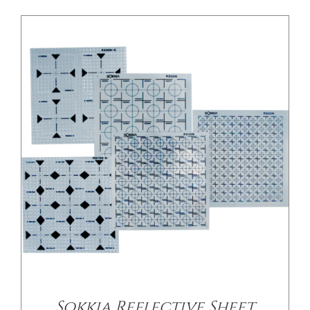
Sokkia Reflective Sheet