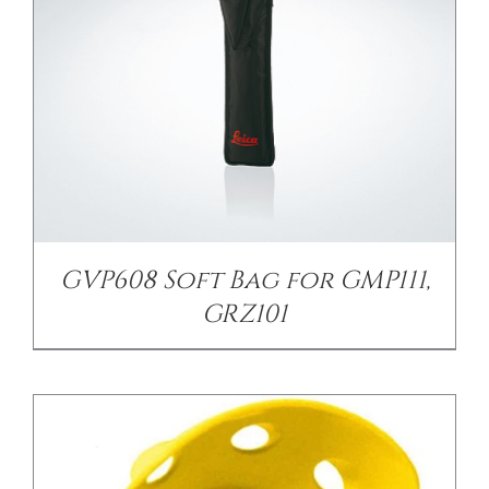
/
DETAILS
GVP608 Soft Bag for GMP111,
GRZ101