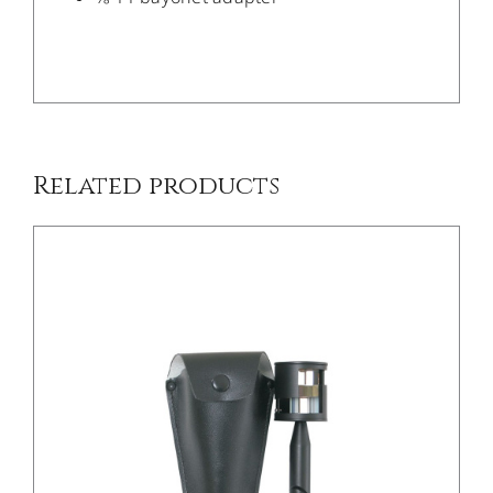
/
DETAILS
Related products