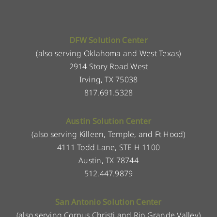
DFW Solution Center
(also serving Oklahoma and West Texas)
2914 Story Road West
Irving, TX 75038
817.691.5328
Austin Solution Center
(also serving Killeen, Temple, and Ft Hood)
4111 Todd Lane, STE H 1100
Austin, TX 78744
512.447.9879
San Antonio Solution Center
(also serving Corpus Christi and Rio Grande Valley)