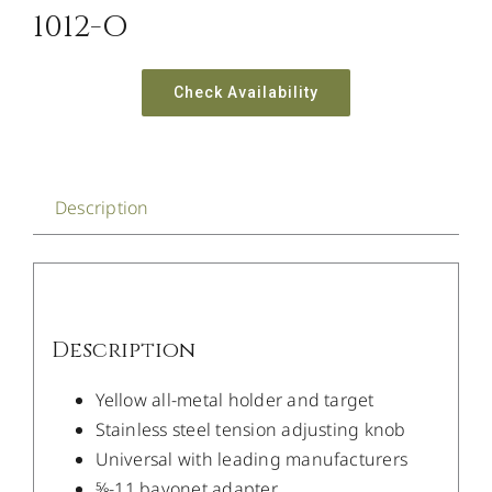
1012-O
Check Availability
Description
Description
Yellow all-metal holder and target
Stainless steel tension adjusting knob
Universal with leading manufacturers
5⁄8-11 bayonet adapter