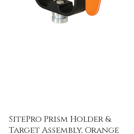
SitePro Prism Holder &
Target Assembly, Orange