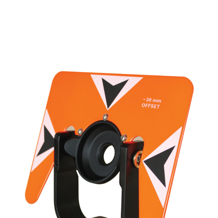
CONTACT US