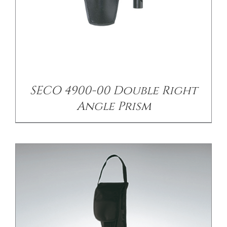
/
DETAILS
SECO 4900-00 Double Right
Angle Prism