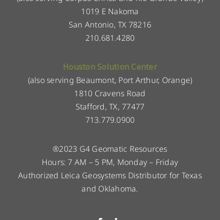
1019 E Nakoma
San Antonio, TX 78216
210.681.4280
Houston Solution Center
(also serving Beaumont, Port Arthur, Orange)
1810 Cravens Road
Stafford, TX, 77477
713.779.0900
®2023 G4 Geomatic Resources
Hours: 7 AM – 5 PM, Monday – Friday
Authorized Leica Geosystems Distributor for Texas
and Oklahoma.