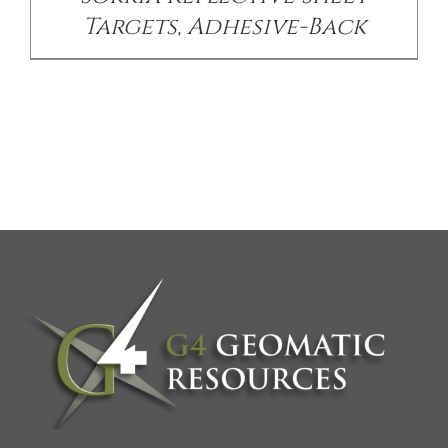
Targets, Adhesive-Back