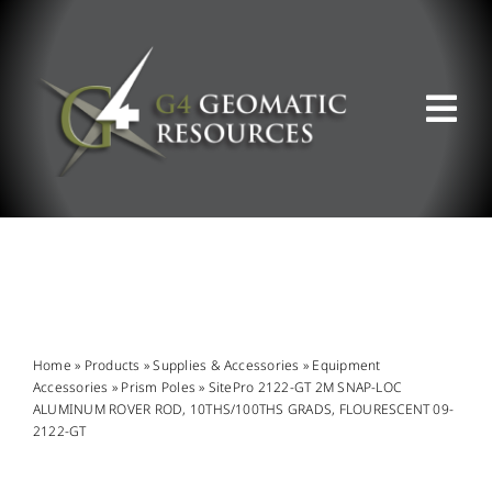
Skip
to
content
Tog
Nav
ABOUT US
WHAT WE DO
PRODUCT OFFERINGS
Home
»
Products
»
Supplies & Accessories
»
Equipment
Accessories
»
Prism Poles
»
SitePro 2122-GT 2M SNAP-LOC
ALUMINUM ROVER ROD, 10THS/100THS GRADS, FLOURESCENT 09-
SUPPORT & RESOURCES
2122-GT