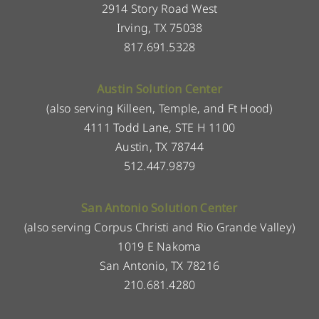
2914 Story Road West
Irving, TX 75038
817.691.5328
Austin Solution Center
(also serving Killeen, Temple, and Ft Hood)
4111 Todd Lane, STE H 1100
Austin, TX 78744
512.447.9879
San Antonio Solution Center
(also serving Corpus Christi and Rio Grande Valley)
1019 E Nakoma
San Antonio, TX 78216
210.681.4280