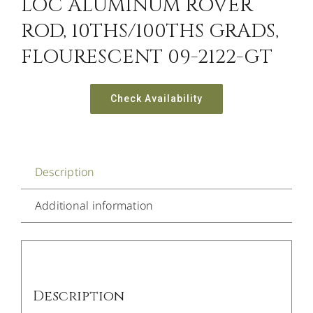
LOC ALUMINUM ROVER
ROD, 10THS/100THS GRADS,
FLOURESCENT 09-2122-GT
Check Availability
Description
Additional information
Description