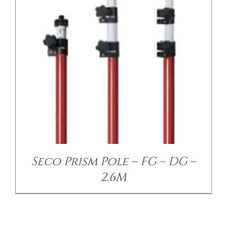
Seco Prism Pole – FG – DG –
2.6M