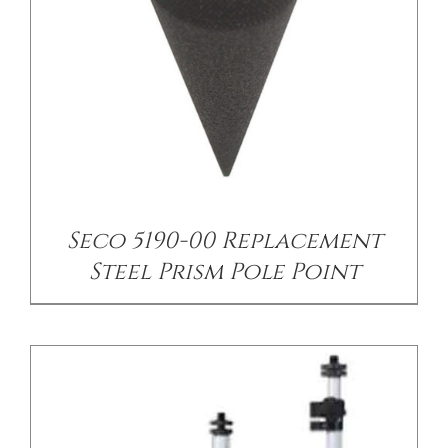
/
DETAILS
Seco 5190-00 Replacement
Steel Prism Pole Point