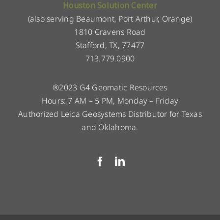
Houston Solution Center
(also serving Beaumont, Port Arthur, Orange)
1810 Cravens Road
Stafford, TX, 77477
713.779.0900
®2023 G4 Geomatic Resources
Hours: 7 AM – 5 PM, Monday – Friday
Authorized Leica Geosystems Distributor for Texas
and Oklahoma.