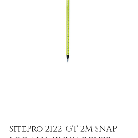
SitePro 2122-GT 2M SNAP-