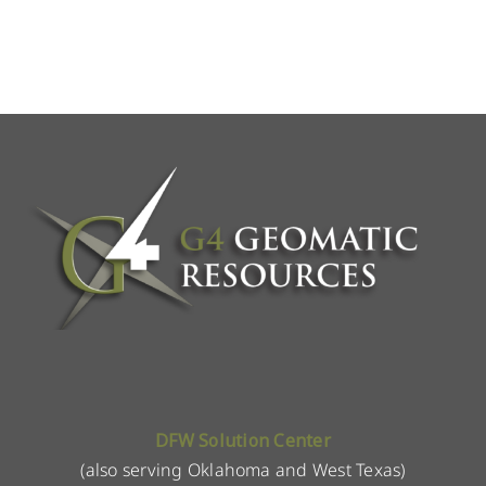
DFW Solution Center
(also serving Oklahoma and West Texas)