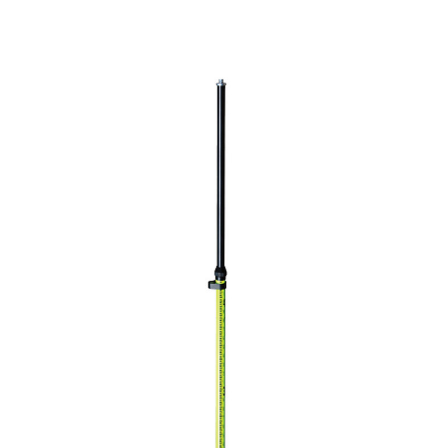
CONTACT US