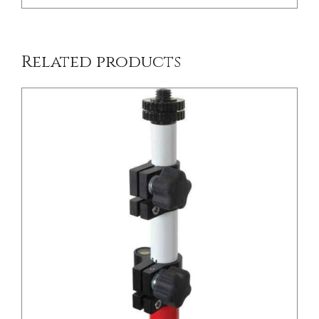
Related products