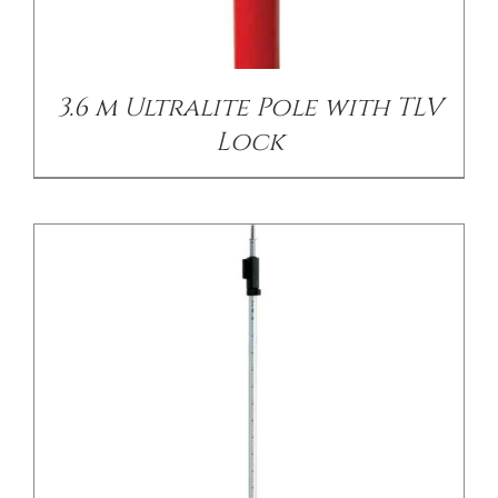
/
DETAILS
3.6 m Ultralite Pole with TLV
Lock