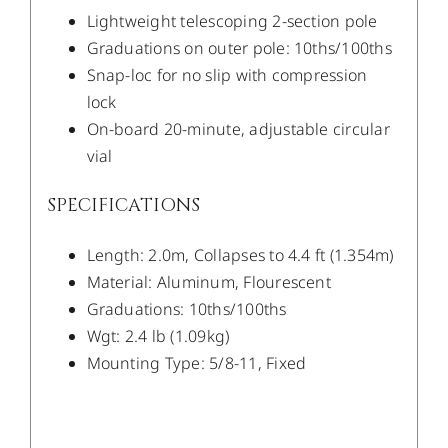
Lightweight telescoping 2-section pole
Graduations on outer pole: 10ths/100ths
Snap-loc for no slip with compression
lock
On-board 20-minute, adjustable circular
vial
SPECIFICATIONS
Length: 2.0m, Collapses to 4.4 ft (1.354m)
Material: Aluminum, Flourescent
Graduations: 10ths/100ths
Wgt: 2.4 lb (1.09kg)
Mounting Type: 5/8-11, Fixed
/
DETAILS