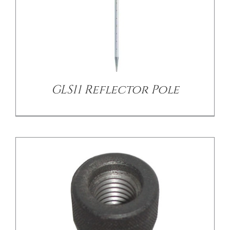
/
DETAILS
GLS11 Reflector Pole