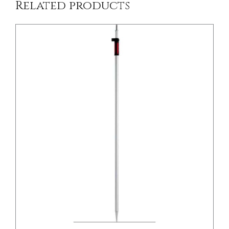
Related products
/
DETAILS