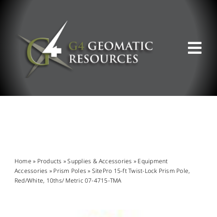
Skip
to
content
Tog
Nav
ABOUT US
WHAT WE DO
PRODUCT OFFERINGS
Home
»
Products
»
Supplies & Accessories
»
Equipment
Accessories
»
Prism Poles
»
SitePro 15-ft Twist-Lock Prism Pole,
Red/White, 10ths/ Metric 07-4715-TMA
SUPPORT & RESOURCES