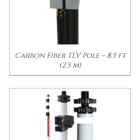
/
DETAILS
Carbon Fiber TLV Pole – 8.5 ft
(2.5 m)