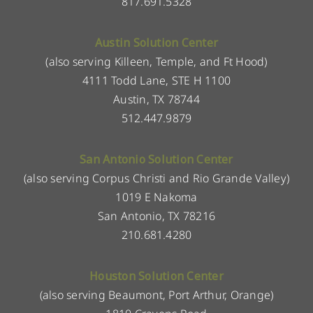
817.691.5328
Austin Solution Center
(also serving Killeen, Temple, and Ft Hood)
4111 Todd Lane, STE H 1100
Austin, TX 78744
512.447.9879
San Antonio Solution Center
(also serving Corpus Christi and Rio Grande Valley)
1019 E Nakoma
San Antonio, TX 78216
210.681.4280
Houston Solution Center
(also serving Beaumont, Port Arthur, Orange)