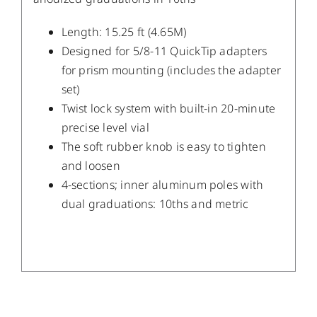
Length: 15.25 ft (4.65M)
Designed for 5/8-11 QuickTip adapters
for prism mounting (includes the adapter
set)
Twist lock system with built-in 20-minute
precise level vial
The soft rubber knob is easy to tighten
and loosen
4-sections; inner aluminum poles with
dual graduations: 10ths and metric
/
DETAILS