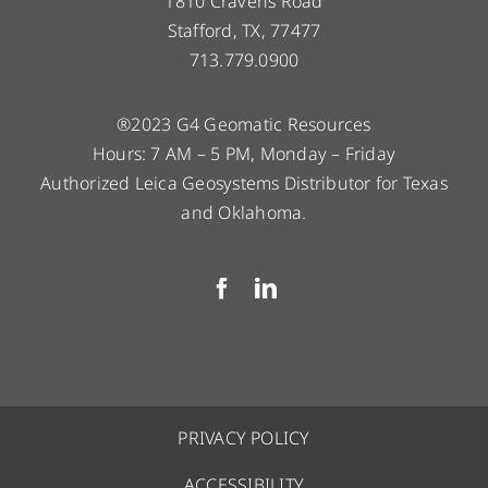
1810 Cravens Road
Stafford, TX, 77477
713.779.0900
®2023 G4 Geomatic Resources
Hours: 7 AM – 5 PM, Monday – Friday
Authorized Leica Geosystems Distributor for Texas
and Oklahoma.
PRIVACY POLICY
ACCESSIBILITY