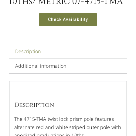
10ths/ Metric 07-4715-TMA
Check Availability
Description
Additional information
Description
The 4715-TMA twist lock prism pole features
alternate red and white striped outer pole with
anodized graduations in 10ths