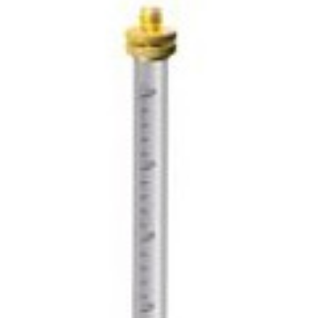
CONTACT US