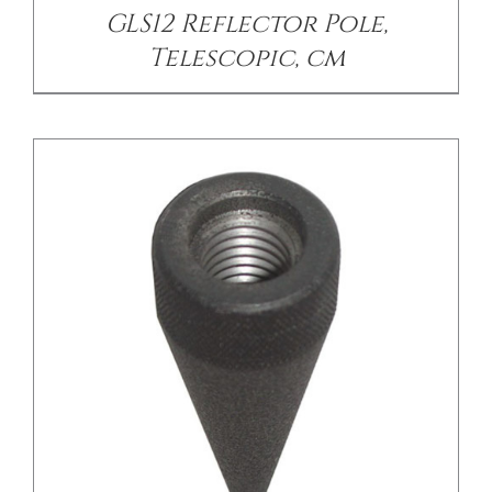
GLS12 Reflector Pole,
Telescopic, cm