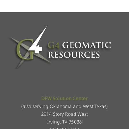
DFW Solution Center
(also serving Oklahoma and West Texas)
2914 Story Road West
Irving, TX 75038