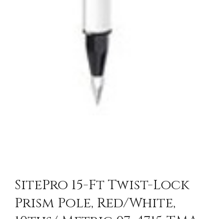
SitePro 15-Ft Twist-Lock
Prism Pole, Red/White,