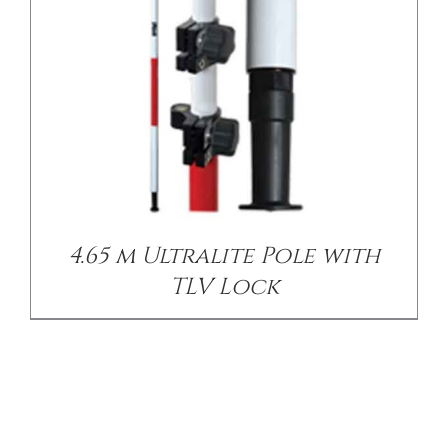
4.65 m Ultralite Pole with
TLV Lock