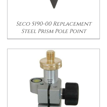
/
DETAILS
Seco 5190-00 Replacement
Steel Prism Pole Point