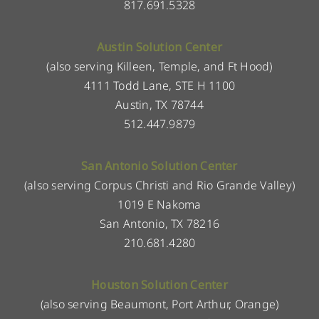
817.691.5328
Austin Solution Center
(also serving Killeen, Temple, and Ft Hood)
4111 Todd Lane, STE H 1100
Austin, TX 78744
512.447.9879
San Antonio Solution Center
(also serving Corpus Christi and Rio Grande Valley)
1019 E Nakoma
San Antonio, TX 78216
210.681.4280
Houston Solution Center
(also serving Beaumont, Port Arthur, Orange)