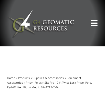
Skip
to
content
Tog
Nav
ABOUT US
WHAT WE DO
PRODUCT OFFERINGS
Home
»
Products
»
Supplies & Accessories
»
Equipment
Accessories
»
Prism Poles
»
SitePro 12-ft Twist-Lock Prism Pole,
Red/White, 10ths/ Metric 07-4712-TMA
SUPPORT & RESOURCES