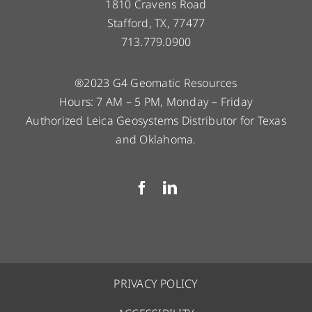
1810 Cravens Road
Stafford, TX, 77477
713.779.0900
®2023 G4 Geomatic Resources
Hours: 7 AM – 5 PM, Monday – Friday
Authorized Leica Geosystems Distributor for Texas
and Oklahoma.
PRIVACY POLICY