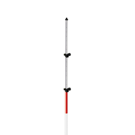
CONTACT US