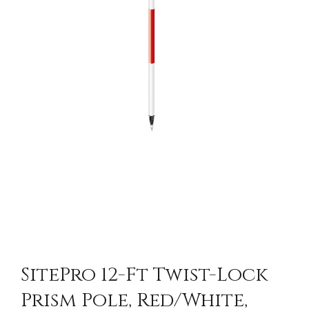
SitePro 12-Ft Twist-Lock
Prism Pole, Red/White,