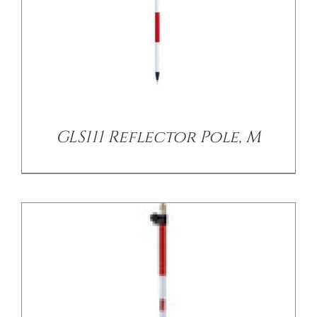
/
DETAILS
GLS111 Reflector Pole, M