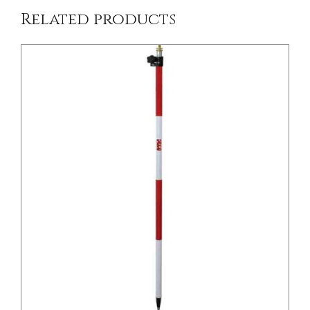
Related products
DETAILS