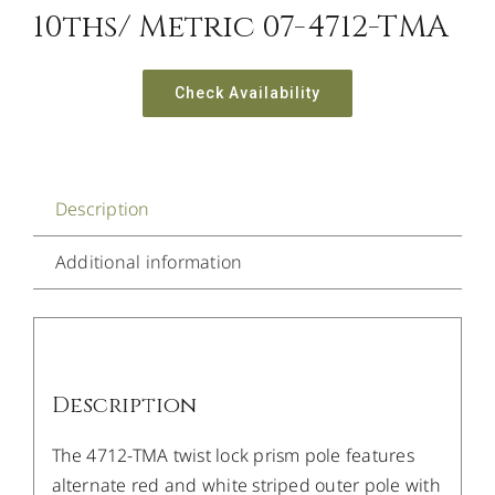
10ths/ Metric 07-4712-TMA
Check Availability
Description
Additional information
Description
The 4712-TMA twist lock prism pole features
alternate red and white striped outer pole with