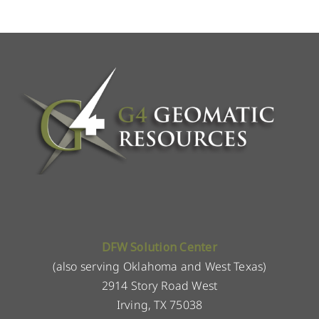
DFW Solution Center
(also serving Oklahoma and West Texas)
2914 Story Road West
Irving, TX 75038