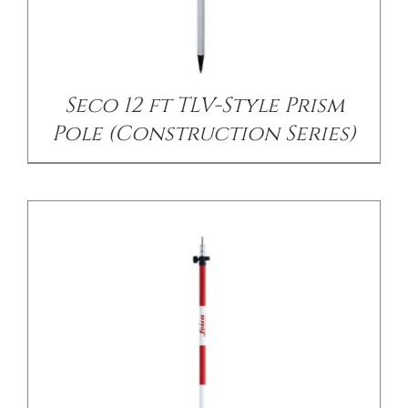
/
DETAILS
Seco 12 ft TLV-Style Prism
Pole (Construction Series)