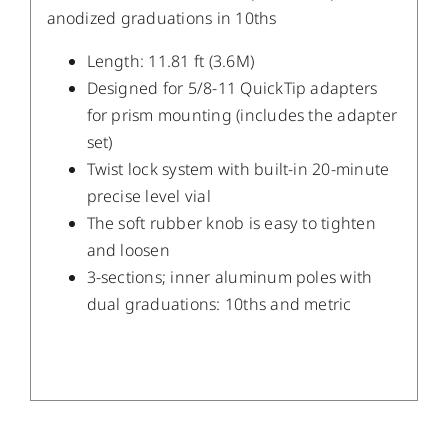
anodized graduations in 10ths
Length: 11.81 ft (3.6M)
Designed for 5/8-11 QuickTip adapters
for prism mounting (includes the adapter
set)
Twist lock system with built-in 20-minute
precise level vial
The soft rubber knob is easy to tighten
and loosen
3-sections; inner aluminum poles with
dual graduations: 10ths and metric
/
DETAILS