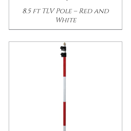
8.5 ft TLV Pole – Red and
White