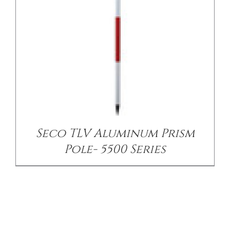
Seco TLV Aluminum Prism
Pole- 5500 Series