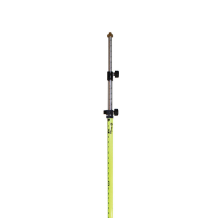
CONTACT US