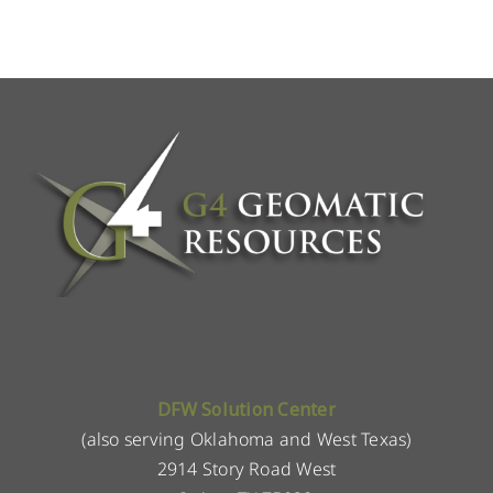
DFW Solution Center
(also serving Oklahoma and West Texas)
2914 Story Road West