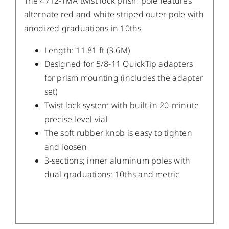
The 4712-TMA twist lock prism pole features
alternate red and white striped outer pole with
anodized graduations in 10ths
Length: 11.81 ft (3.6M)
Designed for 5/8-11 QuickTip adapters
for prism mounting (includes the adapter
set)
Twist lock system with built-in 20-minute
precise level vial
The soft rubber knob is easy to tighten
and loosen
3-sections; inner aluminum poles with
dual graduations: 10ths and metric
/
DETAILS