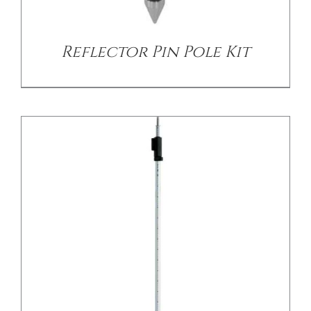
Reflector Pin Pole Kit