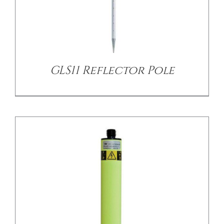
/
DETAILS
GLS11 Reflector Pole