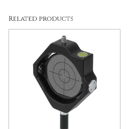
Related products
/
DETAILS