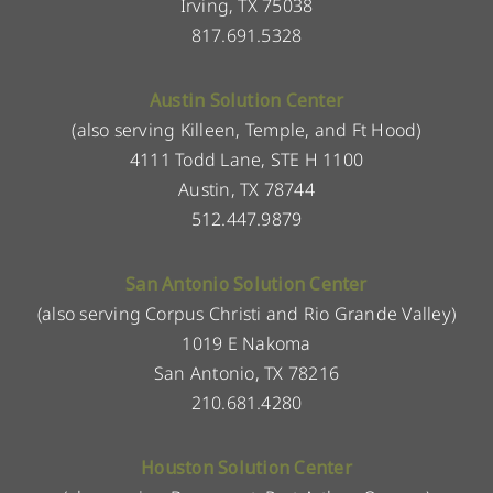
Irving, TX 75038
817.691.5328
Austin Solution Center
(also serving Killeen, Temple, and Ft Hood)
4111 Todd Lane, STE H 1100
Austin, TX 78744
512.447.9879
San Antonio Solution Center
(also serving Corpus Christi and Rio Grande Valley)
1019 E Nakoma
San Antonio, TX 78216
210.681.4280
Houston Solution Center