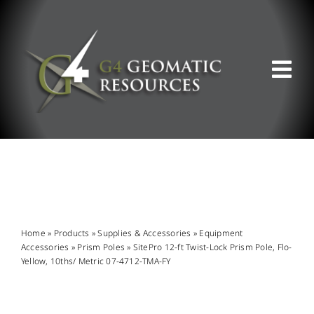
Skip
to
content
Tog
Nav
ABOUT US
WHAT WE DO
PRODUCT OFFERINGS
Home
»
Products
»
Supplies & Accessories
»
Equipment
Accessories
»
Prism Poles
»
SitePro 12-ft Twist-Lock Prism Pole, Flo-
Yellow, 10ths/ Metric 07-4712-TMA-FY
SUPPORT & RESOURCES