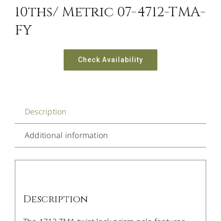
10ths/ Metric 07-4712-TMA-
FY
Check Availability
Description
Additional information
Description