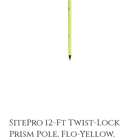
SitePro 12-Ft Twist-Lock
Prism Pole, Flo-Yellow,