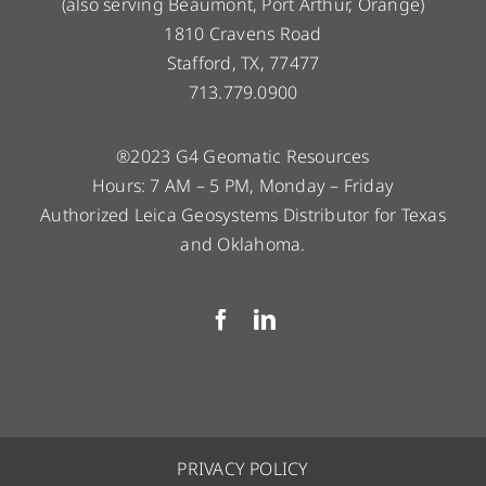
(also serving Beaumont, Port Arthur, Orange)
1810 Cravens Road
Stafford, TX, 77477
713.779.0900
®2023 G4 Geomatic Resources
Hours: 7 AM – 5 PM, Monday – Friday
Authorized Leica Geosystems Distributor for Texas
and Oklahoma.
PRIVACY POLICY