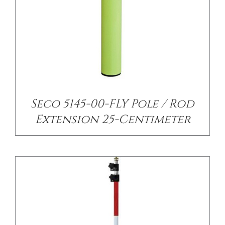
/
DETAILS
Seco 5145-00-FLY Pole / Rod
Extension 25-Centimeter