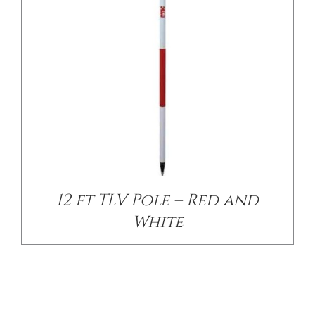
12 ft TLV Pole – Red and
White