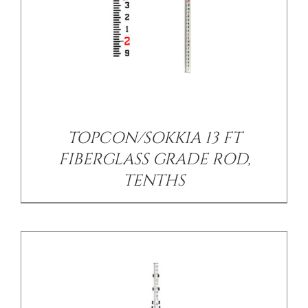
/
DETAILS
TOPCON/SOKKIA 13 FT
FIBERGLASS GRADE ROD,
TENTHS