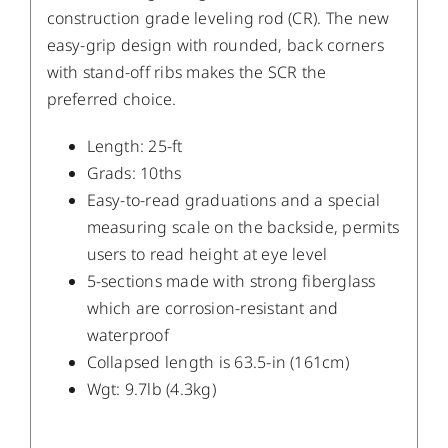
construction grade leveling rod (CR). The new
easy-grip design with rounded, back corners
with stand-off ribs makes the SCR the
preferred choice.
Length: 25-ft
Grads: 10ths
Easy-to-read graduations and a special
measuring scale on the backside, permits
users to read height at eye level
5-sections made with strong fiberglass
which are corrosion-resistant and
waterproof
Collapsed length is 63.5-in (161cm)
Wgt: 9.7lb (4.3kg)
DETAILS