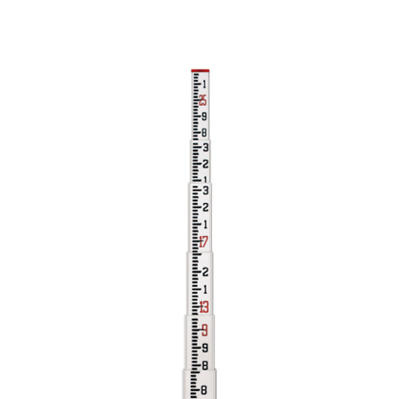
CONTACT US