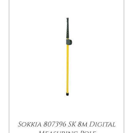
Sokkia 807396 SK 8m Digital