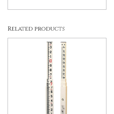
Related products