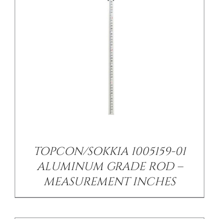
/
DETAILS
TOPCON/SOKKIA 1005159-01
ALUMINUM GRADE ROD –
MEASUREMENT INCHES