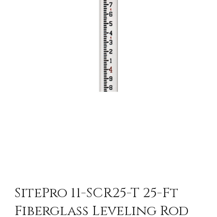
SitePro 11-SCR25-T 25-Ft
Fiberglass Leveling Rod