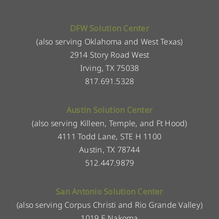
DFW Solution Center
(also serving Oklahoma and West Texas)
2914 Story Road West
Irving, TX 75038
817.691.5328
Austin Solution Center
(also serving Killeen, Temple, and Ft Hood)
4111 Todd Lane, STE H 1100
Austin, TX 78744
512.447.9879
San Antonio Solution Center
(also serving Corpus Christi and Rio Grande Valley)
1019 E Nakoma