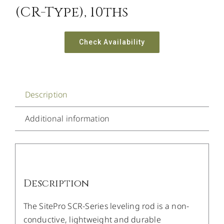
(CR-Type), 10ths
Check Availability
Description
Additional information
Description
The SitePro SCR-Series leveling rod is a non-
conductive, lightweight and durable