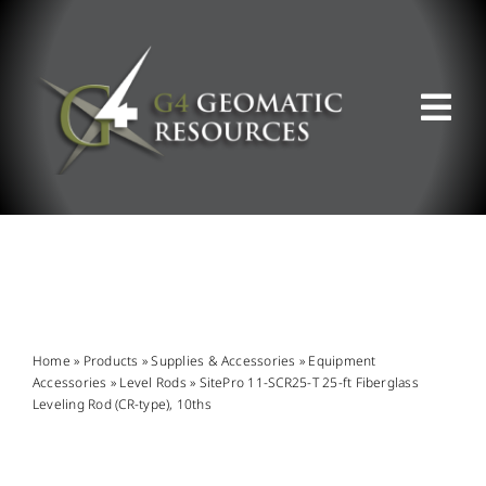
Skip
to
content
Tog
Nav
ABOUT US
WHAT WE DO
PRODUCT OFFERINGS
Home
»
Products
»
Supplies & Accessories
»
Equipment
Accessories
»
Level Rods
»
SitePro 11-SCR25-T 25-ft Fiberglass
Leveling Rod (CR-type), 10ths
SUPPORT & RESOURCES