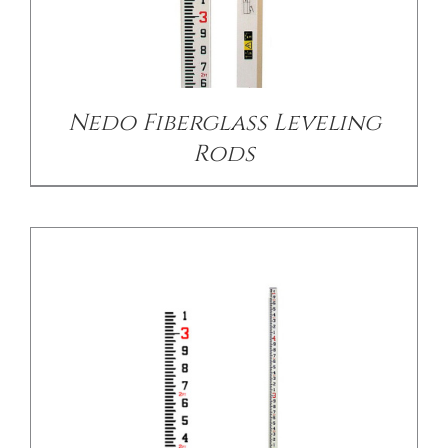
/
DETAILS
Nedo Fiberglass Leveling
Rods