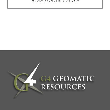
Measuring Pole