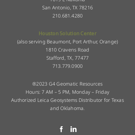
San Antonio, TX 78216
210.681.4280
Houston Solution Center
(also serving Beaumont, Port Arthur, Orange)
1810 Cravens Road
Stafford, TX, 77477
713.779.0900
®2023 G4 Geomatic Resources
Hours: 7 AM – 5 PM, Monday – Friday
Authorized Leica Geosystems Distributor for Texas
and Oklahoma.