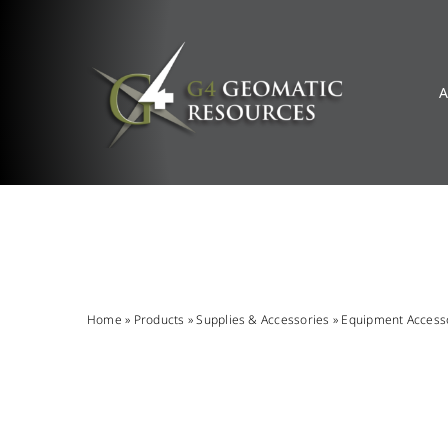
Skip
to
content
A
Home
»
Products
»
Supplies & Accessories
»
Equipment Access