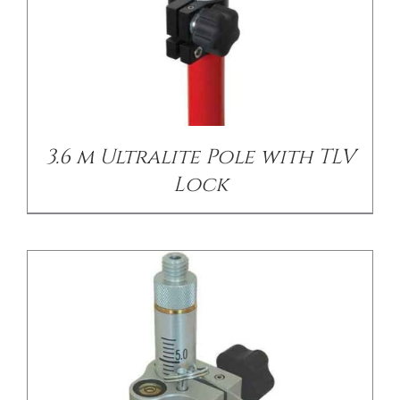
/
DETAILS
3.6 m Ultralite Pole with TLV
Lock