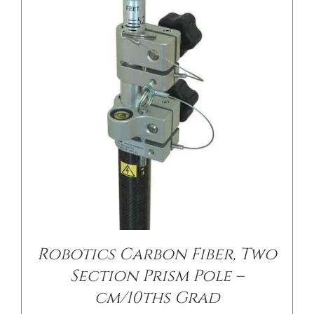
/
DETAILS
Robotics Carbon Fiber, Two
Section Prism Pole –
cm/10ths Grad