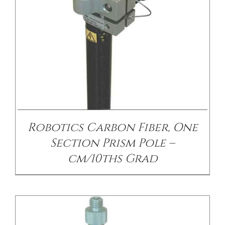
/
DETAILS
Robotics Carbon Fiber, One
Section Prism Pole –
cm/10ths Grad