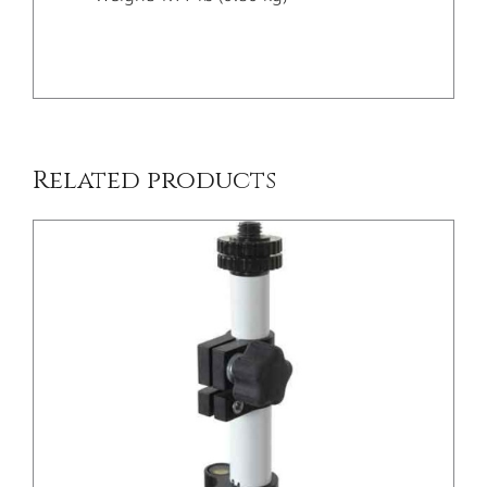
/
DETAILS
Related products