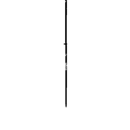
CONTACT US