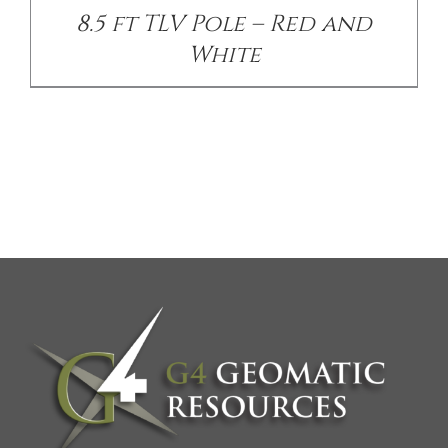
8.5 ft TLV Pole – Red and
White