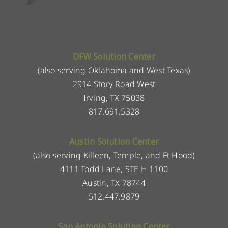
DFW Solution Center
(also serving Oklahoma and West Texas)
2914 Story Road West
Irving, TX 75038
817.691.5328
Austin Solution Center
(also serving Killeen, Temple, and Ft Hood)
4111 Todd Lane, STE H 1100
Austin, TX 78744
512.447.9879
San Antonio Solution Center