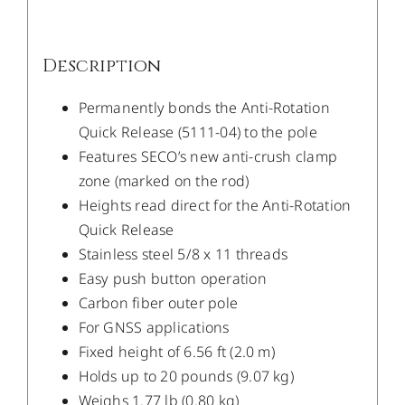
Description
Permanently bonds the Anti-Rotation
Quick Release (5111-04) to the pole
Features SECO’s new anti-crush clamp
zone (marked on the rod)
Heights read direct for the Anti-Rotation
Quick Release
Stainless steel 5/8 x 11 threads
Easy push button operation
Carbon fiber outer pole
For GNSS applications
Fixed height of 6.56 ft (2.0 m)
Holds up to 20 pounds (9.07 kg)
Weighs 1.77 lb (0.80 kg)