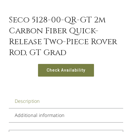
Seco 5128-00-QR-GT 2m
Carbon Fiber Quick-
Release Two-Piece Rover
Rod, GT Grad
Check Availability
Description
Additional information