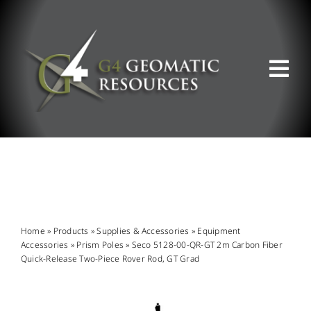
Skip
to
content
Tog
Nav
ABOUT US
WHAT WE DO
PRODUCT OFFERINGS
Home
»
Products
»
Supplies & Accessories
»
Equipment
Accessories
»
Prism Poles
»
Seco 5128-00-QR-GT 2m Carbon Fiber
Quick-Release Two-Piece Rover Rod, GT Grad
SUPPORT & RESOURCES