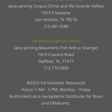
(also serving Corpus Christi and Rio Grande Valley)
1019 E Nakoma
San Antonio, TX 78216
210.681.4280
Houston Solution Center
(also serving Beaumont, Port Arthur, Orange)
1810 Cravens Road
Stafford, TX, 77477
713.779.0900
®2023 G4 Geomatic Resources
Hours: 7 AM – 5 PM, Monday – Friday
Authorized Leica Geosystems Distributor for Texas
and Oklahoma.