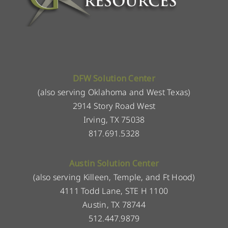
DFW Solution Center
(also serving Oklahoma and West Texas)
2914 Story Road West
Irving, TX 75038
817.691.5328
Austin Solution Center
(also serving Killeen, Temple, and Ft Hood)
4111 Todd Lane, STE H 1100
Austin, TX 78744
512.447.9879