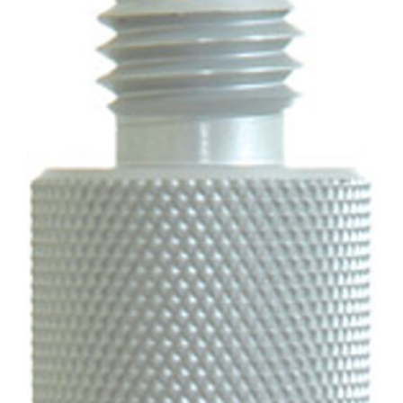
CONTACT US