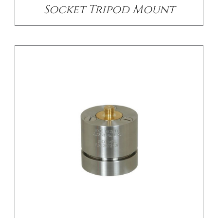
Socket Tripod Mount