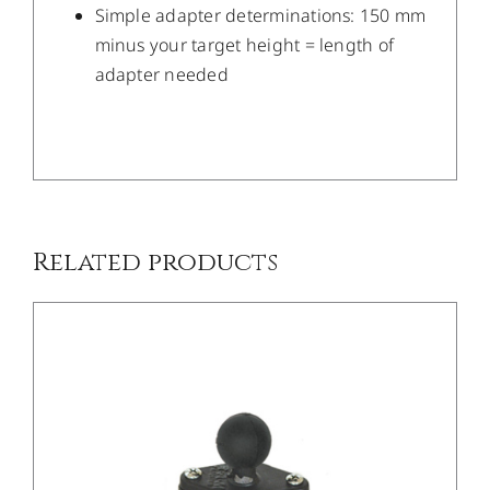
Simple adapter determinations: 150 mm
minus your target height = length of
adapter needed
/
DETAILS
Related products