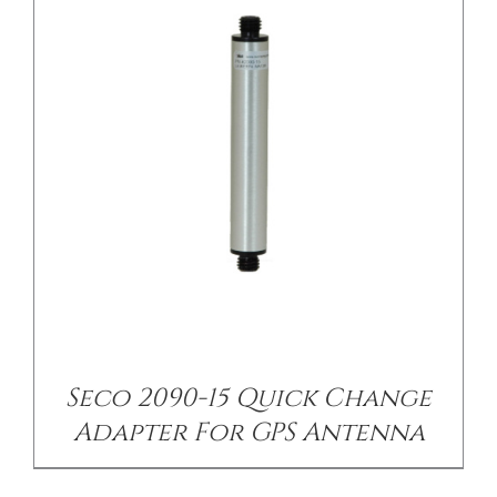
/
DETAILS
Seco 2090-15 Quick Change
Adapter For GPS Antenna