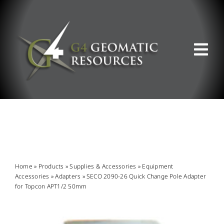
Skip
to
content
Tog
Nav
ABOUT US
WHAT WE DO
PRODUCT OFFERINGS
Home
»
Products
»
Supplies & Accessories
»
Equipment
Accessories
»
Adapters
»
SECO 2090-26 Quick Change Pole Adapter
for Topcon APT1/2 50mm
SUPPORT & RESOURCES