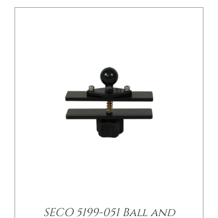
/
DETAILS
SECO 5199-051 Ball and