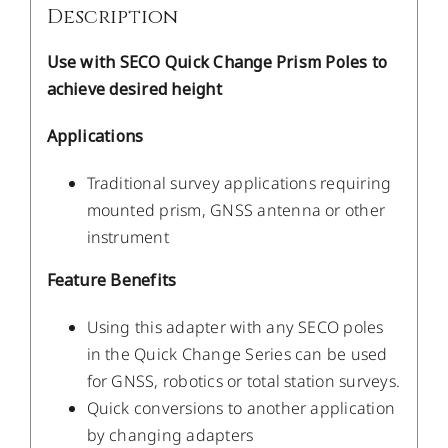
Description
Use with SECO Quick Change Prism Poles to
achieve desired height
Applications
Traditional survey applications requiring
mounted prism, GNSS antenna or other
instrument
Feature Benefits
Using this adapter with any SECO poles
in the Quick Change Series can be used
for GNSS, robotics or total station surveys.
Quick conversions to another application
by changing adapters