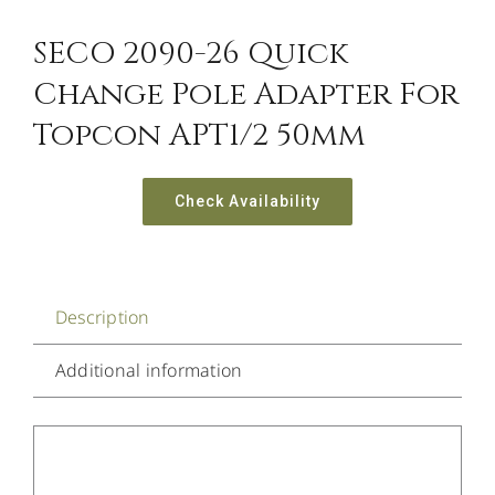
SECO 2090-26 Quick
Change Pole Adapter For
Topcon APT1/2 50mm
Check Availability
Description
Additional information