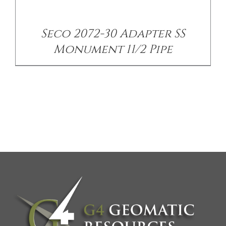
Seco 2072-30 Adapter SS
Monument 11/2 Pipe