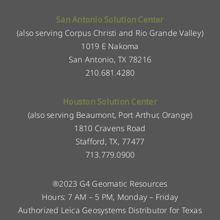
San Antonio Solution Center
(also serving Corpus Christi and Rio Grande Valley)
1019 E Nakoma
San Antonio, TX 78216
210.681.4280
Houston Solution Center
(also serving Beaumont, Port Arthur, Orange)
1810 Cravens Road
Stafford, TX, 77477
713.779.0900
®2023 G4 Geomatic Resources
Hours: 7 AM – 5 PM, Monday – Friday
Authorized Leica Geosystems Distributor for Texas