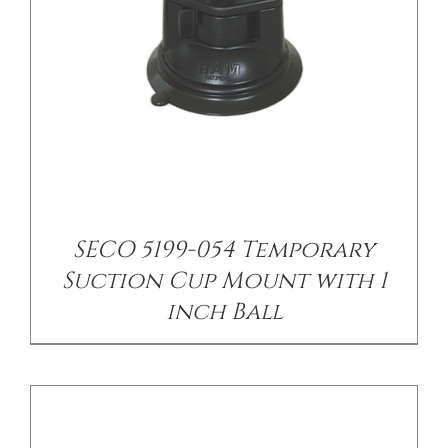
/
DETAILS
SECO 5199-054 Temporary
Suction Cup Mount with 1
inch Ball