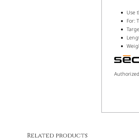
Use 
For: 
Targ
Leng
Weigh
Authorize
/
DETAILS
Related products