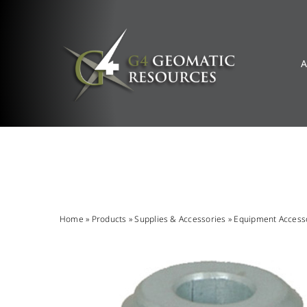
Skip
to
content
A
Home
»
Products
»
Supplies & Accessories
»
Equipment Access