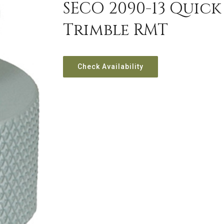
SECO 2090-13 Quic
Trimble RMT
Check Availability