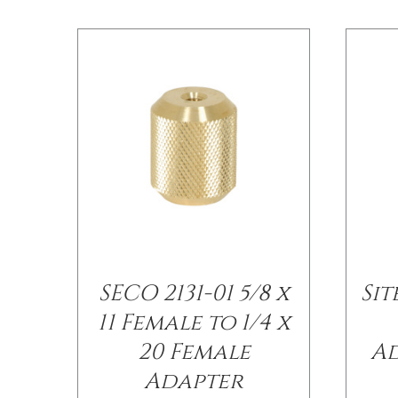
SECO 2131-01 5/8 x
Si
11 Female to 1/4 x
20 Female
Ad
Adapter