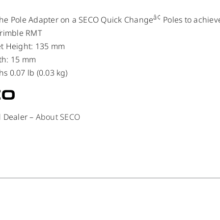
â¢
the Pole Adapter on a SECO Quick Change
Poles to achiev
Trimble RMT
et Height: 135 mm
th: 15 mm
s 0.07 lb (0.03 kg)
d Dealer –
About SECO
/
DETAILS
/
DETAILS