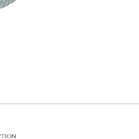
ption