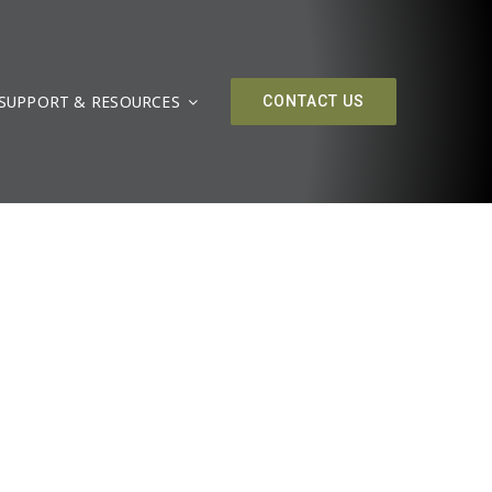
SUPPORT & RESOURCES
CONTACT US