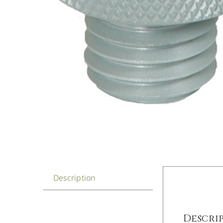
Description
Descri