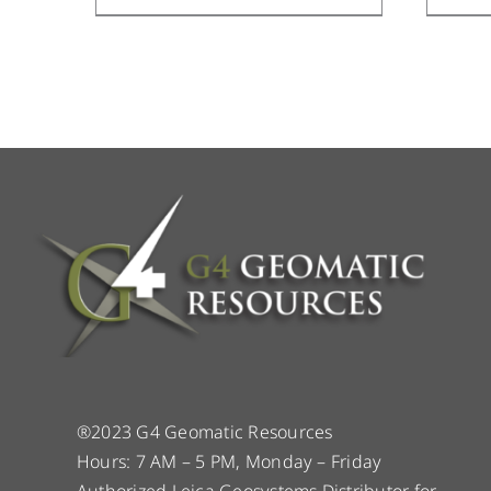
®2023 G4 Geomatic Resources
Hours: 7 AM – 5 PM, Monday – Friday