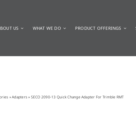
BOUT US
WHAT WE DO
PRODUCT OFFERINGS
ories
»
Adapters
»
SECO 2090-13 Quick Change Adapter For Trimble RMT