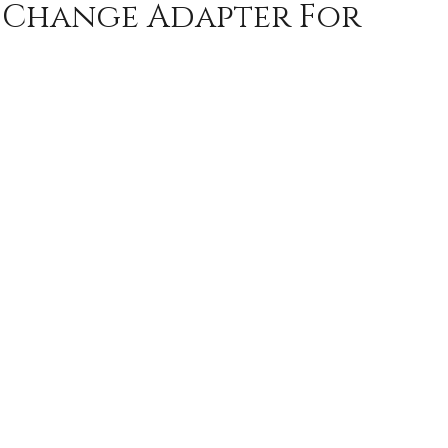
k Change Adapter For