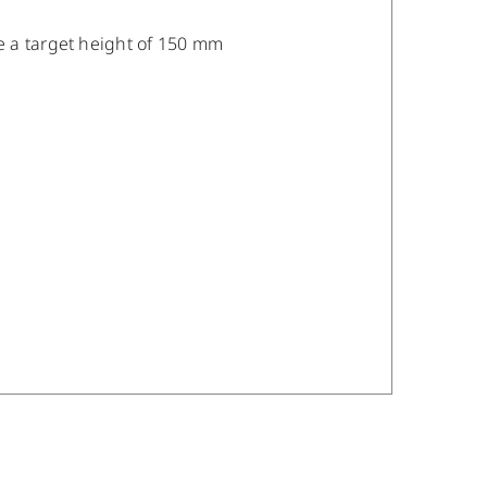
e a target height of 150 mm
/
DETAILS