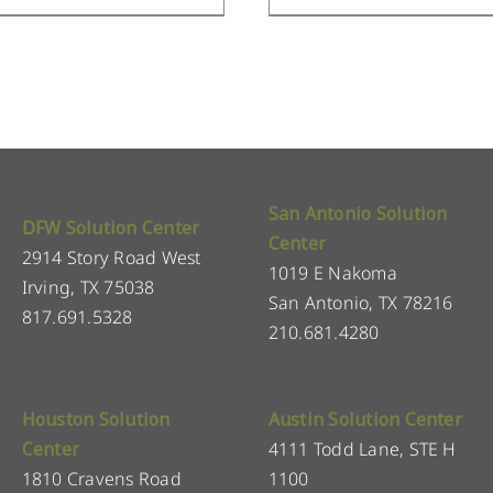
San Antonio Solution
DFW Solution Center
Center
2914 Story Road West
1019 E Nakoma
Irving, TX 75038
San Antonio, TX 78216
817.691.5328
210.681.4280
Houston Solution
Austin Solution Center
Center
4111 Todd Lane, STE H
1810 Cravens Road
1100