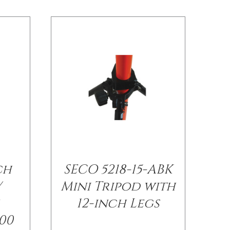
ch
SECO 5218-15-ABK
/
Mini Tripod with
12-inch Legs
00