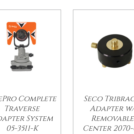
tePro Complete
Seco Tribra
Traverse
Adapter w
apter System
Removable
05-3511-K
Center 2070-