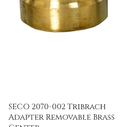
SECO 2070-002 Tribrach
Adapter Removable Brass