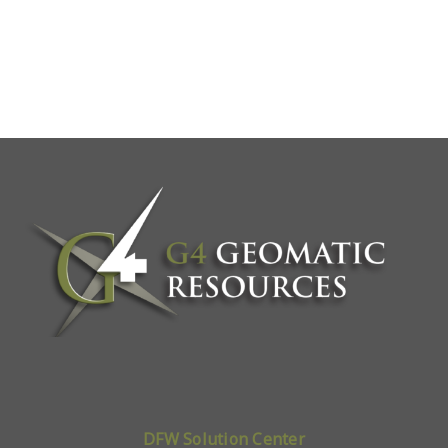
DFW Solution Center