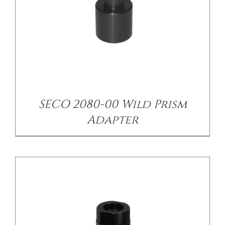
/
DETAILS
SECO 2080-00 Wild Prism
Adapter