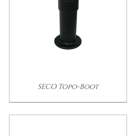
/
DETAILS
SECO Topo-Boot