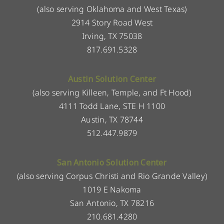
(also serving Oklahoma and West Texas)
2914 Story Road West
Irving, TX 75038
817.691.5328
Austin Solution Center
(also serving Killeen, Temple, and Ft Hood)
4111 Todd Lane, STE H 1100
Austin, TX 78744
512.447.9879
San Antonio Solution Center
(also serving Corpus Christi and Rio Grande Valley)
1019 E Nakoma
San Antonio, TX 78216
210.681.4280