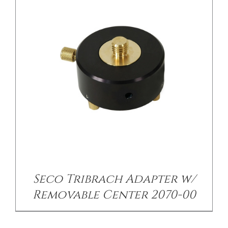
Seco Tribrach Adapter w/
Removable Center 2070-00