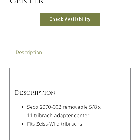
Center
Check Availability
Description
Description
Seco 2070-002 removable 5/8 x
11 tribrach adapter center
Fits Zeiss-Wild tribrachs
/
DETAILS