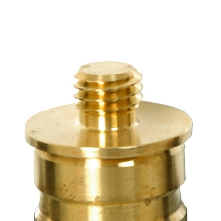
CONTACT US