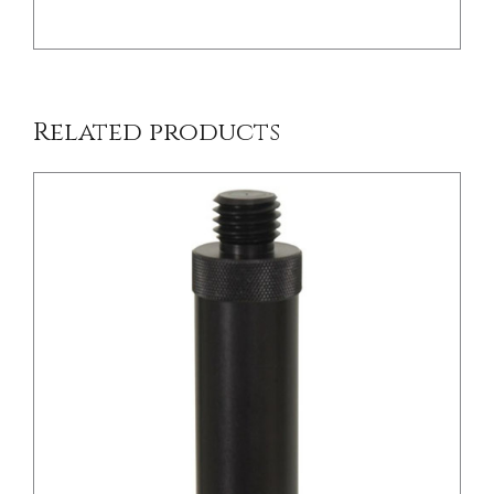
Related products