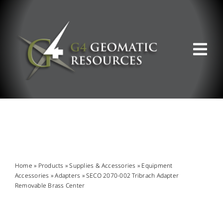
Skip
to
content
Tog
Nav
ABOUT US
WHAT WE DO
PRODUCT OFFERINGS
Home
»
Products
»
Supplies & Accessories
»
Equipment
Accessories
»
Adapters
»
SECO 2070-002 Tribrach Adapter
Removable Brass Center
SUPPORT & RESOURCES