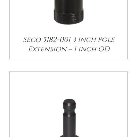
/
DETAILS
Seco 5182-001 3 inch Pole
Extension – 1 inch OD