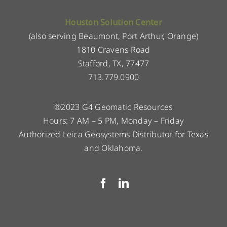
Houston Solution Center
(also serving Beaumont, Port Arthur, Orange)
1810 Cravens Road
Stafford, TX, 77477
713.779.0900
®2023 G4 Geomatic Resources
Hours: 7 AM – 5 PM, Monday – Friday
Authorized Leica Geosystems Distributor for Texas
and Oklahoma.