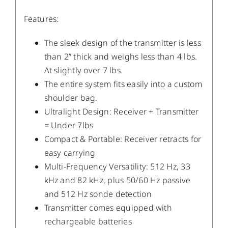
Features:
The sleek design of the transmitter is less
than 2” thick and weighs less than 4 lbs.
At slightly over 7 lbs.
The entire system fits easily into a custom
shoulder bag.
Ultralight Design: Receiver + Transmitter
= Under 7lbs
Compact & Portable: Receiver retracts for
easy carrying
Multi-Frequency Versatility: 512 Hz, 33
kHz and 82 kHz, plus 50/60 Hz passive
and 512 Hz sonde detection
Transmitter comes equipped with
rechargeable batteries