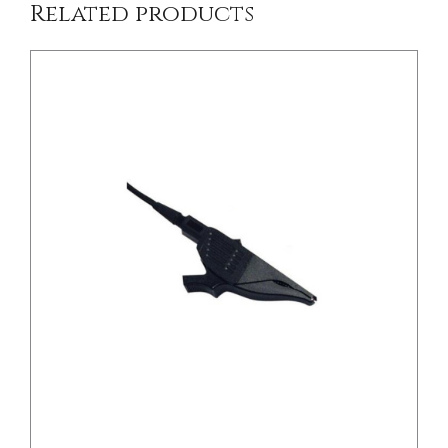
Related products
DETAILS