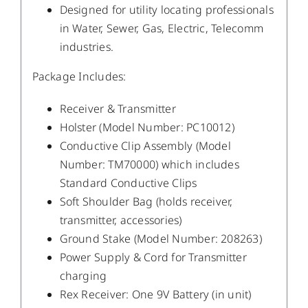
Designed for utility locating professionals
in Water, Sewer, Gas, Electric, Telecomm
industries.
Package Includes:
Receiver & Transmitter
Holster (Model Number: PC10012)
Conductive Clip Assembly (Model
Number: TM70000) which includes
Standard Conductive Clips
Soft Shoulder Bag (holds receiver,
transmitter, accessories)
Ground Stake (Model Number: 208263)
Power Supply & Cord for Transmitter
charging
Rex Receiver: One 9V Battery (in unit)