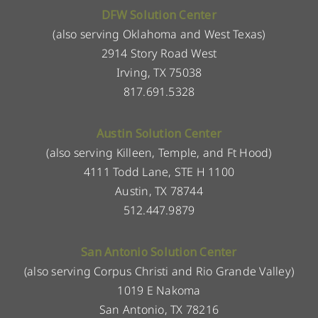
DFW Solution Center
(also serving Oklahoma and West Texas)
2914 Story Road West
Irving, TX 75038
817.691.5328
Austin Solution Center
(also serving Killeen, Temple, and Ft Hood)
4111 Todd Lane, STE H 1100
Austin, TX 78744
512.447.9879
San Antonio Solution Center
(also serving Corpus Christi and Rio Grande Valley)
1019 E Nakoma
San Antonio, TX 78216