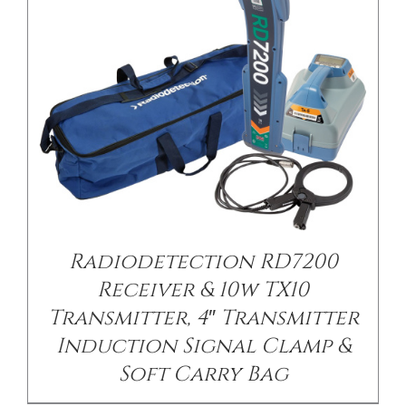
Radiodetection RD7200
Receiver & 10w TX10
Transmitter, 4″ Transmitter
Induction Signal Clamp &
Soft Carry Bag