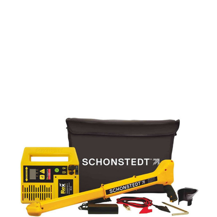
CONTACT US