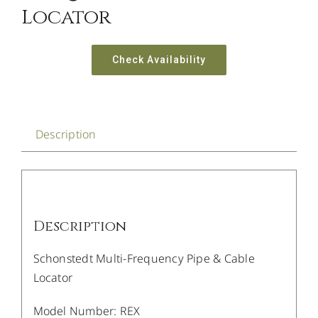
Locator
Check Availability
Description
Description
Schonstedt Multi-Frequency Pipe & Cable
Locator
Model Number: REX