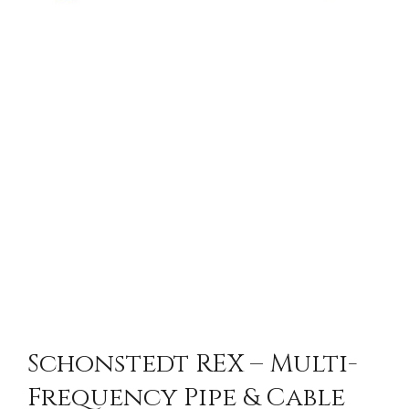
Schonstedt REX – Multi-
Frequency Pipe & Cable