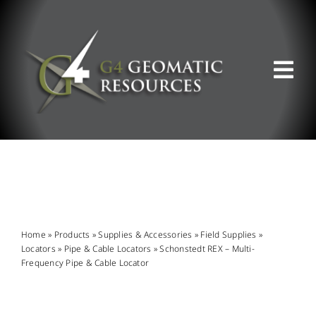
Skip
to
content
Tog
Nav
ABOUT US
WHAT WE DO
PRODUCT OFFERINGS
Home
»
Products
»
Supplies & Accessories
»
Field Supplies
»
Locators
»
Pipe & Cable Locators
»
Schonstedt REX – Multi-
Frequency Pipe & Cable Locator
SUPPORT & RESOURCES