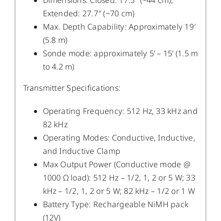
Dimensions: Closed: 17.5″ (~44 cm);
Extended: 27.7″ (~70 cm)
Max. Depth Capability: Approximately 19′
(5.8 m)
Sonde mode: approximately 5’ – 15’ (1.5 m
to 4.2 m)
Transmitter Specifications:
Operating Frequency: 512 Hz, 33 kHz and
82 kHz
Operating Modes: Conductive, Inductive,
and Inductive Clamp
Max Output Power (Conductive mode @
1000 Ω load): 512 Hz – 1/2, 1, 2 or 5 W; 33
kHz – 1/2, 1, 2 or 5 W; 82 kHz – 1/2 or 1 W
Battery Type: Rechargeable NiMH pack
(12V)