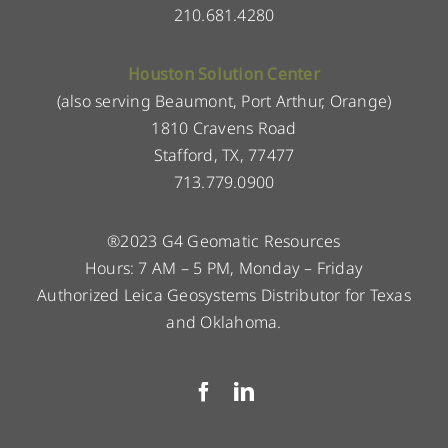
210.681.4280
Houston Solution Center
(also serving Beaumont, Port Arthur, Orange)
1810 Cravens Road
Stafford, TX, 77477
713.779.0900
®2023 G4 Geomatic Resources
Hours: 7 AM – 5 PM, Monday – Friday
Authorized Leica Geosystems Distributor for Texas
and Oklahoma.