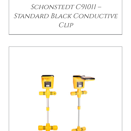
Schonstedt C91011 –
Standard Black Conductive
Clip