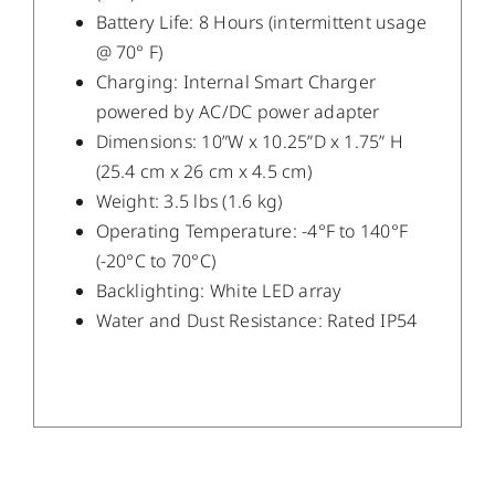
Battery Life: 8 Hours (intermittent usage
@ 70° F)
Charging: Internal Smart Charger
powered by AC/DC power adapter
Dimensions: 10”W x 10.25”D x 1.75” H
(25.4 cm x 26 cm x 4.5 cm)
Weight: 3.5 lbs (1.6 kg)
Operating Temperature: -4°F to 140°F
(-20°C to 70°C)
Backlighting: White LED array
Water and Dust Resistance: Rated IP54
/
DETAILS