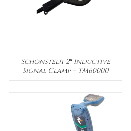
/
DETAILS
Schonstedt 2″ Inductive
Signal Clamp – TM60000