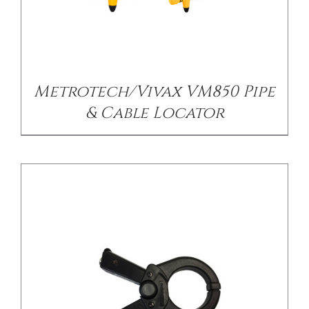
/
DETAILS
Metrotech/Vivax VM850 Pipe
& Cable Locator