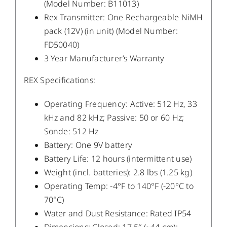
(Model Number: B11013)
Rex Transmitter: One Rechargeable NiMH
pack (12V) (in unit) (Model Number:
FD50040)
3 Year Manufacturer’s Warranty
REX Specifications:
Operating Frequency: Active: 512 Hz, 33
kHz and 82 kHz; Passive: 50 or 60 Hz;
Sonde: 512 Hz
Battery: One 9V battery
Battery Life: 12 hours (intermittent use)
Weight (incl. batteries): 2.8 lbs (1.25 kg)
Operating Temp: -4°F to 140°F (-20°C to
70°C)
Water and Dust Resistance: Rated IP54