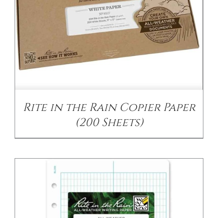
/
DETAILS
Rite in the Rain Copier Paper
(200 Sheets)