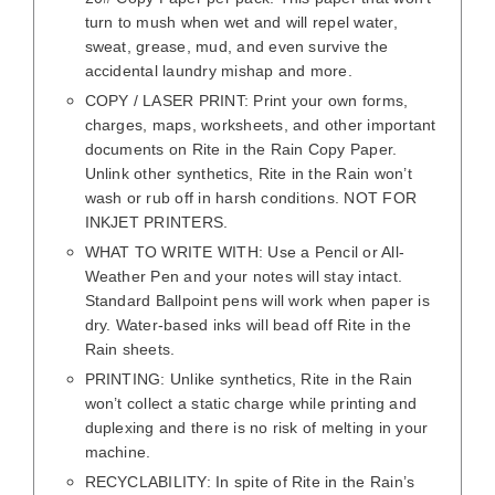
turn to mush when wet and will repel water,
sweat, grease, mud, and even survive the
accidental laundry mishap and more.
COPY / LASER PRINT: Print your own forms,
charges, maps, worksheets, and other important
documents on Rite in the Rain Copy Paper.
Unlink other synthetics, Rite in the Rain won’t
wash or rub off in harsh conditions. NOT FOR
INKJET PRINTERS.
WHAT TO WRITE WITH: Use a Pencil or All-
Weather Pen and your notes will stay intact.
Standard Ballpoint pens will work when paper is
dry. Water-based inks will bead off Rite in the
Rain sheets.
PRINTING: Unlike synthetics, Rite in the Rain
won’t collect a static charge while printing and
duplexing and there is no risk of melting in your
machine.
RECYCLABILITY: In spite of Rite in the Rain’s