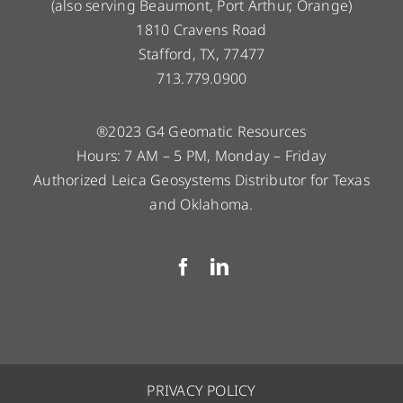
(also serving Beaumont, Port Arthur, Orange)
1810 Cravens Road
Stafford, TX, 77477
713.779.0900
®2023 G4 Geomatic Resources
Hours: 7 AM – 5 PM, Monday – Friday
Authorized Leica Geosystems Distributor for Texas
and Oklahoma.
PRIVACY POLICY