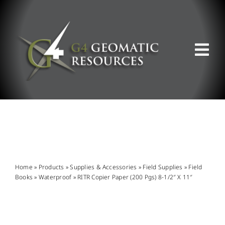
Skip
to
content
Tog
Nav
ABOUT US
WHAT WE DO
PRODUCT OFFERINGS
Home
»
Products
»
Supplies & Accessories
»
Field Supplies
»
Field
Books
»
Waterproof
»
RITR Copier Paper (200 Pgs) 8-1/2″ X 11″
SUPPORT & RESOURCES