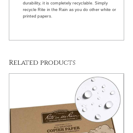
durability, it is completely recyclable. Simply
recycle Rite in the Rain as you do other white or
printed papers.
/
DETAILS
Related products