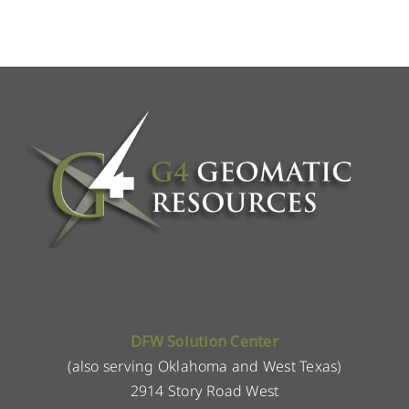
DFW Solution Center
(also serving Oklahoma and West Texas)
2914 Story Road West