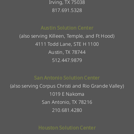
Irving, TX 75038
817.691.5328
Austin Solution Center
(also serving Killeen, Temple, and Ft Hood)
4111 Todd Lane, STE H 1100
Austin, TX 78744
512.447.9879
San Antonio Solution Center
(also serving Corpus Christi and Rio Grande Valley)
1019 E Nakoma
San Antonio, TX 78216
210.681.4280
Houston Solution Center