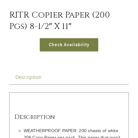
CONTACT US
RITR Copier Paper (200
Pgs) 8-1/2″ X 11″
Check Availability
Description
Description
WEATHERPROOF PAPER: 200 sheets of white
20# Copy Paper per pack. This paper that won’t