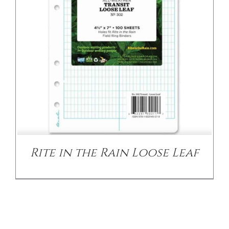
Rite in the Rain Loose Leaf