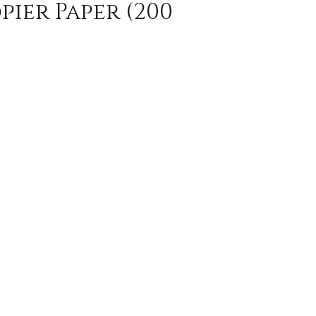
pier Paper (200