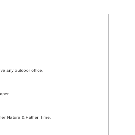
ve any outdoor office.
aper.
ther Nature & Father Time.