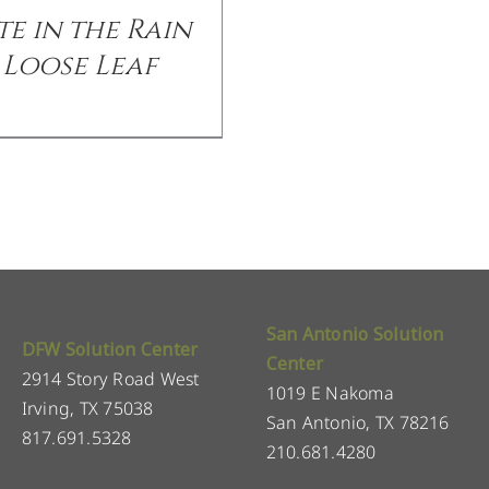
te in the Rain
Loose Leaf
San Antonio Solution
DFW Solution Center
Center
2914 Story Road West
1019 E Nakoma
Irving, TX 75038
San Antonio, TX 78216
817.691.5328
210.681.4280