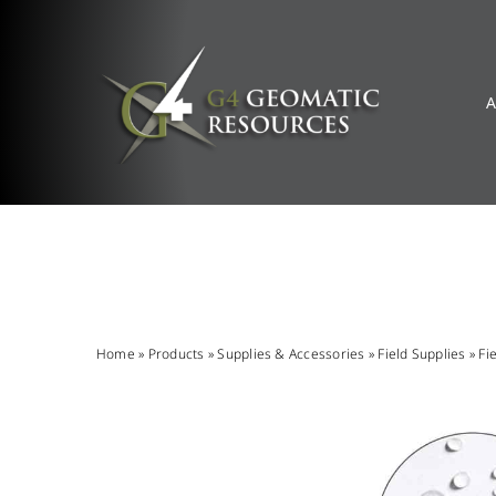
Skip
to
content
A
Home
»
Products
»
Supplies & Accessories
»
Field Supplies
»
Fi