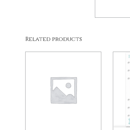
DETAILS
Related products