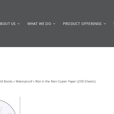
BOUT US
WHAT WE DO
PRODUCT OFFERINGS
eld Books
»
Waterproof
»
Rite in the Rain Copier Paper (200 Sheets)