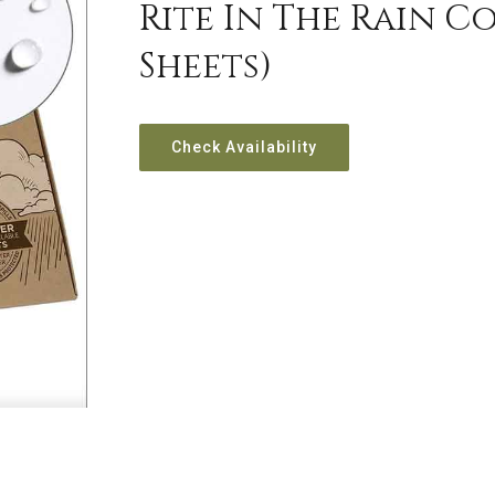
Rite In The Rain Co
Sheets)
Check Availability