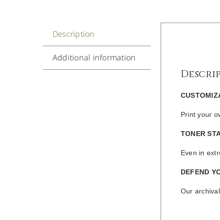
Description
Additional information
Descri
CUSTOMIZ
Print your 
TONER STA
Even in extr
DEFEND Y
Our archival