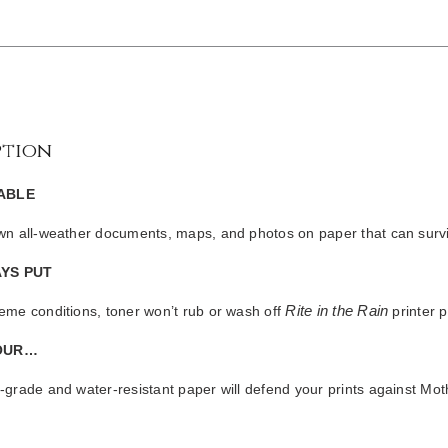
ption
ABLE
own all-weather documents, maps, and photos on paper that can survi
YS PUT
Rite in the Rain
eme conditions, toner won’t rub or wash off
printer p
OUR…
-grade and water-resistant paper will defend your prints against Mo