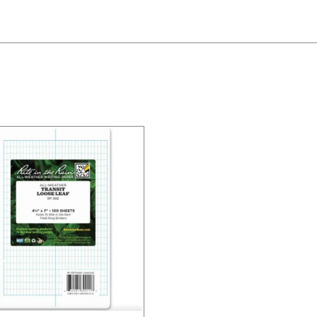
/
DETAILS