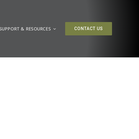
SUPPORT & RESOURCES
CONTACT US