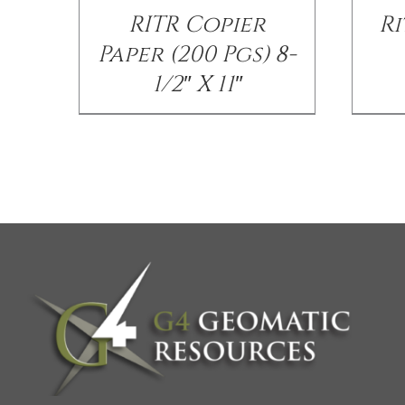
RITR Copier
Ri
Paper (200 Pgs) 8-
1/2″ X 11″